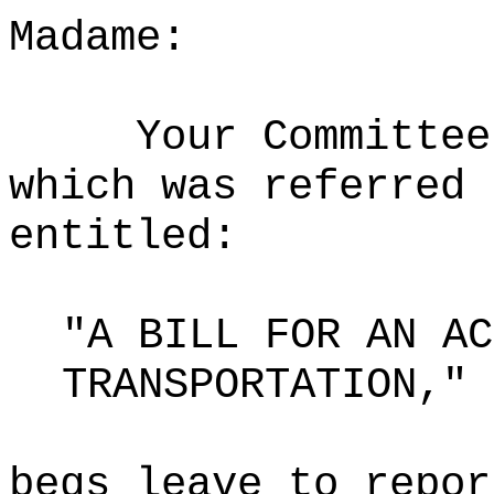
Madame:
Your Committee
which was referred 
entitled:
"A BILL FOR AN AC
TRANSPORTATION,"
begs leave to repor