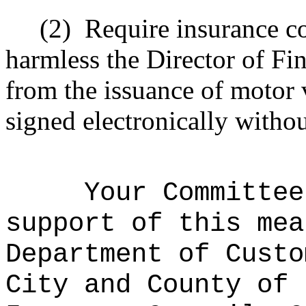
(2)
Require insurance c
harmless the
Director
of Fin
from the issuance of motor v
signed electronically withou
Your Committee
support of this mea
Department of Custo
City and County of 