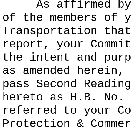
As affirmed by
of the members of y
Transportation that
report, your Commit
the intent and purp
as amended herein, 
pass Second Reading
hereto as H.B. No. 
referred to your Co
Protection & Commer