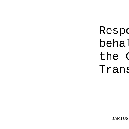
Resp
beha
the 
Tran
______
DARIUS