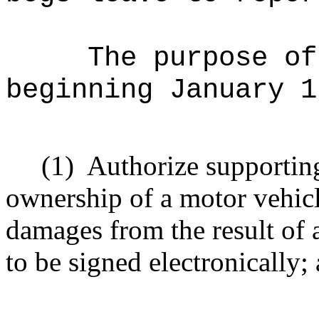
The purpose of
beginning January 1
(1)
Authorize supportin
ownership of a motor vehicl
damages from the result of a
to be signed electronically;