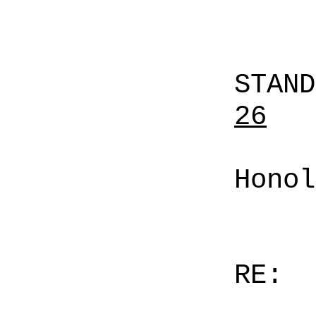
STAN
26
Honol
RE: