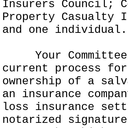
Insurers Council; C
Property Casualty I
and one individual.
Your Committee
current process for
ownership of a salv
an insurance compan
loss insurance sett
notarized signature