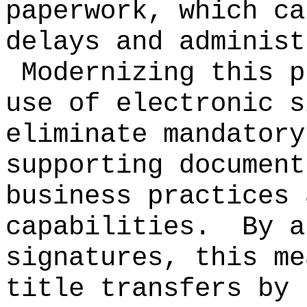
paperwork, which ca
delays and administ
Modernizing this p
use of electronic s
eliminate mandatory
supporting document
business practices 
capabilities.
By a
signatures, this me
title transfers by 