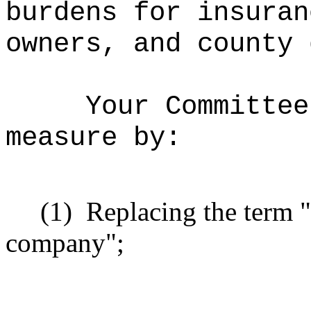
burdens for insuran
owners, and county 
Your Committee
measure by:
(1)
Replacing the term "
company";