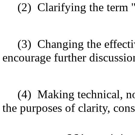
(2)
Clarifying the term
(3)
Changing the effecti
encourage further discussio
(4)
Making technical, n
the purposes of clarity, cons