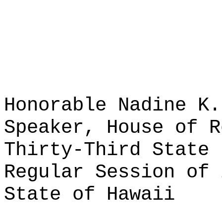
Honorable Nadine K.
Speaker, House of R
Thirty-Third State 
Regular Session of 
State of Hawaii