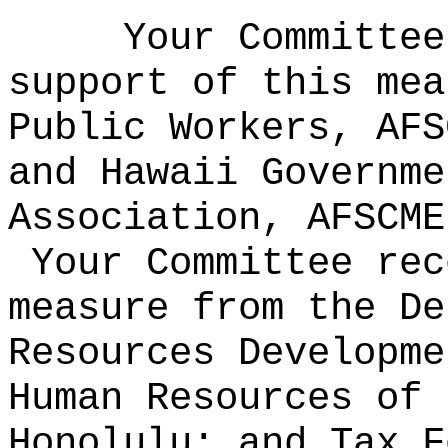
Your Committee
support of this mea
Public Workers, AFS
and Hawaii Governme
Association, AFSCME
Your Committee rec
measure from the De
Resources Developme
Human Resources of 
Honolulu; and Tax F