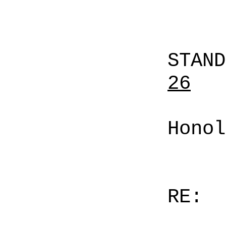
STAN
26
Honol
RE: