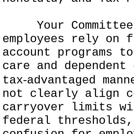
Your Committee
employees rely on f
account programs to
care and dependent 
‑
tax
advantaged mann
not clearly align c
carryover limits wi
federal thresholds,