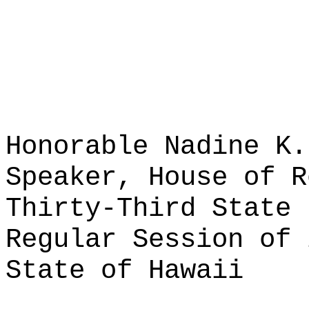
Honorable Nadine K.
Speaker, House of R
Thirty-Third State 
Regular Session of 
State of Hawaii