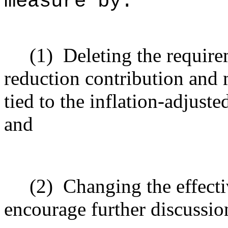
measure by:
(1)
Deleting the requir
reduction contribution an
tied to the inflation-adjuste
and
(2)
Changing the effecti
encourage further discussio