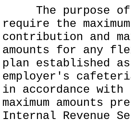
The purpose of
require the maximum
contribution and ma
amounts for any fle
plan established as
employer's cafeteri
in accordance with 
maximum amounts pre
Internal Revenue Se