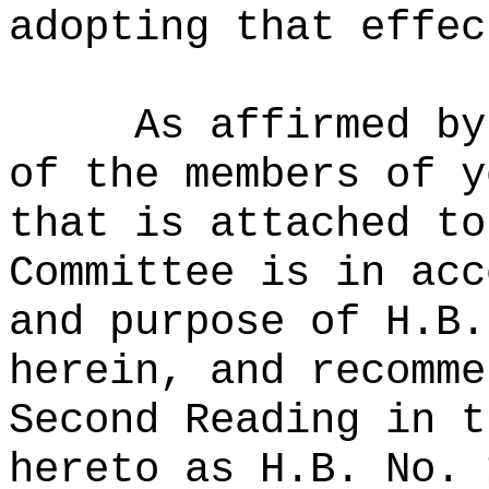
adopting that effec
As affirmed by
of the members of y
that is attached to
Committee is in acc
and purpose of H.B.
herein, and recomme
Second Reading in t
hereto as H.B. No. 