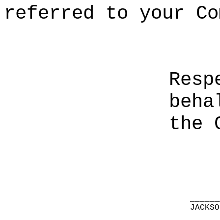
referred to your Co
Resp
beha
the 
______
JACKSO