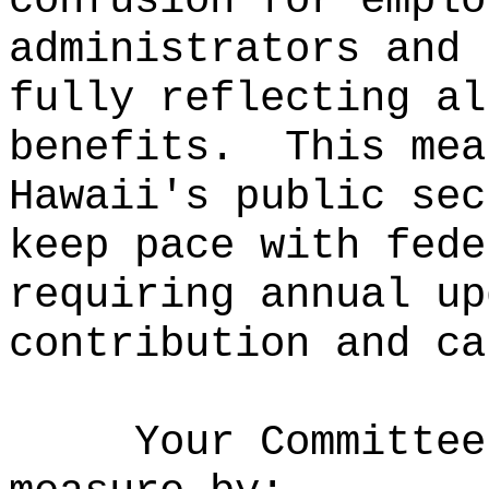
confusion for emplo
administrators and 
fully reflecting al
benefits.
This mea
Hawaii
'
s public sec
keep pace with fede
requiring annual up
contribution and ca
Your Committee