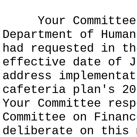
Your Committee
Department of Human
had requested in th
effective date of J
address implementat
cafeteria plan's 20
Your Committee resp
Committee on Financ
deliberate on this 