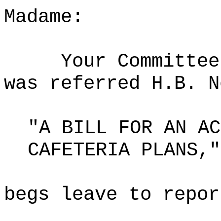
Madame:
Your Committee
was referred H.B. N
"A BILL FOR AN AC
CAFETERIA PLANS,"
begs leave to repor