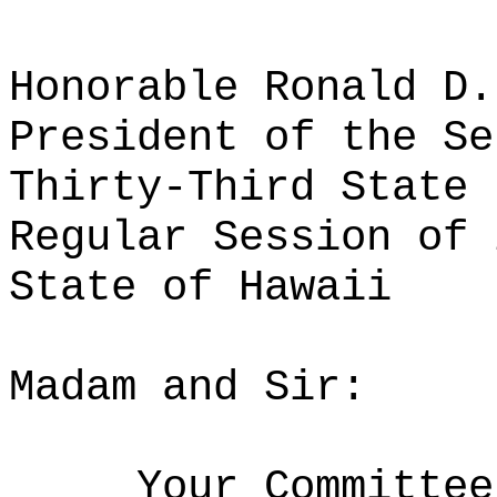
Honorable Ronald D.
President of the Se
Thirty-Third State 
Regular Session of 
State of Hawaii
Madam and Sir:
Your Committee