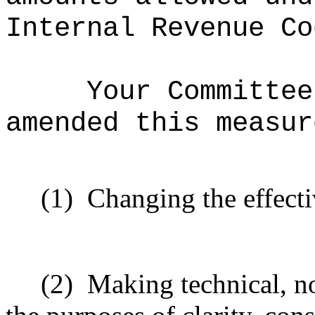
Internal Revenue Co
Your Committee
amended this measur
(1)
Changing the effecti
(2)
Making technical, n