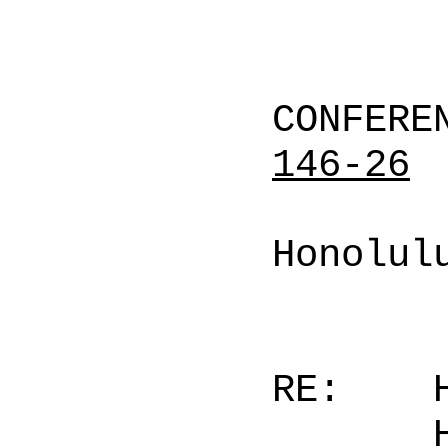
CONFERE
146-26
Honolul
RE: