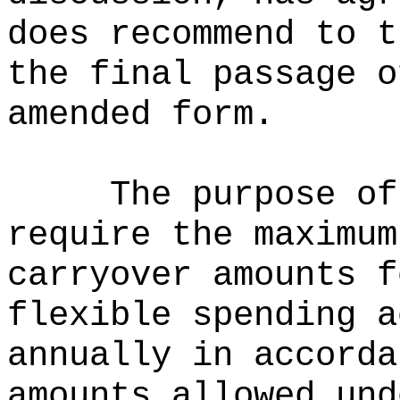
does recommend to t
the final passage o
amended form.
The purpose of
require the maximum
carryover amounts f
flexible spending a
annually in accorda
amounts allowed und