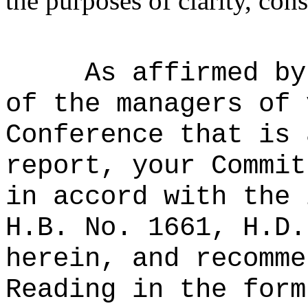
the purposes of clarity, cons
As affirmed by
of the managers of 
Conference that is 
report, your Commit
in accord with the 
H.B. No. 1661, H.D.
herein, and recomme
Reading in the form