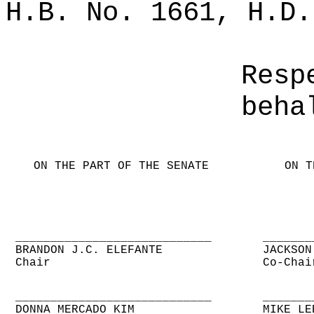
H.B. No. 1661, H.D.
Resp
beha
ON THE PART OF THE SENATE
ON T
____________________________
_______
BRANDON J.C. ELEFANTE
JACKSON
Chair
Co-Chai
____________________________
_______
DONNA MERCADO KIM
MIKE LE