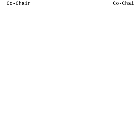
Co-Chair
Co-Chai