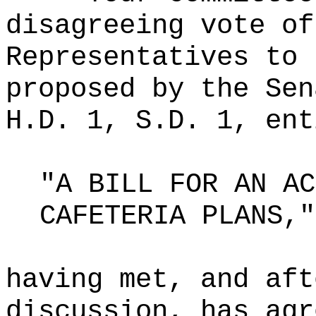
disagreeing vote of
Representatives to 
proposed by the Sen
H.D. 1, S.D. 1, ent
"A BILL FOR AN AC
CAFETERIA PLANS,"
having met, and aft
discussion, has agr