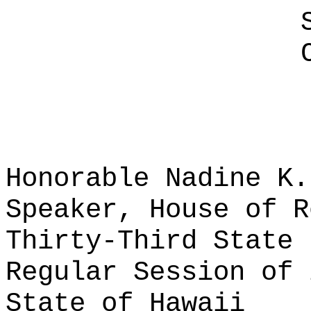
Honorable Nadine K.
Speaker, House of R
Thirty-Third State 
Regular Session of 
State of Hawaii