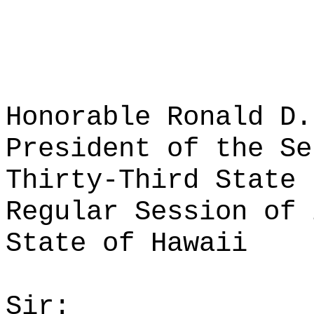
Honorable Ronald D.
President of the Se
Thirty-Third State 
Regular Session of 
State of Hawaii
Sir: