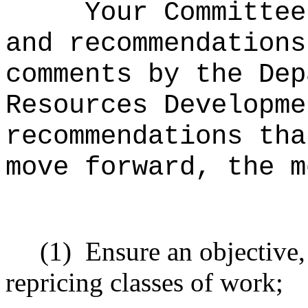
Your Committee
and recommendations
comments by the Dep
Resources Developme
recommendations tha
move forward, the m
(1)
Ensure an objective,
repricing classes of work;