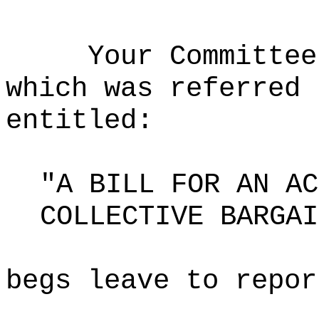
Your Committee
which was referred 
entitled:
"A BILL FOR AN AC
COLLECTIVE BARGAI
begs leave to repor