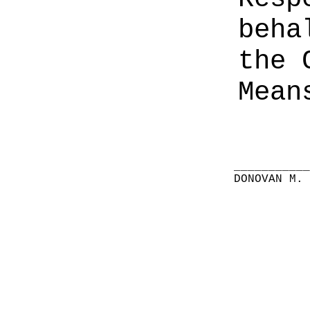
beha
the 
Mean
__________
DONOVAN M.