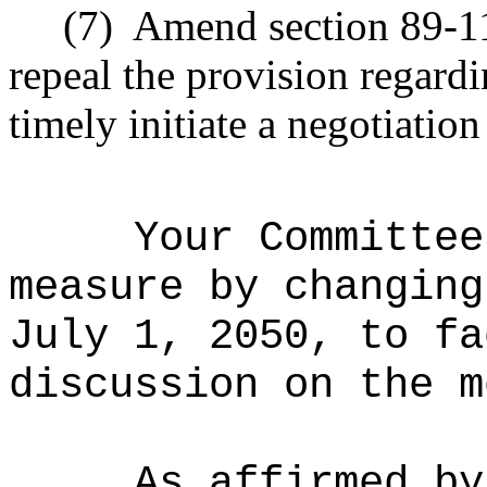
(7)
Amend section 89-11
repeal the provision regardi
timely initiate a negotiation
Your Committee
measure by changing
July 1, 2050, to fa
discussion on the m
As affirmed by