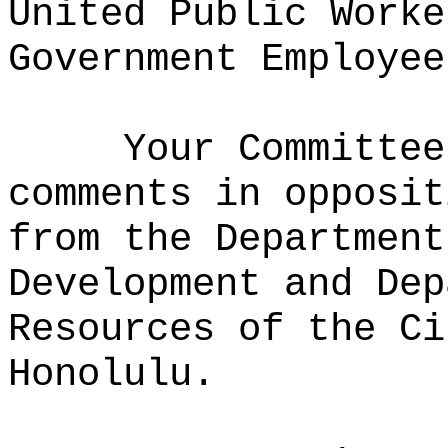
United Public Worke
Government Employee
Your Committee
comments in opposit
from the Department
Development and Dep
Resources of the Ci
Honolulu.