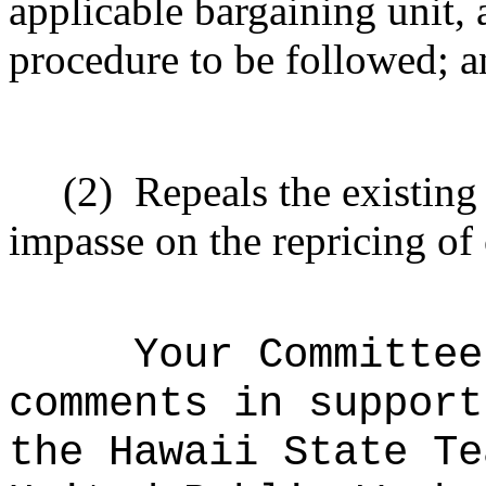
applicable bargaining unit, 
procedure to be followed; 
(2)
Repeals the existing
impasse on the repricing of 
Your Committee
comments in support
the Hawaii State Te