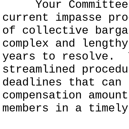
Your Committee
current impasse pro
of collective barga
complex and lengthy
years to resolve.
streamlined procedu
deadlines that can 
compensation amount
members in a timely