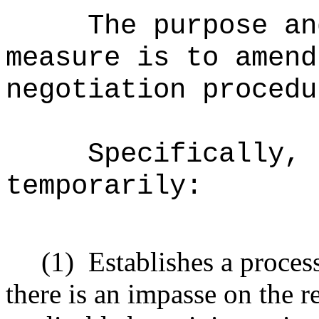
The purpose an
measure is to amend
negotiation procedu
Specifically, 
temporarily:
(1)
Establishes a process
there is an impasse on the r