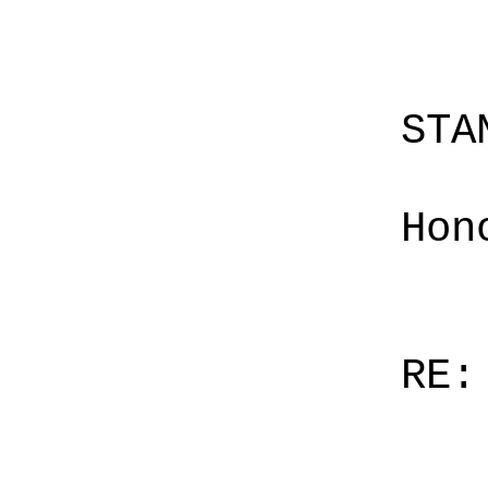
STA
Hon
RE: