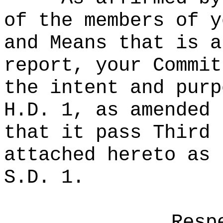
of the members of y
and Means that is a
report, your Commit
the intent and purp
H.D. 1, as amended 
that it pass Third 
attached hereto as 
S.D. 1.
Resp