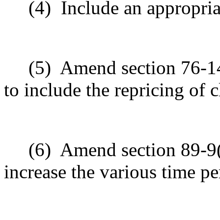
(4)
Include an appropria
(5)
Amend section 76-14
to include the repricing of c
(6)
Amend section 89-9(f
increase the various time pe