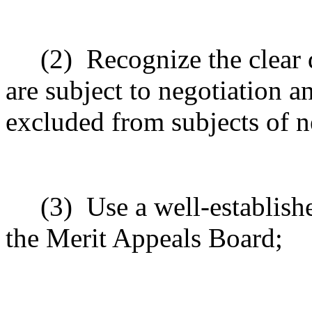
(2)
Recognize the clear 
are subject to negotiation an
excluded from subjects of n
(3)
Use a well-establishe
the Merit Appeals Board;