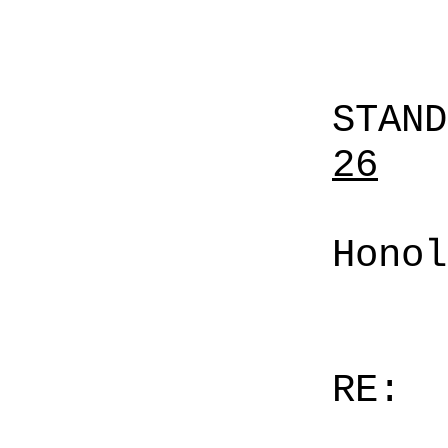
STAN
26
Honol
RE: