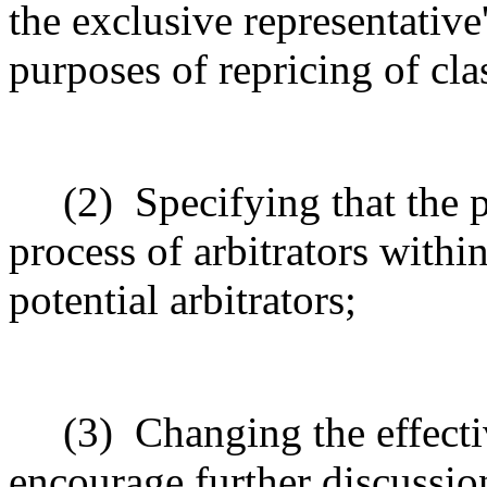
the exclusive representative
purposes of repricing of cla
(2)
Specifying that the 
process of arbitrators within
potential arbitrators;
(3)
Changing the effecti
encourage further discussio