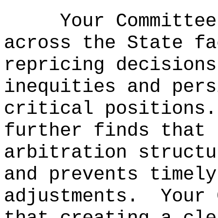
Your Committee
across the State fa
repricing decisions
inequities and pers
critical positions.
further finds that 
arbitration structu
and prevents timely
adjustments.
Your 