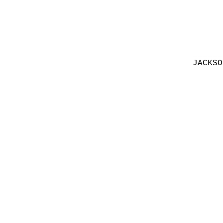
______
JACKSO