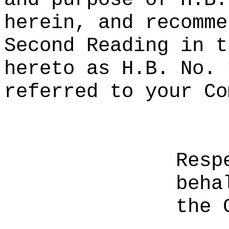
herein, and recomme
Second Reading in t
hereto as H.B. No. 
referred to your Co
Resp
beha
the 