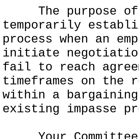
The purpose of
temporarily establi
process when an emp
initiate negotiatio
fail to reach agree
timeframes on the r
within a bargaining
existing impasse pr
Your Committee