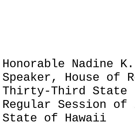
Honorable Nadine K.
Speaker, House of R
Thirty-Third State 
Regular Session of 
State of Hawaii