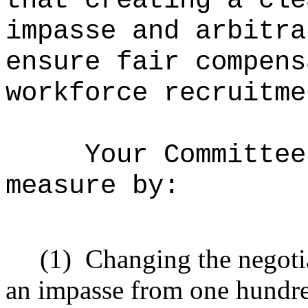
that creating a cle
impasse and arbitra
ensure fair compens
workforce recruitme
Your Committee
measure by:
(1)
Changing the negotia
an impasse from one hundred