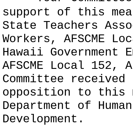
support of this mea
State Teachers Asso
Workers, AFSCME Loc
Hawaii Government E
AFSCME Local 152, A
Committee received 
opposition to this 
Department of Human
Development.