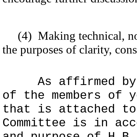
(4)
Making technical, n
the purposes of clarity, cons
As affirmed by
of the members of y
that is attached to
Committee is in acc
and purpose of H.B.