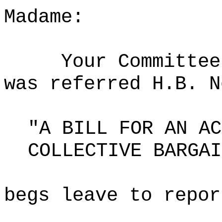
Madame:
Your Committee
was referred H.B. N
"A BILL FOR AN AC
COLLECTIVE BARGAI
begs leave to repor