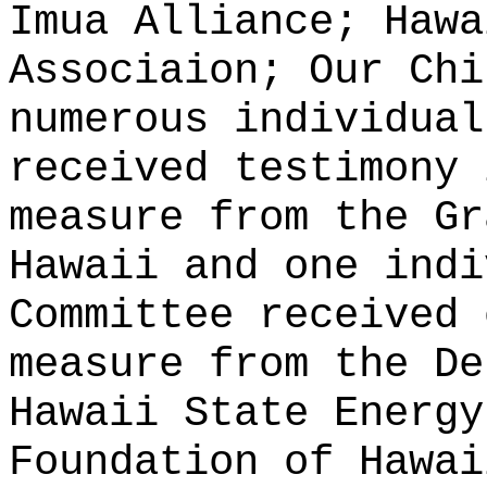
Imua Alliance; Hawa
Associaion; Our Chi
numerous individual
received testimony 
measure from the Gr
Hawaii and one indi
Committee received 
measure from the De
Hawaii State Energy
Foundation of Hawai