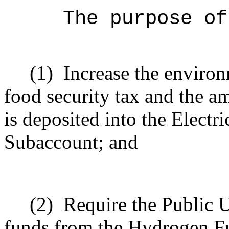
The purpose of
(1)
Increase the environ
food security tax and the am
is deposited into the Elect
Subaccount; and
(2)
Require the Public U
funds from the Hydrogen F