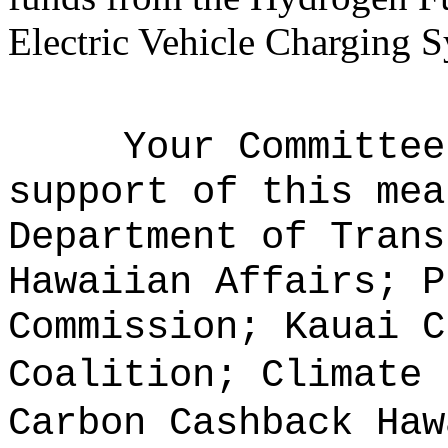
Electric Vehicle Charging 
Your Committee
support of this mea
Department of Trans
Hawaiian Affairs; P
Commission; Kauai C
Coalition; Climate 
Carbon Cashback Haw