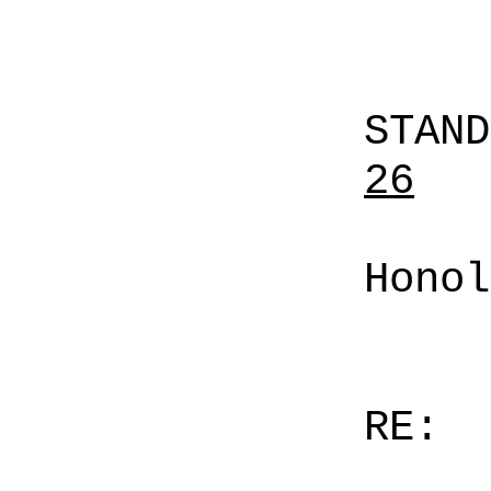
STAN
26
Honol
RE: