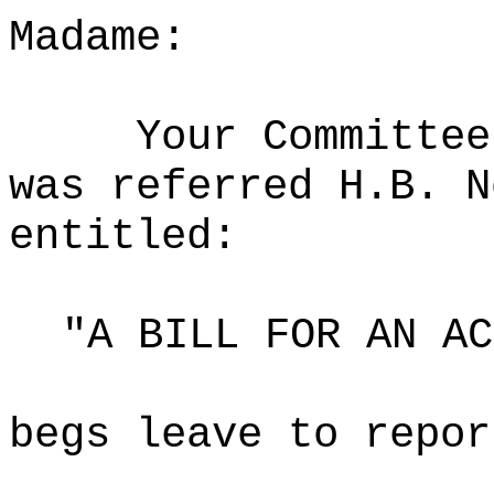
Madame:
Your Committee
was referred H.B. N
entitled:
"A BILL FOR AN AC
begs leave to repor