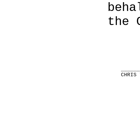
beha
the 
______
CHRIS 