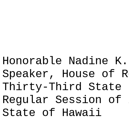
Honorable Nadine K.
Speaker, House of R
Thirty-Third State 
Regular Session of 
State of Hawaii