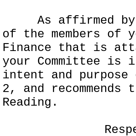
As affirmed by
of the members of y
Finance that is att
your Committee is i
intent and purpose 
2, and recommends t
Reading.
Resp