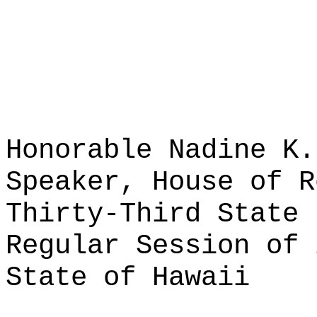
Honorable Nadine K.
Speaker, House of R
Thirty-Third State 
Regular Session of 
State of Hawaii