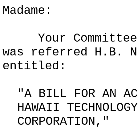
Madame:
Your Committee
was referred H.B. N
entitled:
"A BILL FOR AN AC
HAWAII TECHNOLOGY
CORPORATION,"