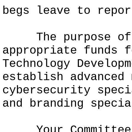
begs leave to repor
The purpose of
appropriate funds f
Technology Developm
establish advanced 
cybersecurity speci
and branding specia
Your Committee