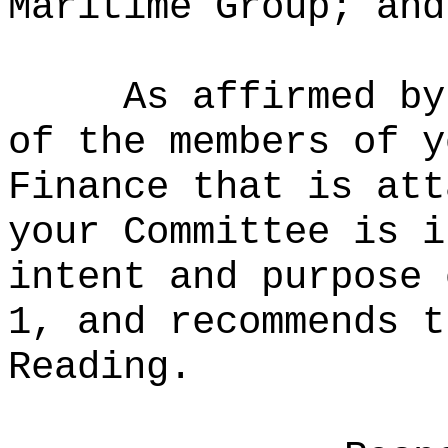
Maritime Group; and
As affirmed by
of the members of y
Finance that is att
your Committee is i
intent and purpose 
1, and recommends t
Reading.