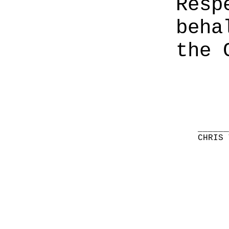
Resp
beha
the 
______
CHRIS 