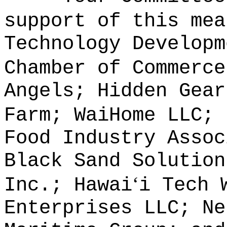
support of this mea
Technology Developm
Chamber of Commerce
Angels; Hidden Gear
Farm; WaiHome LLC; 
Food Industry Assoc
Black Sand Solution
ʻ
Inc.; Hawai
i Tech 
Enterprises LLC; Ne