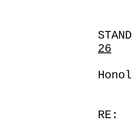
STAN
26
Honol
RE: