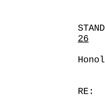
STAN
26
Honol
RE: