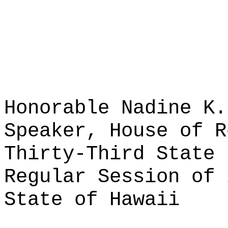
Honorable Nadine K.
Speaker, House of R
Thirty-Third State 
Regular Session of 
State of Hawaii