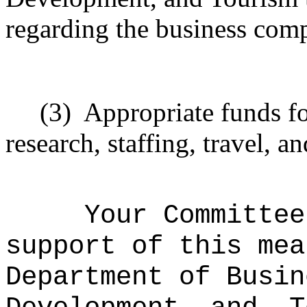
regarding the business comp
(3)
Appropriate funds fo
research, staffing, travel, a
Your Committee
support of this mea
Department of Busin