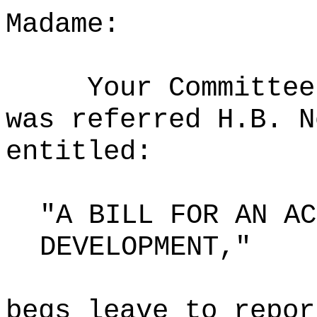
Madame:
Your Committee
was referred H.B. N
entitled:
"A BILL FOR AN AC
DEVELOPMENT,"
begs leave to repor