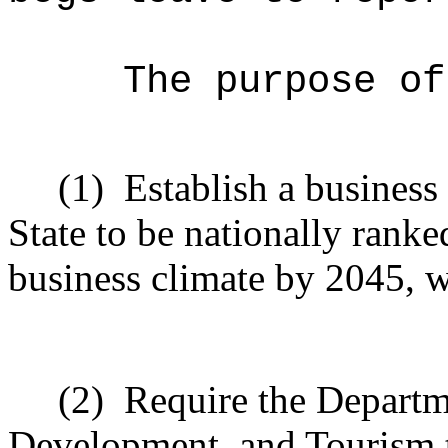
The purpose of
(1)
Establish a business
State to be nationally ranked
business climate by 2045, w
(2)
Require the Departm
Development, and Tourism t