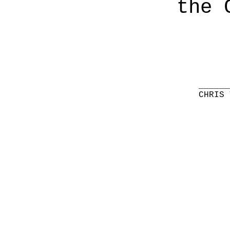
the 
______
CHRIS 