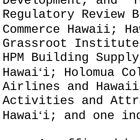
Development, and
T
Regulatory Review B
Commerce Hawaii; Ha
Grassroot Institute
HPM Building Supply
ʻ
Hawai
i; Holomua Co
Airlines and Hawaii
Activities and Attr
ʻ
Hawai
i; and one in