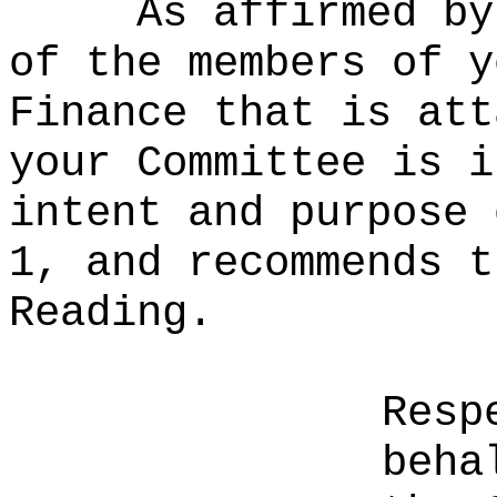
As affirmed by
of the members of y
Finance that is att
your Committee is i
intent and purpose 
1, and recommends t
Reading.
Resp
beha