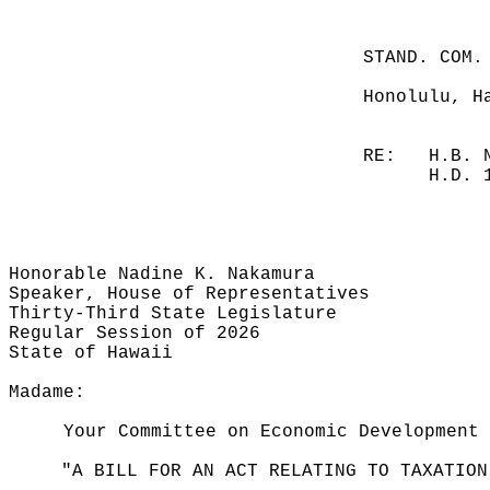
STAND. COM.
Honolulu, H
RE:
H.B. 
H.D. 
Honorable Nadine K. Nakamura
Speaker, House of Representatives
Thirty-Third State Legislature
Regular Session of 2026
State of Hawaii
Madame:
Your Committee on Economic Development 
"A BILL FOR AN ACT RELATING TO TAXATION