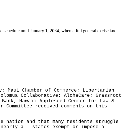
ed schedule until January 1, 2034, when a full general excise tax
y; Maui Chamber of Commerce; Libertarian
Holomua Collaborative; AlohaCare; Grassroot
 Bank; Hawaii Appleseed Center for Law &
ur Committee received comments on this
he nation and that many residents struggle
 nearly all states exempt or impose a