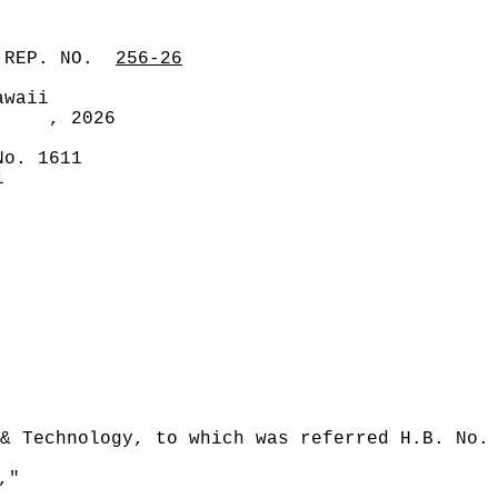
 REP. NO.
256-26
awaii
, 2026
No. 1611
1
& Technology, to which was referred H.B. No.
,"