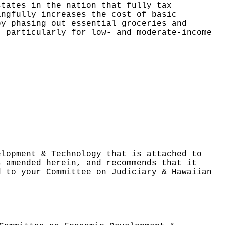
states in the nation that fully tax
ingfully increases the cost of basic
by phasing out
essential groceries and
, particularly for low- and moderate-income
elopment & Technology that is attached to
s amended herein, and recommends that it
d to your Committee on Judiciary & Hawaiian