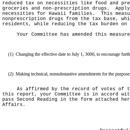
reduced tax on necessities like food and pre
groceries and non-prescription drugs.
Apply
necessities for Hawaii families.
This meas
nonprescription drugs from the tax base, whi
residents, while reducing the tax burden on 
Your Committee has amended this measure
(1)
Changing the effective date to July 1, 3000, to encourage furth
(2)
Making technical, nonsubstantive amendments for the purposes o
As affirmed by the record of votes of t
this report, your Committee is in accord wit
pass Second Reading in the form attached her
Affairs.