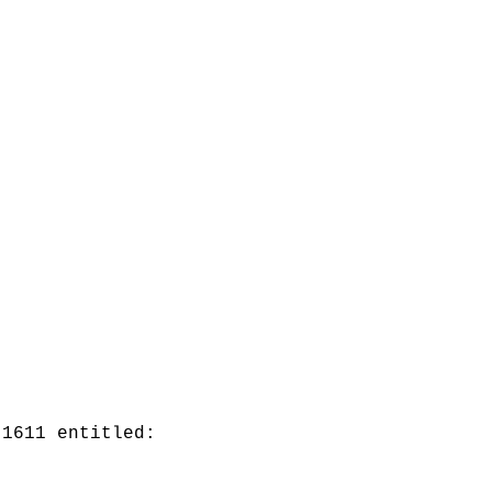
 1611 entitled: