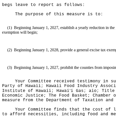
begs leave to report as follows:
The purpose of this measure
is to:
(1)
Beginning January 1, 2027, establish a yearly reduction in the 
exemption will begin;
(2)
Beginning January 1, 2028, provide a general excise tax exemp
(3)
Beginning January 1, 2027, prohibit the counties from imposin
Your Committee received testimony in su
Party of Hawaii; Hawaii Food Industry Associ
ʻ
Institute of Hawaii; Hawai
i Gas; aio; Title
Economic Justice; The Food Basket; Chamber o
measure from the Department of Taxation and
Your Committee finds that the cost of l
to afford necessities, including food and me