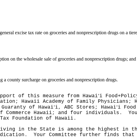
general excise tax rate on groceries and nonprescription drugs on a tier
tion on the wholesale sale of groceries and nonprescription drugs; and
g a county surcharge on groceries and nonprescription drugs.
ʻ
pport of this measure from Hawai
i Food+Polic
ation; Hawaii Academy of Family Physicians; 
ʻ
ʻ
 Guaranty of Hawai
i, ABC Stores; Hawai
i Food
f Commerce Hawaii; and four individuals.
Yo
 Tax Foundation of Hawaii.
iving in the State is among the highest in t
dication.
Your Committee further finds that