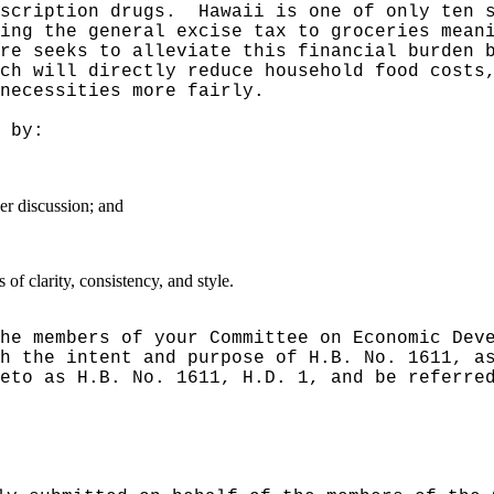
scription drugs.
Hawaii is one of only ten 
ing the general excise tax to groceries mean
ure seeks to alleviate this financial burden 
ch will directly reduce household food costs
necessities more fairly.
 by:
er discussion; and
f clarity, consistency, and style.
he members of your Committee on Economic Dev
h the intent and purpose of H.B. No. 1611, a
eto as H.B. No. 1611, H.D. 1, and be referre