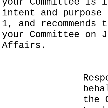
your Committee is i
intent and purpose 
1, and recommends t
your Committee on J
Affairs.
Resp
beha
the 