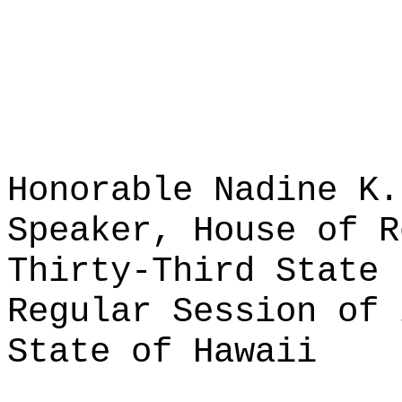
Honorable Nadine K.
Speaker, House of R
Thirty-Third State 
Regular Session of 
State of Hawaii