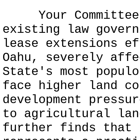
Your Committee
existing law govern
lease extensions ef
Oahu, severely affe
State's most populo
face higher land co
development pressur
to agricultural lan
further finds that 