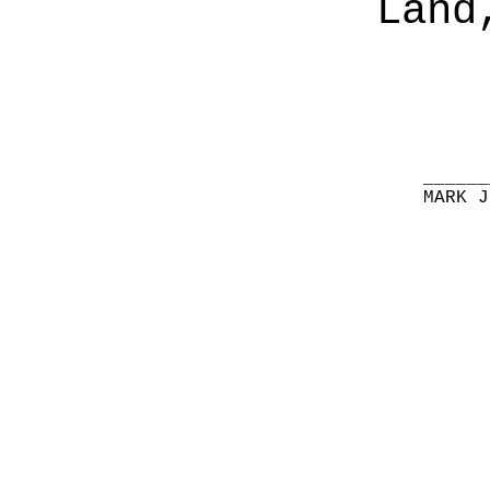
Land
______
MARK J