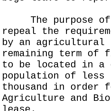
The purpose o
repeal the requirem
by an agricultural 
remaining term of f
to be located in a 
population of less 
thousand in order f
Agriculture and Bio
lease.