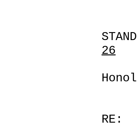
STAN
26
Honol
RE: