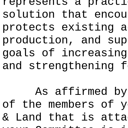
represents a practi
solution that encou
protects existing a
production, and sup
goals of increasing
and strengthening f
As affirmed by
of the members of y
& Land that is atta