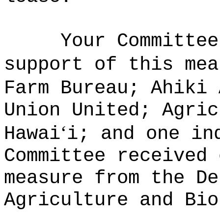
Your Committee
support of this mea
Farm Bureau; Ahiki 
Union United; Agric
ʻ
Hawai
i; and one in
Committee received 
measure from the De
Agriculture and Bio