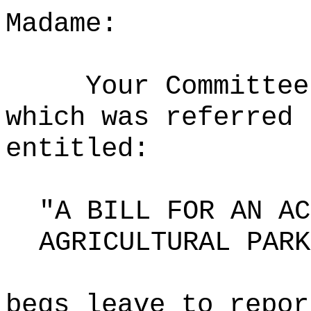
Madame:
Your Committee
which was referred 
entitled:
"A BILL FOR AN AC
AGRICULTURAL PARK
begs leave to repor