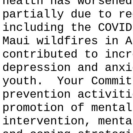
health has worsened
partially due to re
including the COVID
Maui wildfires in A
contributed to incr
depression and anxi
youth.
Your Commit
prevention activiti
promotion of mental
intervention, menta