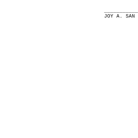
__________
JOY A. SAN