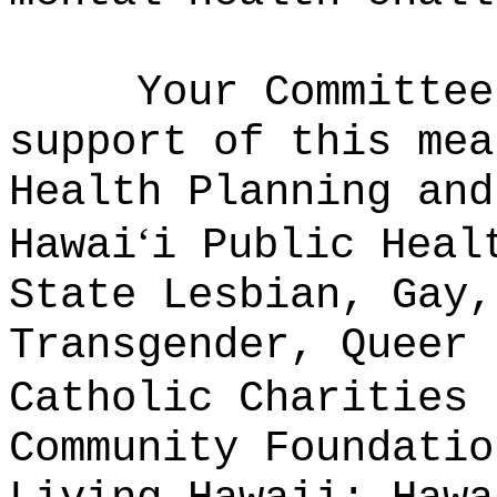
Your Committee
support of this mea
Health Planning and
ʻ
Hawai
i Public Heal
State Lesbian, Gay,
Transgender, Queer 
Catholic Charities 
Community Foundatio