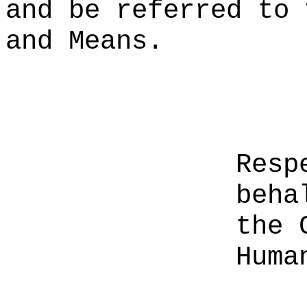
and be referred to 
and Means.
Resp
beha
the 
Huma