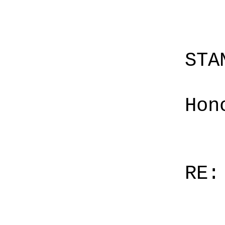
STA
Hon
RE: