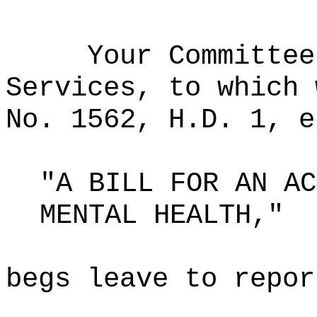
Your Committee
Services, to which 
No. 1562, H.D. 1, e
"A BILL FOR AN AC
MENTAL HEALTH,"
begs leave to repor