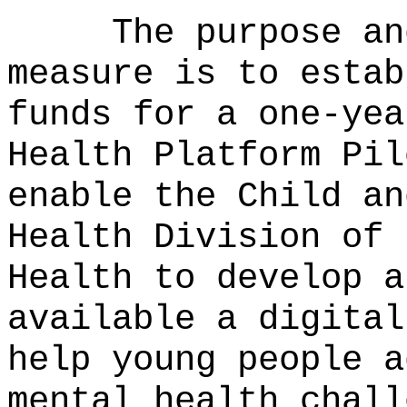
The purpose an
measure is to estab
funds for a one-yea
Health Platform Pil
enable the Child an
Health Division of 
Health to develop a
available a digital
help young people a
mental health chall