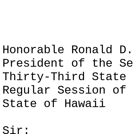
Honorable Ronald D.
President of the Se
Thirty-Third State 
Regular Session of 
State of Hawaii
Sir: