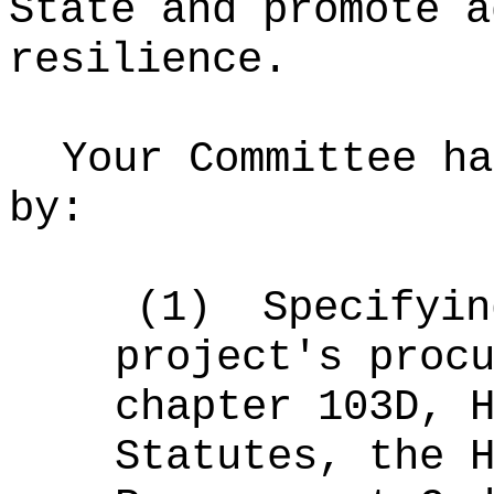
State and promote a
resilience.
Your Committee ha
by:
(1)
Specifyin
project's proc
chapter 103D, 
Statutes, the 