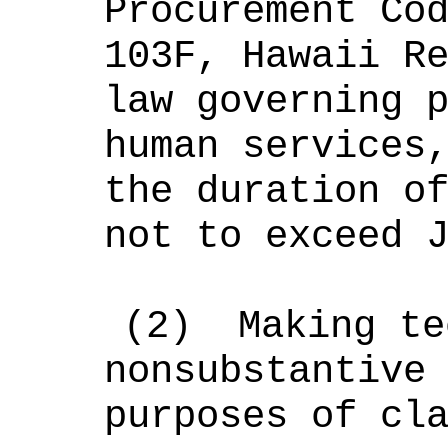
Procurement Co
103F, Hawaii R
law governing 
human services
the duration o
not to exceed 
(2)
Making te
nonsubstantive
purposes of cl