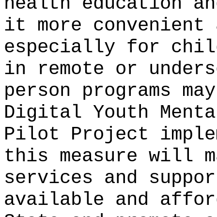
health education an
it more convenient 
especially for chil
in remote or unders
person programs may
Digital Youth Menta
Pilot Project imple
this measure will m
services and suppor
available and affor