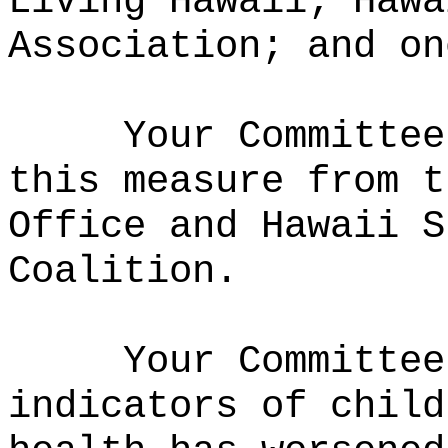
Living Hawaii; Hawa
Association; and on
Your Committee
this measure from t
Office and Hawaii S
Coalition.
Your Committee
indicators of child