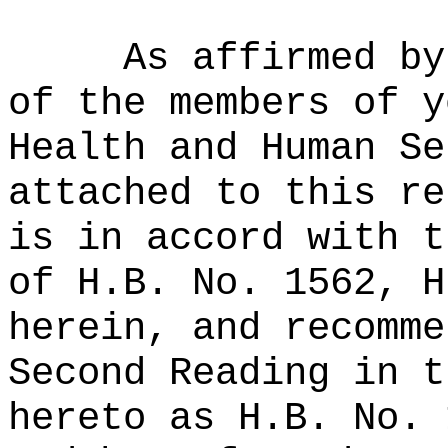
As affirmed by
of the members of y
Health and Human Se
attached to this re
is in accord with t
of H.B. No. 1562, H
herein, and recomme
Second Reading in t
hereto as H.B. No. 