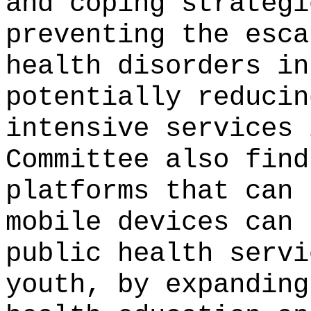
and coping strategi
preventing the esca
health disorders in
potentially reducin
intensive services 
Committee also find
platforms that can 
mobile devices can 
public health servi
youth, by expanding