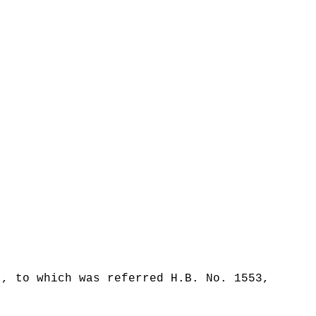
t, to which was referred H.B. No. 1553,