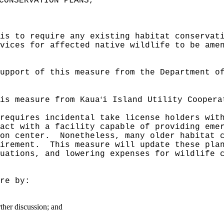
CONSERVATION PLANS,"
is to require any existing habitat conservat
vices for affected native wildlife to be ame
upport of this measure from the Department o
ʻ
is measure from Kaua
i Island Utility Coopera
requires incidental take license holders wit
act with a facility capable of providing eme
on center.
Nonetheless, many older habitat 
irement.
This measure will update these pla
uations, and lowering expenses for wildlife 
re by:
rther discussion; and