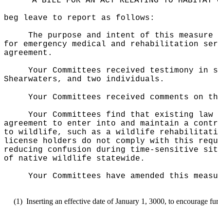
"A BILL FOR AN ACT RELATING TO HABITAT 
beg leave to report as follows:
The purpose and intent of this measure 
for emergency medical and rehabilitation ser
agreement.
Your Committees received testimony in s
Shearwaters, and two individuals.
Your Committees received comments on th
Your Committees find that
existing law
agreement to enter into and maintain a contr
to wildlife, such as a wildlife rehabilitati
license holders do not comply with this requ
reducing confusion during time-sensitive sit
of native wildlife statewide.
Your Committees have amended this measu
(1)
Inserting an effective date of January 1, 3000, to encourage fu