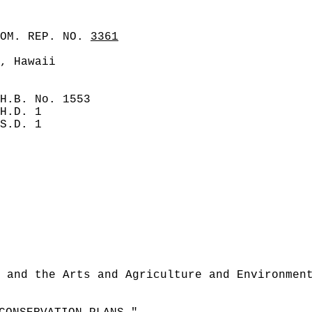
COM. REP. NO.
3361
, Hawaii
H.B. No. 1553
H.D. 1
S.D. 1
 and the Arts and Agriculture and Environmen