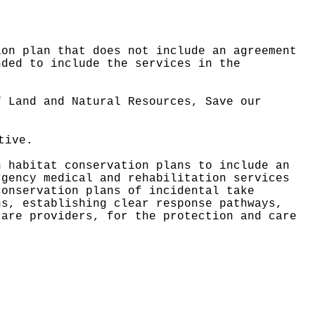
ion plan that does not include an agreement
nded to include the services in the
f Land and Natural Resources, Save our
tive.
h habitat conservation plans to include an
rgency medical and rehabilitation services
conservation plans of incidental take
ns, establishing clear response pathways,
care providers, for the protection and care