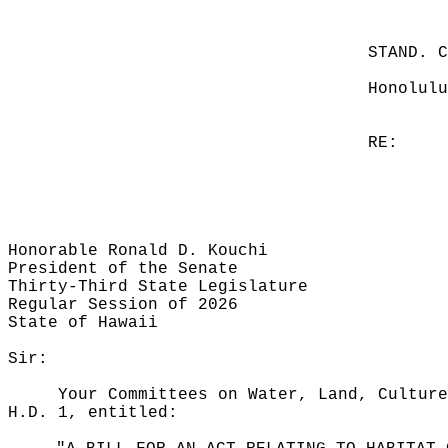
STAND. 
Honolulu
RE:
Honorable Ronald D. Kouchi
President of the Senate
Thirty-Third State Legislature
Regular Session of 2026
State of Hawaii
Sir:
Your Committees on Water, Land, Culture
H.D. 1, entitled: