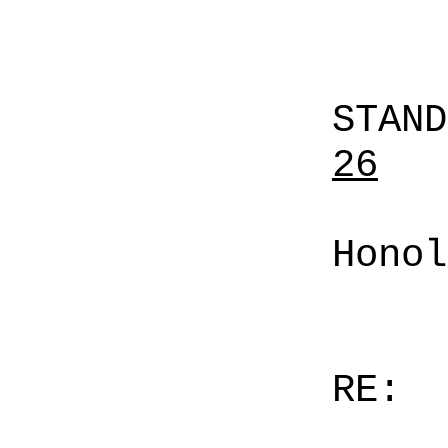
STAN
26
Honol
RE: