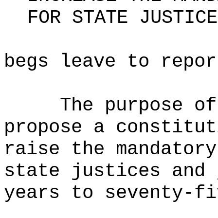
FOR STATE JUSTICE
begs leave to repor
The purpose of
propose a constitut
raise the mandatory
state justices and 
years to seventy-fi