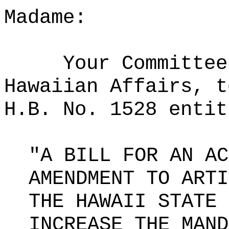
Madame:
Your Committee
Hawaiian Affairs, t
H.B. No. 1528 entit
"A BILL FOR AN AC
AMENDMENT TO ARTI
THE HAWAII STATE 
INCREASE THE MAND