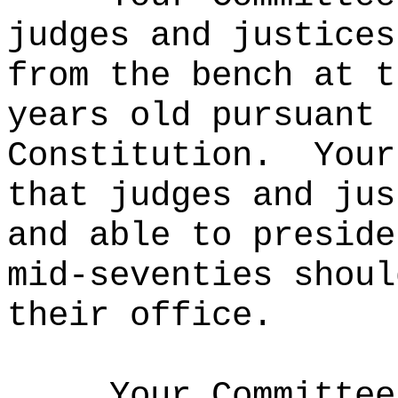
judges and justices
from the bench at t
years old pursuant 
Constitution.
Your
that judges and jus
and able to preside
mid-seventies shoul
their office.
Your Committee