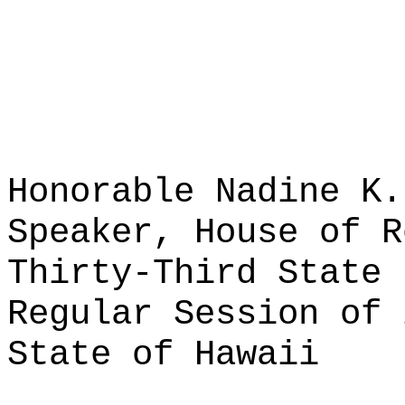
Honorable Nadine K.
Speaker, House of R
Thirty-Third State 
Regular Session of 
State of Hawaii