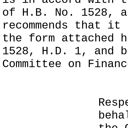
of H.B. No. 1528, a
recommends that it 
the form attached h
1528, H.D. 1, and b
Committee on Financ
Resp
beha