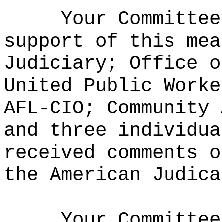
Your Committee
support of this mea
Judiciary; Office o
United Public Worke
AFL-CIO; Community 
and three individu
received comments o
the American Judica
Your Committee