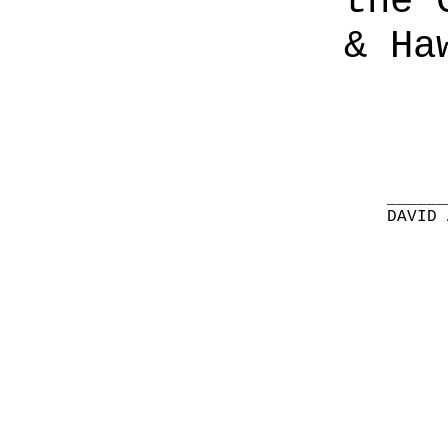
the 
& Ha
______
DAVID 