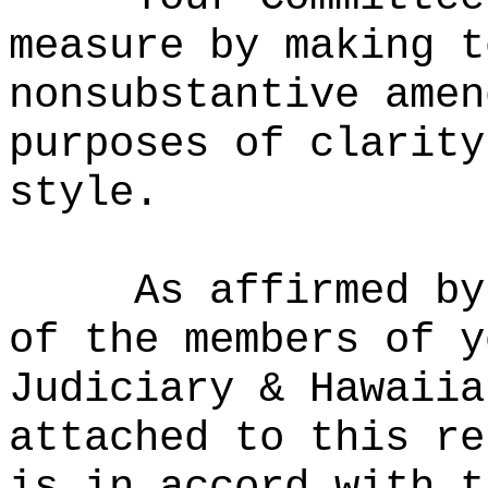
measure by making t
nonsubstantive amen
purposes of clarity
style.
As affirmed by
of the members of y
Judiciary & Hawaiia
attached to this re
is in accord with t