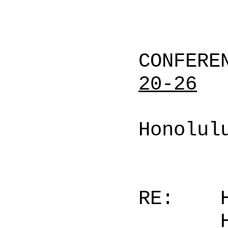
CONFERE
20-26
Honolul
RE: