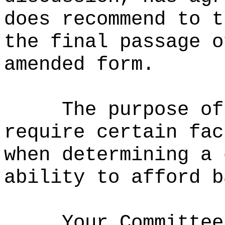
does recommend to t
the final passage o
amended form.
The purpose of
require certain fac
when determining a 
ability to afford b
Your Committee