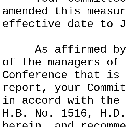
amended this measur
effective date to J
As affirmed by
of the managers of 
Conference that is 
report, your Commit
in accord with the 
H.B. No. 1516, H.D.
herein, and recomme