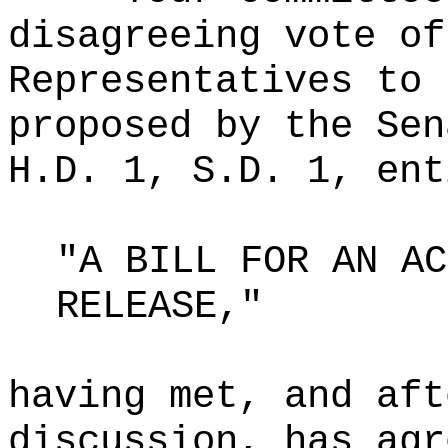
disagreeing vote of
Representatives to 
proposed by the Sen
H.D. 1, S.D. 1, ent
"A BILL FOR AN AC
RELEASE,"
having met, and aft
discussion, has agr