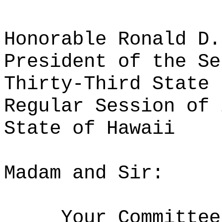
Honorable Ronald D.
President of the Se
Thirty-Third State 
Regular Session of 
State of Hawaii
Madam and Sir:
Your Committee