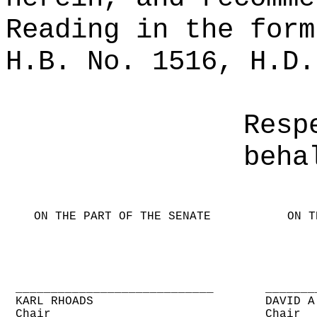
Reading in the form
H.B. No. 1516, H.D.
Resp
beha
ON THE PART OF THE SENATE
ON T
____________________________
_______
KARL RHOADS
DAVID A
Chair
Chair