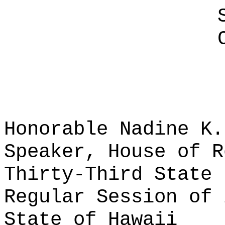
Honorable Nadine K.
Speaker, House of R
Thirty-Third State 
Regular Session of 
State of Hawaii