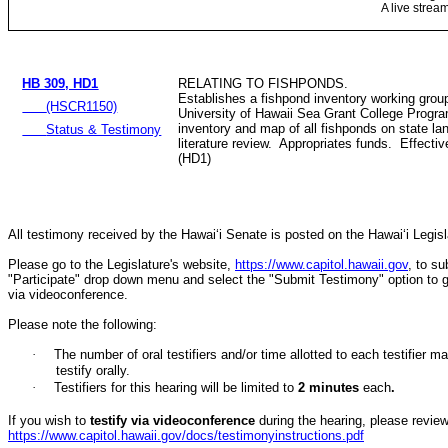
A live strea
HB 309, HD1
RELATING TO FISHPONDS.
Establishes a fishpond inventory working group
(HSCR1150)
University of Hawaii Sea Grant College Progra
inventory and map of all fishponds on state l
Status & Testimony
literature review. Appropriates funds. Effecti
(HD1)
All testimony received by the Hawai‘i Senate is posted on the Hawai‘i Legisla
Please go to the Legislature's website,
https://www.capitol.hawaii.gov
, to s
"Participate" drop down menu and select the "Submit Testimony" option to get 
via videoconference.
Please note the following:
·
The number of oral testifiers and/or time allotted to each testifi
testify orally.
·
Testifiers for this hearing will be limited to
2
minutes
each
.
If you wish to
testify via videoconference
during the hearing, please review 
https://www.capitol.hawaii.gov/docs/testimonyinstructions.pdf