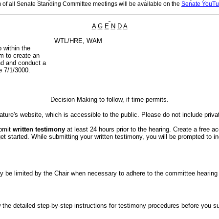
m of all Senate Standing Committee meetings will be available on the
Senate YouTu
A
G
E
N
D
A
WTL/HRE, WAM
 within the
m to create an
and and conduct a
ve 7/1/3000.
Decision Making to follow, if time permits.
ture's website, which is accessible to the public. Please do not include priva
ubmit
written testimony
at least 24 hours prior to the hearing. Create a free a
started. While submitting your written testimony, you will be prompted to indi
er may be limited by the Chair when necessary to adhere to the committee hea
the detailed step-by-step instructions for testimony procedures before you subm