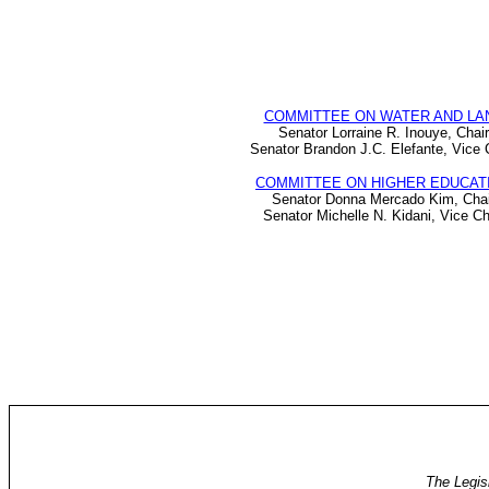
COMMITTEE ON WATER AND LA
Senator Lorraine R. Inouye, Chair
Senator Brandon J.C. Elefante, Vice 
COMMITTEE ON HIGHER EDUCAT
Senator Donna Mercado Kim, Chai
Senator Michelle N. Kidani, Vice Ch
The Legis