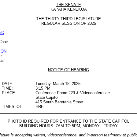
THE SENATE
KA
‘
AHA KENEKOA
THE THIRTY-THIRD LEGISLATURE
REGULAR SESSION OF 2025
ND
Chair
ION
r
air
NOTICE OF HEARING
DATE:
Tuesday, March 18, 2025
TIME:
3:15 PM
PLACE:
Conference Room 229 & Videoconference
State Capitol
415 South Beretania Street
TIMESLOT:
HRE
PHOTO ID REQUIRED FOR ENTRANCE TO THE STATE CAPITOL
BUILDING HOURS: 7AM TO 5PM, MONDAY - FRIDAY
lature is accepting
written, videoconference,
and
in-person
testimony at publi