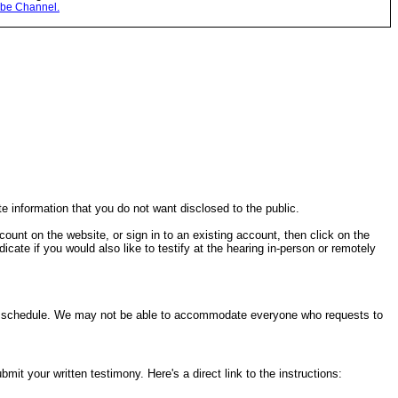
be Channel.
te information that you do not want disclosed to the public.
ccount on the website, or sign in to an existing account, then click on the
cate if you would also like to testify at the hearing in-person or remotely
ring schedule. We may not be able to accommodate everyone who requests to
it your written testimony. Here's a direct link to the instructions: