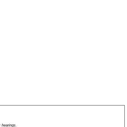
c hearings.