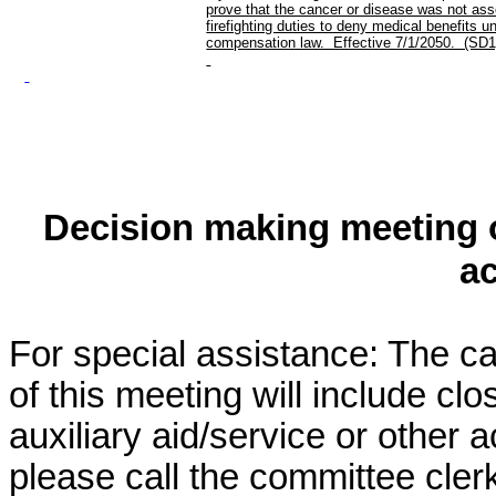
prove that the cancer or disease was not ass
firefighting duties to deny medical benefits u
compensation law. Effective 7/1/2050. (SD1
Decision making meeting o
a
For special assistance: The c
of this meeting will include cl
auxiliary aid/service or other 
please call the committee cler