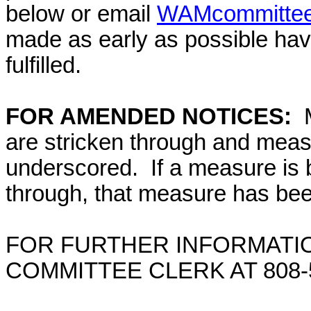
below or email
WAMcommittee@
made as early as possible have
fulfilled.
FOR AMENDED NOTICES:
M
are stricken through and mea
underscored. If a measure is 
through, that measure has bee
FOR FURTHER INFORMATIO
COMMITTEE CLERK AT
808-