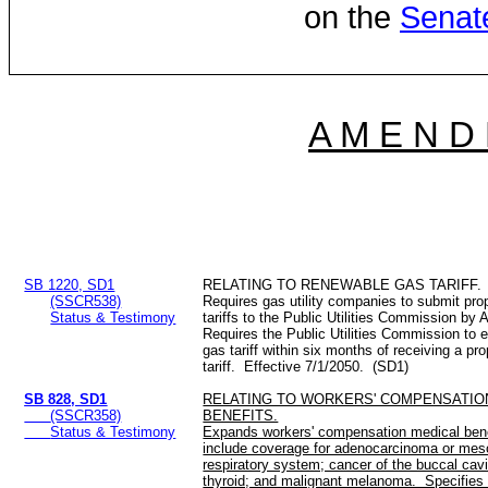
on the
Senat
A M E N D
SB 1220, SD1
RELATING TO RENEWABLE GAS TARIFF.
(SSCR538)
Requires gas utility companies to submit pr
Status & Testimony
tariffs to the Public Utilities Commission by
Requires the Public Utilities Commission to 
gas tariff within six months of receiving a p
tariff. Effective 7/1/2050. (SD1)
SB 828, SD1
RELATING TO WORKERS' COMPENSATIO
(SSCR358)
BENEFITS.
Status & Testimony
Expands workers' compensation medical benefi
include coverage for adenocarcinoma or mes
respiratory system; cancer of the buccal cavi
thyroid; and malignant melanoma. Specifies