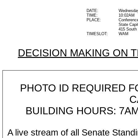
DATE:
Wednesday
TIME:
10:02AM
PLACE:
Conferenc
State Capi
415 South 
TIMESLOT:
WAM
DECISION MAKING ON 
PHOTO ID REQUIRED F
C
BUILDING HOURS: 7AM
A live stream of all Senate Stand