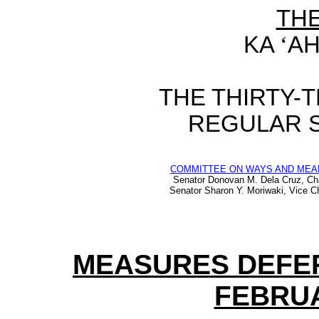
TH
KA
‘
AH
THE
THIRTY-
REGULAR 
COMMITTEE ON WAYS AND MEA
Senator Donovan M. Dela Cruz, Ch
Senator Sharon Y. Moriwaki, Vice Ch
MEASURES DEFE
FEBRUA