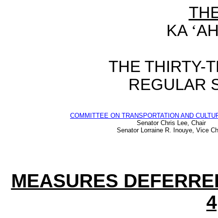
TH
KA
‘
AH
THE
THIRTY-
REGULAR 
COMMITTEE ON TRANSPORTATION AND CULTUR
Senator Chris Lee, Chair
Senator Lorraine R. Inouye, Vice Ch
MEASURES DEFERRE
4