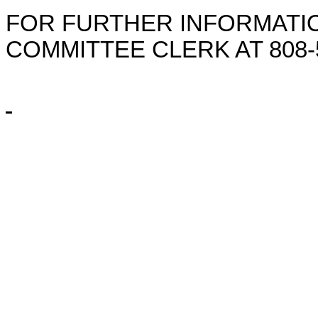
FOR FURTHER INFORMATIO
COMMITTEE CLERK AT
808-