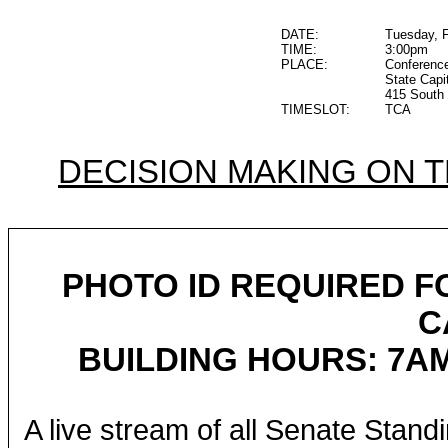
DATE:
Tuesday, F
TIME:
3:00pm
PLACE:
Conferenc
State Capi
415 South 
TIMESLOT:
TCA
DECISION MAKING ON 
PHOTO ID REQUIRED F
C
BUILDING HOURS: 7AM
A live stream of all Senate Stand