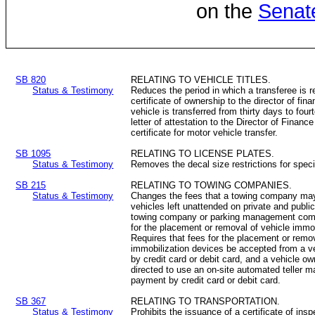
on the
Senat
SB 820
RELATING TO VEHICLE TITLES.
Status & Testimony
Reduces the period in which a transferee is r
certificate of ownership to the director of fina
vehicle is transferred from thirty days to fou
letter of attestation to the Director of Finan
certificate for motor vehicle transfer.
SB 1095
RELATING TO LICENSE PLATES.
Status & Testimony
Removes the decal size restrictions for spec
SB 215
RELATING TO TOWING COMPANIES.
Status & Testimony
Changes the fees that a towing company may
vehicles left unattended on private and publi
towing company or parking management comp
for the placement or removal of vehicle immo
Requires that fees for the placement or remov
immobilization devices be accepted from a ve
by credit card or debit card, and a vehicle ow
directed to use an on-site automated teller m
payment by credit card or debit card.
SB 367
RELATING TO TRANSPORTATION.
Status & Testimony
Prohibits the issuance of a certificate of ins