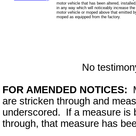
motor vehicle that has been altered, installed
in any way which will noticeably increase the
motor vehicle or moped above that emitted by
moped as equipped from the factory.
No testimony
FOR AMENDED NOTICES:
M
are stricken through and mea
underscored. If a measure is 
through, that measure has bee