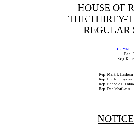
HOUSE OF 
THE THIRTY-
REGULAR S
COMMITT
Rep. D
Rep. Kim 
Rep. Mark J. Hashem
Rep. Linda Ichiyama
Rep. Rachele F. Lam
Rep. Dee Morikawa
NOTICE