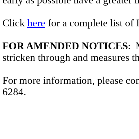
early as possible have a greater l
Click
here
for a complete list of
FOR AMENDED NOTICES
: 
stricken through and measures t
For more information, please co
6284.