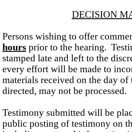
DECISION M
Persons wishing to offer commen
hours
prior to the hearing. Testi
stamped late and left to the discr
every effort will be made to inco
materials received on the day of 
directed, may not be processed.
Testimony submitted will be plac
public posting of testimony on 