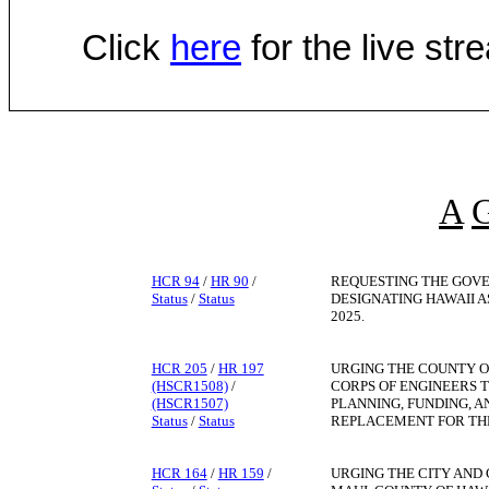
Click
here
for the live st
A
HCR 94
/
HR 90
/
REQUESTING THE GOVE
Status
/
Status
DESIGNATING HAWAII A
2025.
HCR 205
/
HR 197
URGING THE COUNTY O
(HSCR1508)
/
CORPS OF ENGINEERS T
(HSCR1507)
PLANNING, FUNDING, 
Status
/
Status
REPLACEMENT FOR THE
HCR 164
/
HR 159
/
URGING THE CITY AND