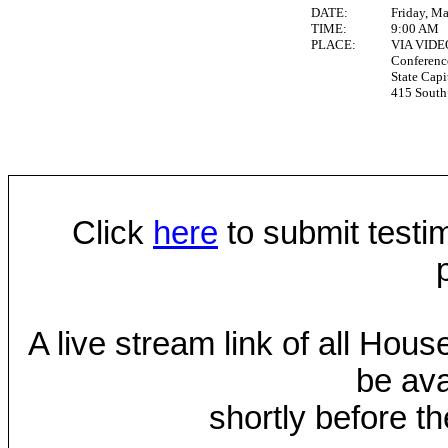
DATE:
Friday, M
TIME:
9:00 AM
PLACE:
VIA VID
Conferen
State Capi
415 South 
Click
here
to submit testim
A live stream link of all Hou
be ava
shortly before th