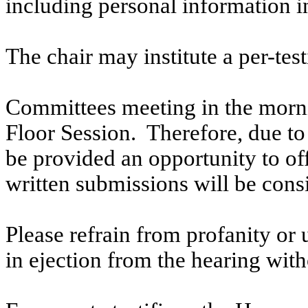
including personal information i
The chair may institute a per-testi
Committees meeting in the morni
Floor Session. Therefore, due to t
be provided an opportunity to o
written submissions will be cons
Please refrain from profanity or 
in ejection from the hearing witho