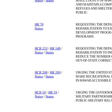
Status
/
Status
MAUI, COUNTY OF HAWA
AND MAINTAIN A COMP
REFUGES AND SHELTER
PUBLIC.
HR 70
REQUESTING THE DEP
Status
REHABILITATION TO E
DEVELOPMENT PROGRA
PROGRAMS.
HCR 153
/
HR 148
/
REQUESTING THE DEP
Status
/
Status
REHABILITATION TO I
REDUCE THE NUMBER O
OUT-OF-STATE CORRECT
HCR 208
/
HR 200
/
URGING THE UNITED S
Status
/
Status
MAKE RECREATIONAL F
IN HAWAII ACCESSIBLE 
HCR 19
/
HR 19
/
URGING THE GOVERNOR
Status
/
Status
MILITARY PARTNERSHI
PUBLIC-MILITARY RELA