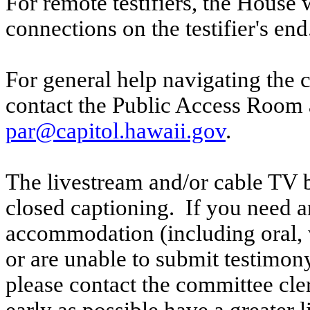
For remote testifiers, the House 
connections on the testifier's end
For general help navigating the 
contact the Public Access Room 
par@capitol.hawaii.gov
.
The livestream and/or cable TV b
closed captioning. If you need an
accommodation (including oral, w
or are unable to submit testimony
please contact the committee cl