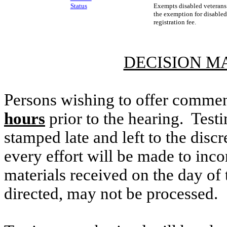
Status
Exempts disabled veterans 
the exemption for disabled
registration fee.
DECISION M
Persons wishing to offer commen
hours
prior to the hearing. Testi
stamped late and left to the discr
every effort will be made to inco
materials received on the day of 
directed, may not be processed.