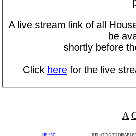
A live stream link of all Hou
be ava
shortly before th
Click
here
for the live st
A
HB 657
RELATING TO DISABLE