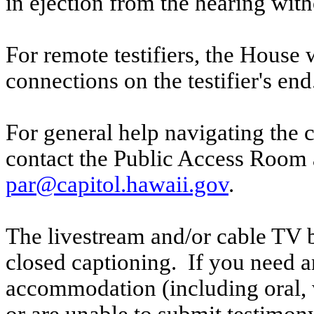
in ejection from the hearing witho
For remote testifiers, the House 
connections on the testifier's end
For general help navigating the 
contact the Public Access Room 
par@capitol.hawaii.gov
.
The livestream and/or cable TV b
closed captioning. If you need an
accommodation (including oral, w