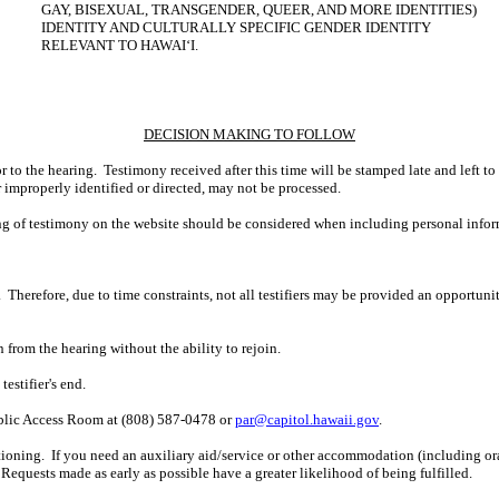
GAY, BISEXUAL, TRANSGENDER, QUEER, AND MORE IDENTITIES)
IDENTITY AND CULTURALLY SPECIFIC GENDER IDENTITY
RELEVANT TO HAWAIʻI.
DECISION MAKING TO FOLLOW
r to the hearing. Testimony received after this time will be stamped late and left to
r improperly identified or directed, may not be processed.
ing of testimony on the website should be considered when including personal infor
 Therefore, due to time constraints, not all testifiers may be provided an opportun
n from the hearing without the ability to rejoin.
estifier's end.
ublic Access Room at (808) 587-0478 or
par@capitol.hawaii.gov
.
ioning. If you need an auxiliary aid/service or other accommodation (including oral,
Requests made as early as possible have a greater likelihood of being fulfilled.