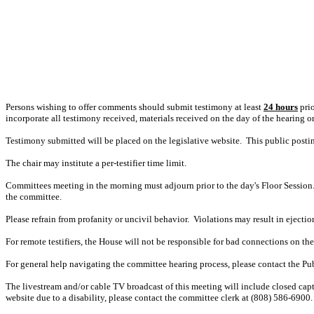
Persons wishing to offer comments should submit testimony at least
24 hours
prio
incorporate all testimony received, materials received on the day of the hearing o
Testimony submitted will be placed on the legislative website. This public post
The chair may institute a per-testifier time limit.
Committees meeting in the morning must adjourn prior to the day's Floor Session.
the committee.
Please refrain from profanity or uncivil behavior. Violations may result in ejectio
For remote testifiers, the House will not be responsible for bad connections on the t
For general help navigating the committee hearing process, please contact the P
The livestream and/or cable TV broadcast of this meeting will include closed capt
website due to a disability, please contact the committee clerk at (808) 586-6900. 