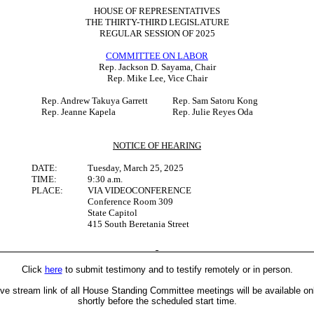
HOUSE OF REPRESENTATIVES
THE THIRTY-THIRD LEGISLATURE
REGULAR SESSION OF 2025
COMMITTEE ON LABOR
Rep. Jackson D. Sayama, Chair
Rep. Mike Lee, Vice Chair
Rep. Andrew Takuya Garrett
Rep. Sam Satoru Kong
Rep. Jeanne Kapela
Rep. Julie Reyes Oda
NOTICE OF HEARING
DATE:
Tuesday, March 25, 2025
TIME:
9:30 a.m.
PLACE:
VIA VIDEOCONFERENCE
Conference Room 309
State Capitol
415 South Beretania Street
Click
here
to submit testimony and to testify remotely or in person.
ive stream link of all House Standing Committee meetings will be available on
shortly before the scheduled start time.