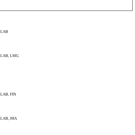
LAB
LAB, LMG
LAB, FIN
LAB, JHA