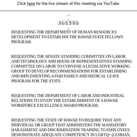
Click
here
for the live stream of this meeting via YouTube.
A
G
E
N
D
A
REQUESTING THE DEPARTMENT OF HUMAN RESOURCES
DEVELOPMENT TO ESTABLISH THE HAWAII STATE FELLOWS
PROGRAM.
REQUESTING THE SENATE STANDING COMMITTEE ON LABOR
AND TECHNOLOGY AND HOUSE OF REPRESENTATIVES STANDING
COMMITTEE ON LABOR TO CONVENE A LEGISLATIVE WORKING
GROUP TO DEVELOP RECOMMENDATIONS FOR ESTABLISHING
AND IMPLEMENTING A PAID FAMILY AND MEDICAL LEAVE
PROGRAM FOR THE STATE.
REQUESTING THE DEPARTMENT OF LABOR AND INDUSTRIAL
RELATIONS TO STUDY THE ESTABLISHMENT OF A HAWAII
WORKFORCE EXCELLENCE AWARD PROGRAM.
REQUESTING THE STATE OF HAWAII TO REQUIRE THAT ANY
INDIVIDUAL OR GROUP THAT ADMINISTERS THE MANDATORY
HARASSMENT AND DISCRIMINATION TRAINING TO EMPLOYEES
DEMONSTRATE ADEQUATE COMPETENCY IN LGBTQ+ (LESBIAN,