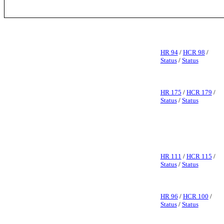
HR 94
/
HCR 98
/
Status
/
Status
HR 175
/
HCR 179
/
Status
/
Status
HR 111
/
HCR 115
/
Status
/
Status
HR 96
/
HCR 100
/
Status
/
Status