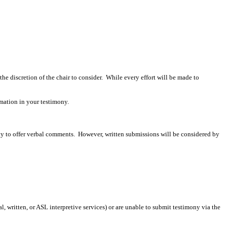
 the discretion of the chair to consider. While every effort will be made to
mation in your testimony.
ity to offer verbal comments. However, written submissions will be considered by
 written, or ASL interpretive services) or are unable to submit testimony via the