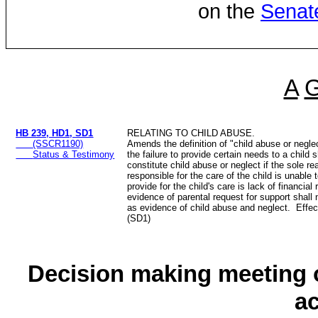
on the
Senat
A
HB 239, HD1, SD1
RELATING TO CHILD ABUSE.
(SSCR1190)
Amends the definition of "child abuse or neglect
Status & Testimony
the failure to provide certain needs to a child s
constitute child abuse or neglect if the sole r
responsible for the care of the child is unable
provide for the child's care is lack of financia
evidence of parental request for support shal
as evidence of child abuse and neglect. Effec
(SD1)
Decision making meeting o
a