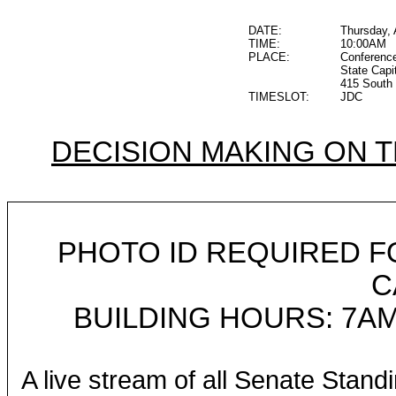
DATE:
Thursday, 
TIME:
10:00AM
PLACE:
Conferenc
State Capi
415 South 
TIMESLOT:
JDC
DECISION MAKING ON 
PHOTO ID REQUIRED F
C
BUILDING HOURS: 7AM
A live stream of all Senate Stand