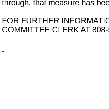
through, that measure has bee
FOR FURTHER INFORMATIO
COMMITTEE CLERK AT
808-