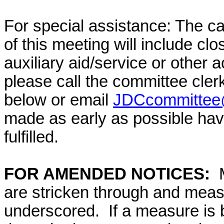
For special assistance: The c
of this meeting will include cl
auxiliary aid/service or other 
please call the committee cler
below or email
JDCcommittee@
made as early as possible have
fulfilled.
FOR AMENDED NOTICES:
M
are stricken through and mea
underscored. If a measure is 