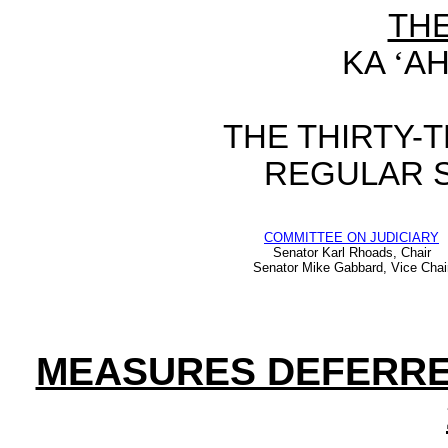
TH
KA
‘
AH
THE
THIRTY-
REGULAR 
COMMITTEE ON JUDICIARY
Senator Karl Rhoads, Chair
Senator Mike Gabbard, Vice Chai
MEASURES DEFERR