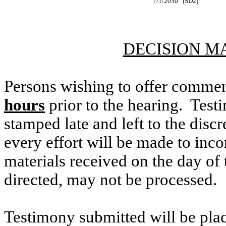
7/1/2030. (SD2)
DECISION M
Persons wishing to offer commen
hours
prior to the hearing. Testi
stamped late and left to the discr
every effort will be made to inco
materials received on the day of 
directed, may not be processed.
Testimony submitted will be plac