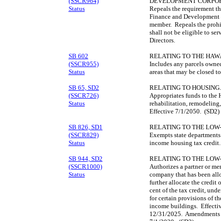
(SSCR964)
DEVELOPMENT CORPOR
Status
Repeals the requirement th
Finance and Development C
member. Repeals the prohib
shall not be eligible to s
Directors.
SB 602
RELATING TO THE HAWA
(SSCR955)
Includes any parcels owne
Status
areas that may be closed to
SB 65, SD2
RELATING TO HOUSING.
(SSCR726)
Appropriates funds to the 
Status
rehabilitation, remodeling,
Effective 7/1/2050. (SD2)
SB 826, SD1
RELATING TO THE LOW
(SSCR829)
Exempts state departments 
Status
income housing tax credit
SB 944, SD2
RELATING TO THE LOW
(SSCR1000)
Authorizes a partner or mem
Status
company that has been allo
further allocate the credit 
cent of the tax credit, und
for certain provisions of 
income buildings. Effectiv
12/31/2025. Amendments t