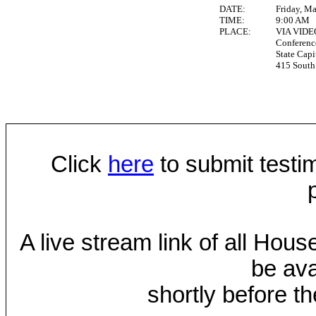
DATE:
Friday, M
TIME:
9:00 AM
PLACE:
VIA VID
Conferen
State Capi
415 South 
Click
here
to submit testim
A live stream link of all Hou
be ava
shortly before th