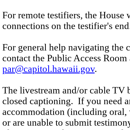
For remote testifiers, the House 
connections on the testifier's end
For general help navigating the 
contact the Public Access Room 
par@capitol.hawaii.gov
.
The livestream and/or cable TV b
closed captioning. If you need an
accommodation (including oral, w
or are unable to submit testimony