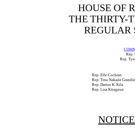
HOUSE OF 
THE THIRTY-
REGULAR S
COMM
Rep. 
Rep. Tys
Rep. Elle Cochran
Rep. Tina Nakada Grandin
Rep. Darius K. Kila
Rep. Lisa Kitagawa
NOTICE