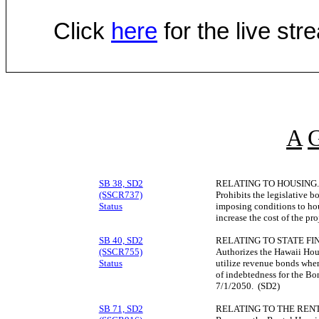
Click
here
for the live st
A
SB 38, SD2
RELATING TO HOUSING.
(SSCR737)
Prohibits the legislative 
Status
imposing conditions to ho
increase the cost of the pr
SB 40, SD2
RELATING TO STATE FI
(SSCR755)
Authorizes the Hawaii Ho
Status
utilize revenue bonds when 
of indebtedness for the B
7/1/2050. (SD2)
SB 71, SD2
RELATING TO THE REN