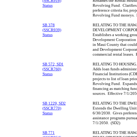
(SSCR916)
Renames the Rental Housi
Status
Revolving Fund. Clarifies t
preference criteria for, pr
Revolving Fund moneys. E
SB 378
RELATING TO THE HAWA
(SSCR939)
DEVELOPMENT CORPOR
Status
Establishes a working gro
Development Corporation t
in Maui County that could
and Development Corporati
commercial rental leases. R
SB 572, SD1
RELATING TO HOUSING.
(SSCR760)
Adds loan funds administ
Status
Financial Institutions (CDF
projects to list of loan pr
Revolving Fund. Expands u
financing as matching fund
sources. Effective 7/1/20
SB 1229, SD2
RELATING TO THE DWE
(SSCR770)
Extends the Dwelling Unit
Status
6/30/2030. Gives preferen
assistance programs pursua
7/1/2050. (SD2)
SB 771
RELATING TO THE HAWA