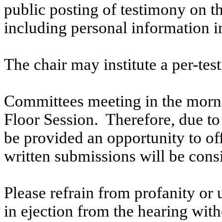
public posting of testimony on 
including personal information i
The chair may institute a per-testi
Committees meeting in the morni
Floor Session. Therefore, due to t
be provided an opportunity to o
written submissions will be cons
Please refrain from profanity or 
in ejection from the hearing witho