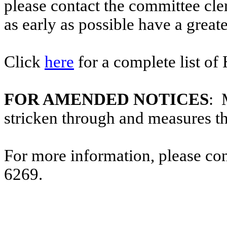
please contact the committee cl
as early as possible have a greate
Click
here
for a complete list of
FOR AMENDED NOTICES
: 
stricken through and measures t
For more information, please co
6269.