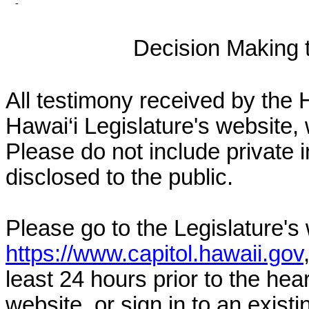
Decision Making to
All testimony received by the 
Hawai‘i Legislature's website, 
Please do not include private 
disclosed to the public.
Please go to the Legislature's
https://www.capitol.hawaii.gov
least 24 hours prior to the hea
website, or sign in to an exist