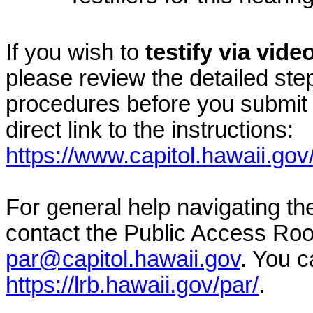
If you wish to
testify via vid
please review the detailed ste
procedures before you submit 
direct link to the instructions:
https://www.capitol.hawaii.gov
For general help navigating t
contact the Public Access Ro
par@capitol.hawaii.gov
. You c
https://lrb.hawaii.gov/par/
.