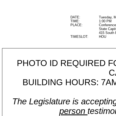
DATE:
Tuesday, M
TIME:
1:00 PM
PLACE:
Conference
State Capit
415 South 
TIMESLOT:
HOU
PHOTO ID REQUIRED F
C
BUILDING HOURS: 7AM
The Legislature is acceptin
person
testimo