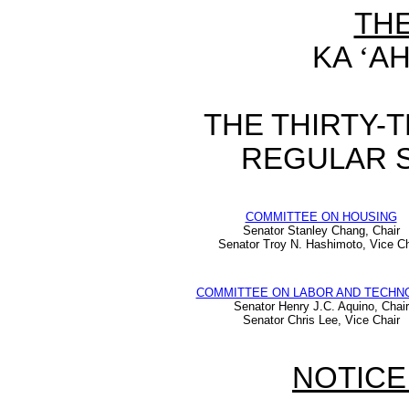
TH
KA
‘
AH
THE THIRTY-
REGULAR S
COMMITTEE ON HOUSING
Senator Stanley Chang, Chair
Senator Troy N. Hashimoto, Vice Ch
COMMITTEE ON LABOR AND TECHN
Senator Henry J.C. Aquino, Chair
Senator Chris Lee, Vice Chair
NOTICE