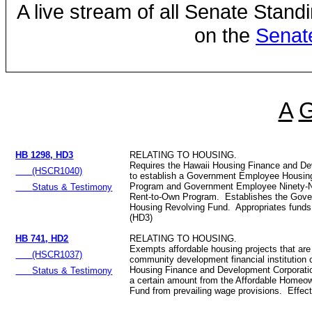
A live stream of all Senate Stand
on the
Senat
A
HB 1298, HD3
RELATING TO HOUSING.
Requires the Hawaii Housing Finance and De
(HSCR1040)
to establish a Government Employee Housin
Program and Government Employee Ninety-N
Status & Testimony
Rent-to-Own Program. Establishes the Gov
Housing Revolving Fund. Appropriates funds
(HD3)
HB 741, HD2
RELATING TO HOUSING.
Exempts affordable housing projects that are
(HSCR1037)
community development financial institution c
Housing Finance and Development Corporation
Status & Testimony
a certain amount from the Affordable Homeo
Fund from prevailing wage provisions. Effec