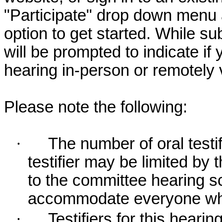
"Participate" drop down menu 
option to get started. While su
will be prompted to indicate if 
hearing in-person or remotely
Please note the following:
·
The number of oral testif
testifier may be limited b
to the committee hearing s
accommodate everyone who r
·
Testifiers for this hearin