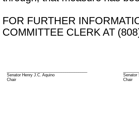
FOR FURTHER INFORMATIO
COMMITTEE CLERK AT (808)
_____________________________________
_______
Senator Henry J.C. Aquino
Senator
Chair
Chair