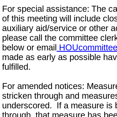
For special assistance: The c
of this meeting will include cl
auxiliary aid/service or other 
please call the committee cler
below or email
HOUcommittee@
made as early as possible have
fulfilled.
For amended notices:
Measure
stricken through and measure
underscored. If a measure is 
through, that measure has bee