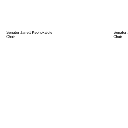
_____________________________________
_______
Senator Jarrett Keohokalole
Senator
Chair
Chair