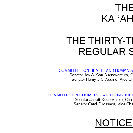
TH
KA
‘
AH
THE THIRTY-
REGULAR S
COMMITTEE ON HEALTH AND HUMAN 
Senator Joy A. San Buenaventura, C
Senator Henry J.C. Aquino, Vice Ch
COMMITTEE ON COMMERCE AND CONSUME
Senator Jarrett Keohokalole, Chai
Senator Carol Fukunaga, Vice Cha
NOTICE