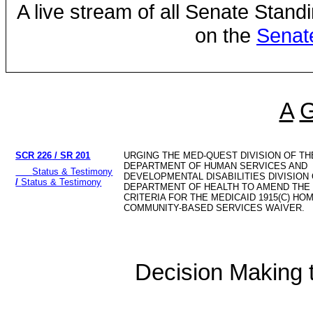
A live stream of all Senate Stand
on the
Senat
A
SCR 226
/
SR 201
URGING THE MED-QUEST DIVISION OF TH
DEPARTMENT OF HUMAN SERVICES AND
Status & Testimony
DEVELOPMENTAL DISABILITIES DIVISION
/
Status & Testimony
DEPARTMENT OF HEALTH TO AMEND THE E
CRITERIA FOR THE MEDICAID 1915(C) HO
COMMUNITY-BASED SERVICES WAIVER.
Decision Making to