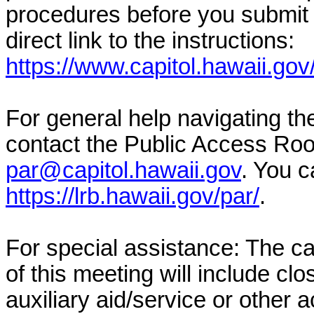
procedures before you submit 
direct link to the instructions:
https://www.capitol.hawaii.gov
For general help navigating t
contact the Public Access Ro
par@capitol.hawaii.gov
. You c
https://lrb.hawaii.gov/par/
.
For special assistance: The c
of this meeting will include cl
auxiliary aid/service or other 