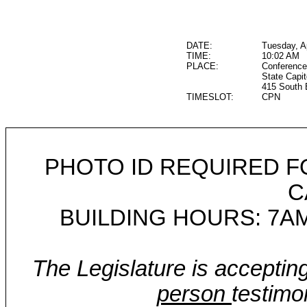
DATE:
Tuesday, Ap
TIME:
10:02 AM
PLACE:
Conference
State Capit
415 South 
TIMESLOT:
CPN
PHOTO ID REQUIRED F
C
BUILDING HOURS: 7AM
The Legislature is acceptin
person
testimo