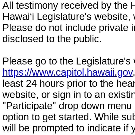
All testimony received by the 
Hawai‘i Legislature's website, 
Please do not include private 
disclosed to the public.
Please go to the Legislature's
https://www.capitol.hawaii.gov
least 24 hours prior to the hea
website, or sign in to an exist
"Participate" drop down menu 
option to get started. While su
will be prompted to indicate if 