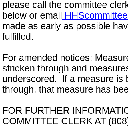
please call the committee cler
below or email
HHScommittee@
made as early as possible have
fulfilled.
For amended notices:
Measure
stricken through and measure
underscored. If a measure is 
through, that measure has bee
FOR FURTHER INFORMATIO
COMMITTEE CLERK AT (808)