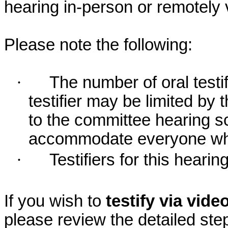
hearing in-person or remotely
Please note the following:
·
The number of oral testif
testifier may be limited b
to the committee hearing s
accommodate everyone who r
·
Testifiers for this hearin
If you wish to
testify via vid
please review the detailed ste