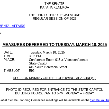
THE SENATE
KA
‘
AHA KENEKOA
THE
THIRTY-THIRD LEGISLATURE
REGULAR SESSION OF
2025
ENTAL AFFAIRS
r
MEASURES DEFERRED TO
TUESDAY, MARCH 18, 2025
DATE:
Tuesday, March 18, 2025
TIME:
3:02 PM
PLACE:
Conference Room 016 & Videoconference
State Capitol
415 South Beretania Street
TIMESLOT:
EIG
DECISION MAKING ON THE FOLLOWING MEASURE(S):
PHOTO ID REQUIRED FOR ENTRANCE TO THE STATE CAPITOL
BUILDING HOURS: 7AM TO 5PM, MONDAY – FRIDAY
m of all Senate Standing Committee meetings will be available on the
Senate YouTu