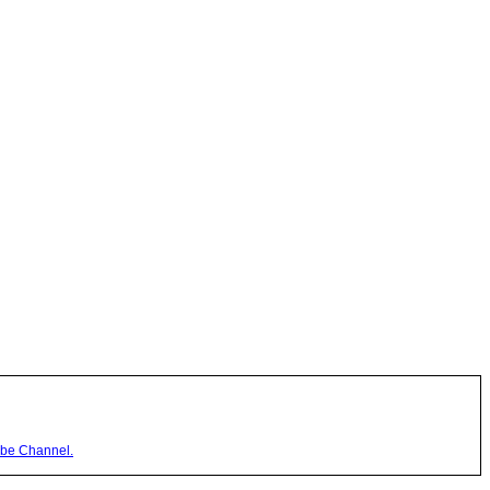
be Channel.