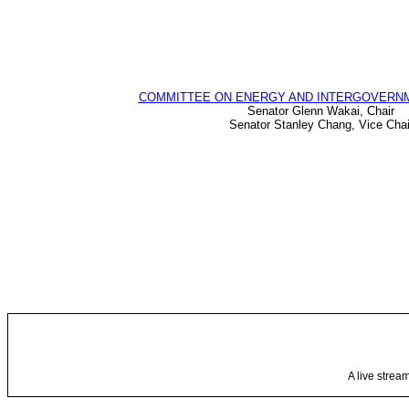
COMMITTEE ON ENERGY AND INTERGOVERNM
Senator Glenn Wakai, Chair
Senator Stanley Chang, Vice Chai
A live strea