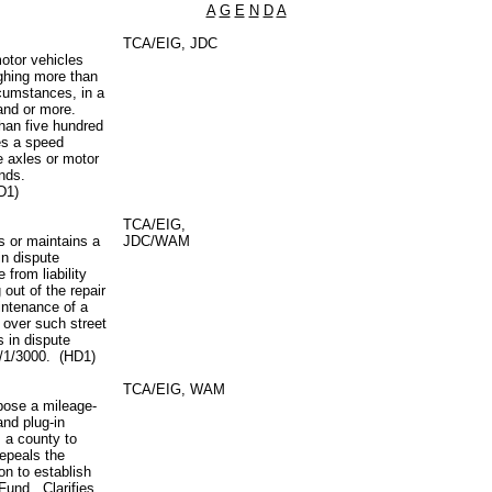
A
G
E
N
D
A
TCA/EIG, JDC
motor vehicles
ighing more than
cumstances, in a
sand or more.
than five hundred
es a speed
re axles or motor
unds.
D1)
TCA/EIG,
rs or maintains a
JDC/WAM
in dispute
from liability
 out of the repair
intenance of a
n over such street
s in dispute
7/1/3000. (HD1)
TCA/EIG, WAM
pose a mileage-
and plug-in
s a county to
Repeals the
on to establish
Fund. Clarifies