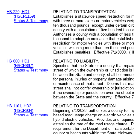
HB 229, HD1
RELATING TO TRANSPORTATION.
(HSCR1159)
Establishes a statewide speed restriction for 
Status & Testimony
with three or more axles or motor vehicles we
ten thousand pounds, except under certain cir
county with a population of five hundred thou
Authorizes a county with a population of less 
thousand to adopt an ordinance that establish
restriction for motor vehicles with three or mo
vehicles weighing more than ten thousand po
Establishes penalties. Effective 7/1/3000. (H
HB 860, HD1
RELATING TO LIABILITY.
(HSCR897)
Specifies that the State or a county that repai
Status & Testimony
street of which the ownership or jurisdiction is 
between the State and county, shall be immune 
for personal injuries or property damage arising
or maintenance of that street. Deems that ma
street shall not confer ownership or jurisdictio
if the ownership or jurisdiction over the street i
between the State and the county. Effective 
HB 1161, HD2
RELATING TO TRANSPORTATION.
(HSCR934)
Beginning 7/1/2028, authorizes a county to im
Status & Testimony
based road usage charge on electric vehicles 
hybrid electric vehicles. Provides and require
establish the rate of the road usage charge. 
requirement for the Department of Transportati
county subaccounts within the State Highway 