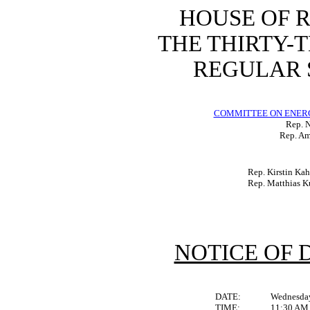
HOUSE OF 
THE THIRTY-
REGULAR S
COMMITTEE ON ENER
Rep. N
Rep. Am
Rep. Kirstin Ka
Rep. Matthias K
NOTICE OF 
DATE:
Wednesday
TIME:
11:30 AM