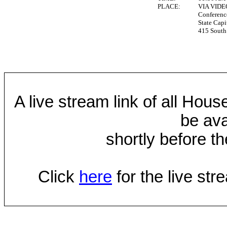
PLACE:
VIA VID
Conferen
State Capi
415 South 
A live stream link of all Hou
be ava
shortly before th
Click
here
for the live st