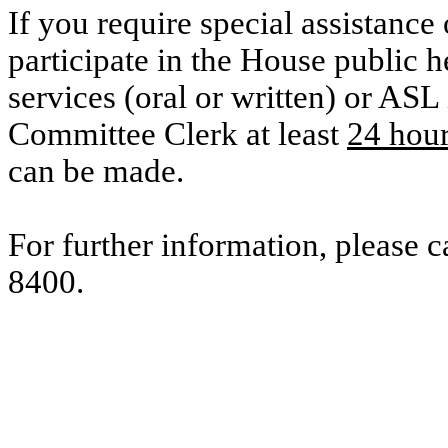
If you require special assistance 
participate in the House public he
services (oral or written) or ASL 
Committee Clerk at least
24 hou
can be made.
For further information, please 
8400.