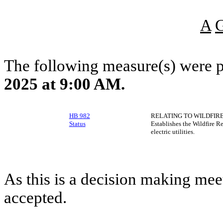
A
The following measure(s) were 
2025 at 9:00 AM.
HB 982
RELATING TO WILDFIRE
Status
Establishes the Wildfire R
electric utilities.
As this is a decision making mee
accepted.