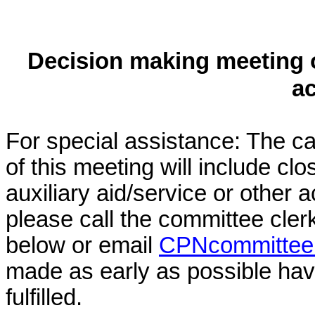
Decision making meeting o
a
For special assistance: The c
of this meeting will include cl
auxiliary aid/service or other 
please call the committee cler
below or email
CPNcommittee@
made as early as possible have
fulfilled.