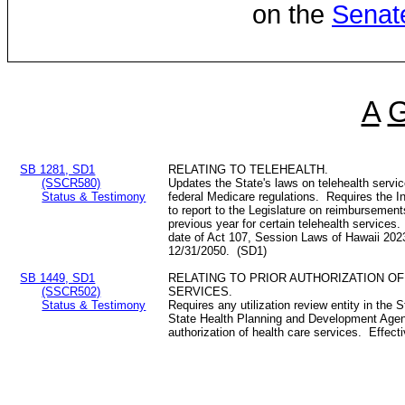
on the
Senat
A
SB 1281, SD1
RELATING TO TELEHEALTH.
(SSCR580)
Updates the State's laws on telehealth servi
Status & Testimony
federal Medicare regulations. Requires the
to report to the Legislature on reimbursement
previous year for certain telehealth services
date of Act 107, Session Laws of Hawaii 202
12/31/2050. (SD1)
SB 1449, SD1
RELATING TO PRIOR AUTHORIZATION O
(SSCR502)
SERVICES.
Status & Testimony
Requires any utilization review entity in the S
State Health Planning and Development Agency
authorization of health care services. Effec