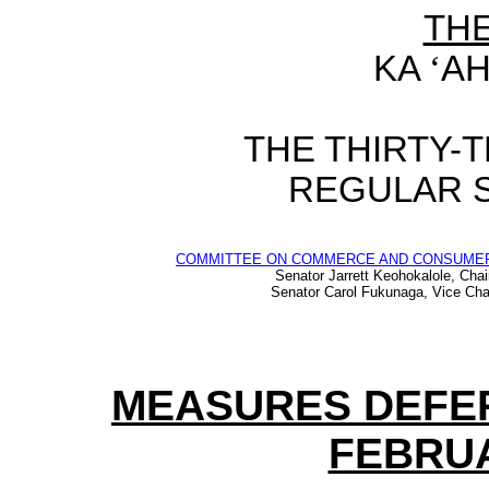
TH
KA
‘
AH
THE
THIRTY-
REGULAR 
COMMITTEE ON COMMERCE AND CONSUME
Senator Jarrett Keohokalole, Chai
Senator Carol Fukunaga, Vice Cha
MEASURES DEFE
FEBRUA