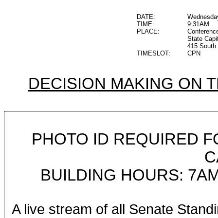
DATE:
Wednesday
TIME:
9:31AM
PLACE:
Conferenc
State Capi
415 South 
TIMESLOT:
CPN
DECISION MAKING ON 
PHOTO ID REQUIRED F
C
BUILDING HOURS: 7AM
A live stream of all Senate Stand