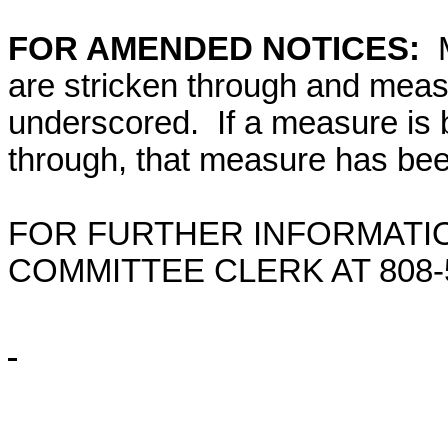
FOR AMENDED NOTICES:
M
are stricken through and mea
underscored. If a measure is 
through, that measure has bee
FOR FURTHER INFORMATIO
COMMITTEE CLERK AT
808-