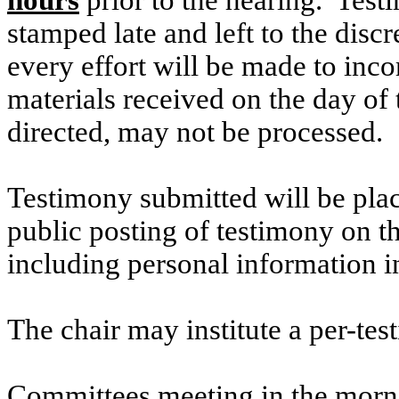
hours
prior to the hearing. Testi
stamped late and left to the discr
every effort will be made to inco
materials received on the day of 
directed, may not be processed.
Testimony submitted will be plac
public posting of testimony on 
including personal information i
The chair may institute a per-testi
Committees meeting in the morni