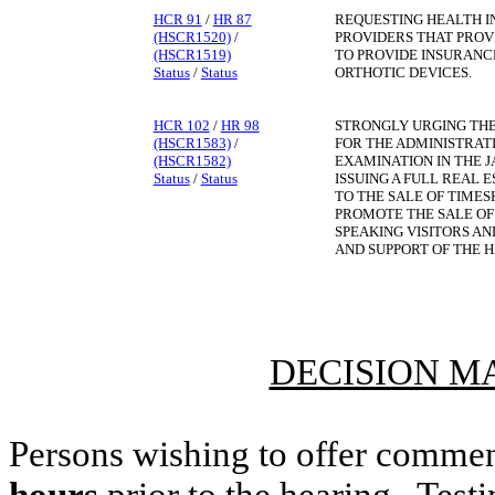
HCR 91
/
HR 87
REQUESTING HEALTH 
(HSCR1520)
/
PROVIDERS THAT PROV
(HSCR1519)
TO PROVIDE INSURANC
Status
/
Status
ORTHOTIC DEVICES.
HCR 102
/
HR 98
STRONGLY URGING THE
(HSCR1583)
/
FOR THE ADMINISTRATI
(HSCR1582)
EXAMINATION IN THE 
Status
/
Status
ISSUING A FULL REAL 
TO THE SALE OF TIMES
PROMOTE THE SALE OF
SPEAKING VISITORS AN
AND SUPPORT OF THE H
DECISION M
Persons wishing to offer commen