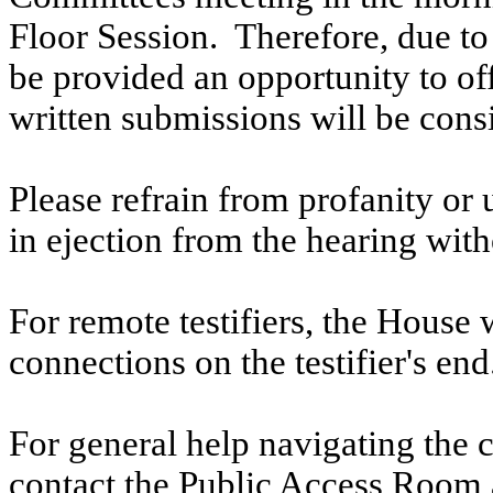
Floor Session. Therefore, due to t
be provided an opportunity to o
written submissions will be cons
Please refrain from profanity or 
in ejection from the hearing witho
For remote testifiers, the House 
connections on the testifier's end
For general help navigating the 
contact the Public Access Room 