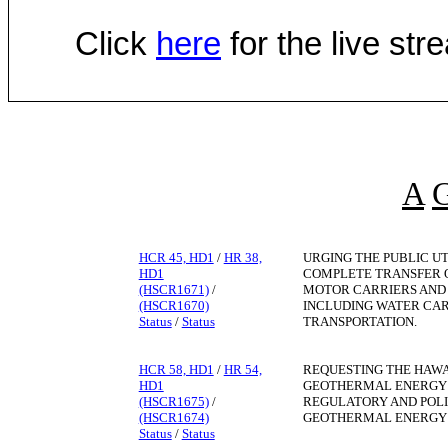
Click
here
for the live st
A
HCR 45, HD1
/
HR 38,
URGING THE PUBLIC UT
HD1
COMPLETE TRANSFER O
(HSCR1671)
/
MOTOR CARRIERS AND 
(HSCR1670)
INCLUDING WATER CAR
Status
/
Status
TRANSPORTATION.
HCR 58, HD1
/
HR 54,
REQUESTING THE HAWA
HD1
GEOTHERMAL ENERGY 
(HSCR1675)
/
REGULATORY AND POL
(HSCR1674)
GEOTHERMAL ENERGY I
Status
/
Status