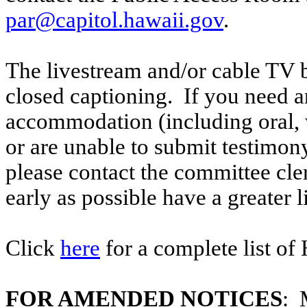
par@capitol.hawaii.gov
.
The livestream and/or cable TV b
closed captioning. If you need an
accommodation (including oral, w
or are unable to submit testimony
please contact the committee cl
early as possible have a greater l
Click
here
for a complete list of
FOR AMENDED NOTICES
: 