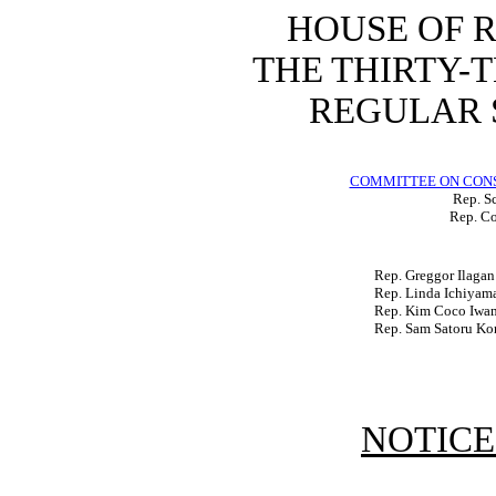
HOUSE OF 
THE THIRTY-
REGULAR S
COMMITTEE ON CON
Rep. Sc
Rep. Co
Rep. Greggor Ilagan
Rep. Linda Ichiyam
Rep. Kim Coco Iwa
Rep. Sam Satoru Ko
NOTICE