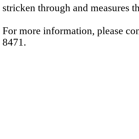
stricken through and measures t
For more information, please co
8471.