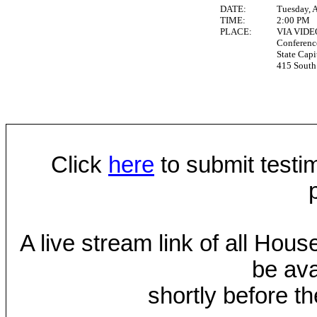
DATE:
Tuesday, A
TIME:
2:00 PM
PLACE:
VIA VID
Conferen
State Capi
415 South 
Click
here
to submit testim
A live stream link of all Hou
be ava
shortly before th