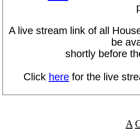
A live stream link of all Hou
be ava
shortly before th
Click
here
for the live st
A