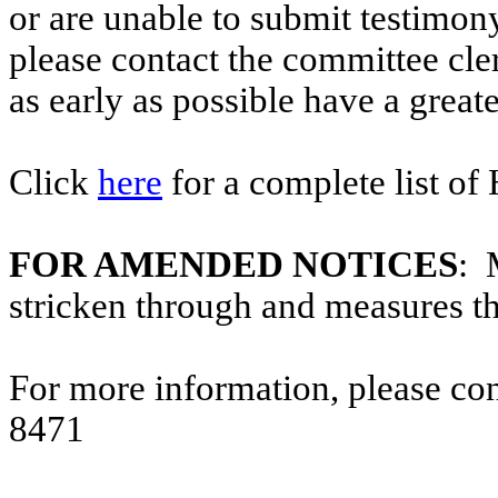
or are unable to submit testimony
please contact the committee cl
as early as possible have a greate
Click
here
for a complete list of
FOR AMENDED NOTICES
: 
stricken through and measures t
For more information, please co
8471