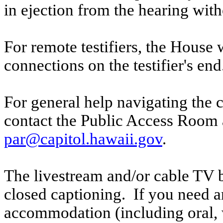
in ejection from the hearing witho
For remote testifiers, the House 
connections on the testifier's end
For general help navigating the 
contact the Public Access Room 
par@capitol.hawaii.gov
.
The livestream and/or cable TV b
closed captioning. If you need an
accommodation (including oral, w