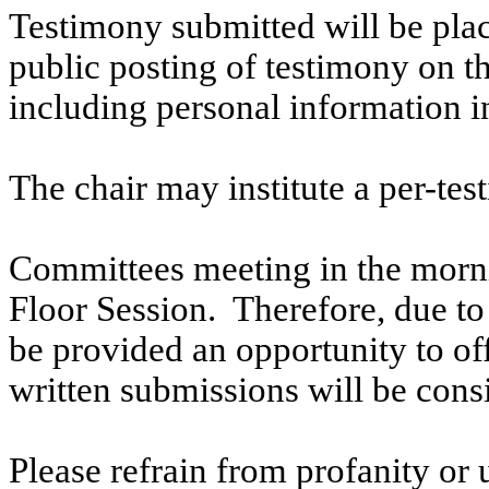
Testimony submitted will be plac
public posting of testimony on 
including personal information i
The chair may institute a per-testi
Committees meeting in the morni
Floor Session. Therefore, due to t
be provided an opportunity to o
written submissions will be cons
Please refrain from profanity or 