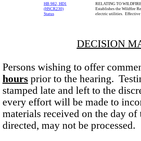
HB 982, HD1
RELATING TO WILDFIRE
(HSCR230)
Establishes the Wildfire R
Status
electric utilities. Effecti
DECISION M
Persons wishing to offer commen
hours
prior to the hearing. Testi
stamped late and left to the discr
every effort will be made to inco
materials received on the day of 
directed, may not be processed.