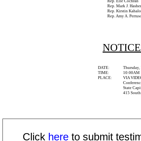
Rep. Elle Cochran
Rep. Mark J. Hash
Rep. Kirstin Kahal
Rep. Amy A. Perrus
NOTICE
DATE:
Thursday,
TIME:
10:00AM
PLACE:
VIA VID
Conferen
State Capi
415 South 
Click
here
to submit testim