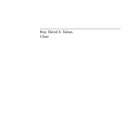
________________________________________
Rep. David A. Tarnas
Chair