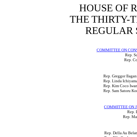
HOUSE OF 
THE THIRTY-
REGULAR S
COMMITTEE ON CON
Rep. Sc
Rep. Co
Rep. Greggor Ilagan
Rep. Linda Ichiyam
Rep. Kim Coco Iwa
Rep. Sam Satoru Ko
COMMITTEE ON J
Rep. 
Rep. Ma
Rep. Della Au Belat