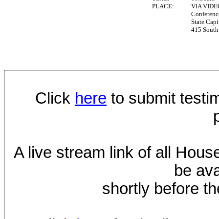
PLACE:
VIA VID
Conferen
State Capi
415 South 
Click
here
to submit testim
A live stream link of all Hou
be ava
shortly before th