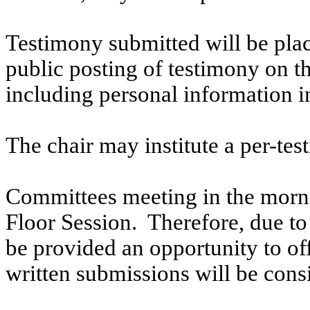
Testimony submitted will be plac
public posting of testimony on 
including personal information i
The chair may institute a per-testi
Committees meeting in the morni
Floor Session. Therefore, due to t
be provided an opportunity to o
written submissions will be cons