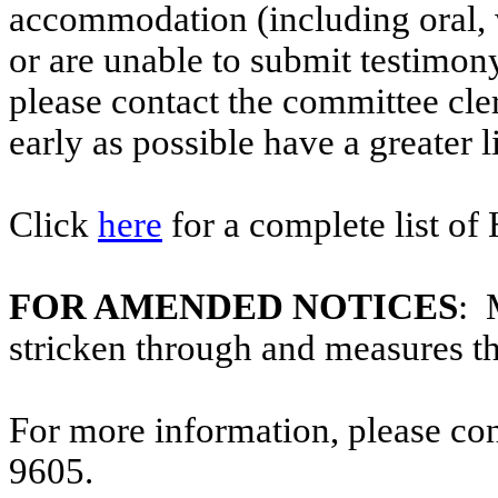
accommodation (including oral, w
or are unable to submit testimony
please contact the committee cl
early as possible have a greater l
Click
here
for a complete list of
FOR AMENDED NOTICES
: 
stricken through and measures t
For more information, please co
9605.