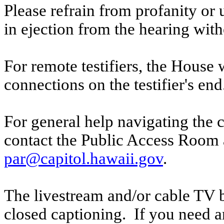
Please refrain from profanity or 
in ejection from the hearing witho
For remote testifiers, the House 
connections on the testifier's end
For general help navigating the 
contact the Public Access Room 
par@capitol.hawaii.gov
.
The livestream and/or cable TV b
closed captioning. If you need an