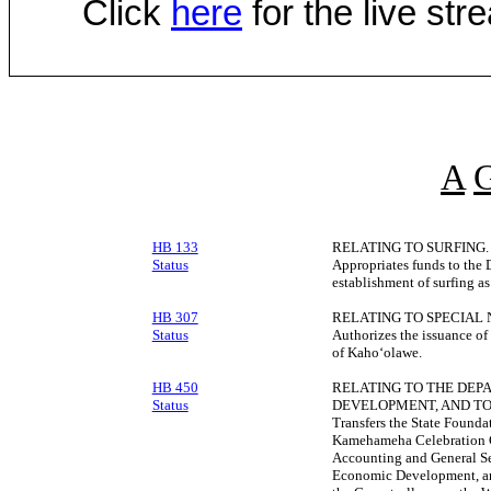
Click
here
for the live st
A
HB 133
RELATING TO SURFING.
Status
Appropriates funds to the 
establishment of surfing as 
HB 307
RELATING TO SPECIAL
Status
Authorizes the issuance of
of Kahoʻolawe.
HB 450
RELATING TO THE DEP
Status
DEVELOPMENT, AND TO
Transfers the State Founda
Kamehameha Celebration C
Accounting and General Se
Economic Development, and