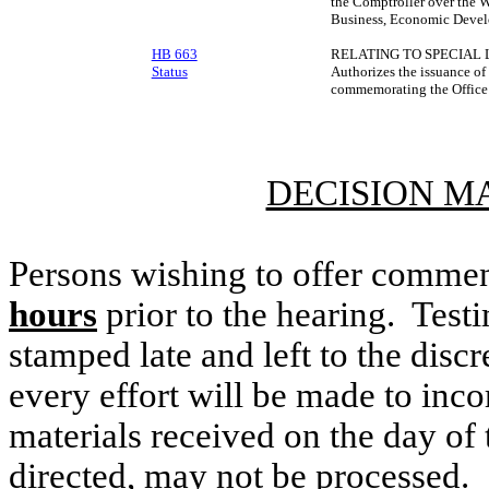
the Comptroller over the W
Business, Economic Devel
HB 663
RELATING TO SPECIAL 
Status
Authorizes the issuance of
commemorating the Office 
DECISION M
Persons wishing to offer commen
hours
prior to the hearing. Testi
stamped late and left to the discr
every effort will be made to inco
materials received on the day of 
directed, may not be processed.