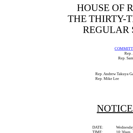
HOUSE OF 
THE THIRTY-
REGULAR S
COMMITTE
Rep. 
Rep. Sam
Rep. Andrew Takuya Ga
Rep. Mike Lee
NOTICE
DATE:
Wednesday
TIME:
10:30am