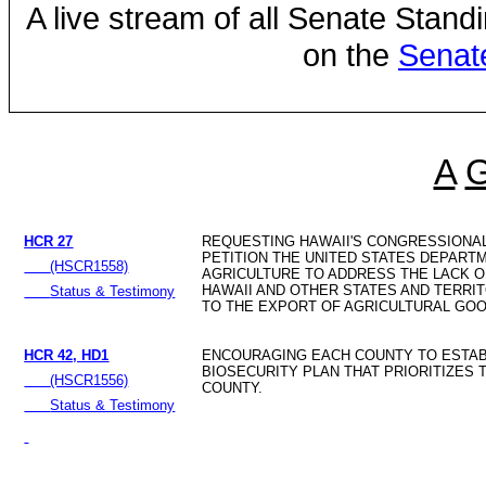
A live stream of all Senate Stand
on the
Senat
A
HCR 27
REQUESTING HAWAII'S CONGRESSIONA
PETITION THE UNITED STATES DEPART
(HSCR1558)
AGRICULTURE TO ADDRESS THE LACK 
HAWAII AND OTHER STATES AND TERRI
Status & Testimony
TO THE EXPORT OF AGRICULTURAL GOO
HCR 42, HD1
ENCOURAGING EACH COUNTY TO ESTAB
BIOSECURITY PLAN THAT PRIORITIZES 
(HSCR1556)
COUNTY.
Status & Testimony