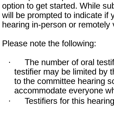
option to get started. While su
will be prompted to indicate if 
hearing in-person or remotely
Please note the following:
·
The number of oral testif
testifier may be limited b
to the committee hearing s
accommodate everyone who r
·
Testifiers for this hearin