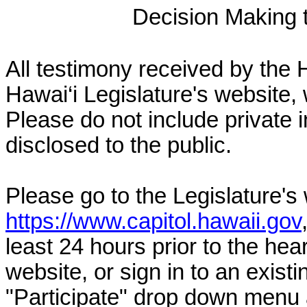
Decision Making to
All testimony received by the 
Hawai‘i Legislature's website, 
Please do not include private 
disclosed to the public.
Please go to the Legislature's
https://www.capitol.hawaii.gov
least 24 hours prior to the hea
website, or sign in to an exist
"Participate" drop down menu 