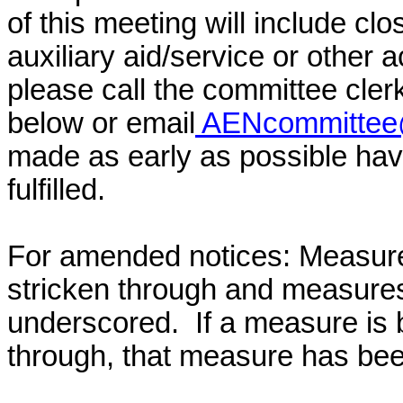
of this meeting will include cl
auxiliary aid/service or other 
please call the committee cler
below or email
AENcommittee@
made as early as possible have
fulfilled.
For amended notices:
Measure
stricken through and measure
underscored. If a measure is 
through, that measure has bee