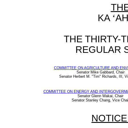
TH
KA
‘
AH
THE THIRTY-
REGULAR S
COMMITTEE ON AGRICULTURE AND EN
Senator Mike Gabbard, Chair
Senator Herbert M. "Tim" Richards, III, V
COMMITTEE ON ENERGY AND INTERGOVERNM
Senator Glenn Wakai, Chair
Senator Stanley Chang, Vice Chai
NOTICE