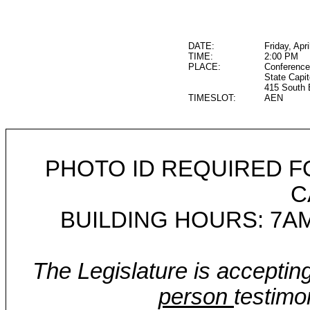
DATE:
Friday, Apr
TIME:
2:00 PM
PLACE:
Conference
State Capit
415 South 
TIMESLOT:
AEN
PHOTO ID REQUIRED F
C
BUILDING HOURS: 7AM
The Legislature is acceptin
person
testimo