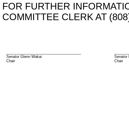
FOR FURTHER INFORMATIO
COMMITTEE CLERK AT (808)
_____________________________________
_______
Senator Glenn Wakai
Senator
Chair
Chair