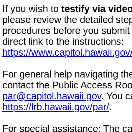
If you wish to
testify via vid
please review the detailed ste
procedures before you submit 
direct link to the instructions:
https://www.capitol.hawaii.gov
For general help navigating t
contact the Public Access Ro
par@capitol.hawaii.gov
. You c
https://lrb.hawaii.gov/par/
.
For special assistance: The c