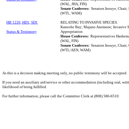
(WAL, JHA, FIN)
Senate Conferees:
Senators Inouye, Chair;
(WTL, WAM)
HB 1220, HD1, SD1
RELATING TO INVASIVE SPECIES.
Kaneohe Bay; Majano Anemone; Invasive Sp
Status & Testimony
Appropriation
House Conferees:
Representatives Hashem/
(WAL, FIN)
Senate Conferees:
Senators Inouye, Chair; 
(WTL/AEN, WAM)
As this is a decision making meeting only, no public testimony will be accepted.
If you need an auxiliary aid/service or other accommodation (including oral, writt
likelihood of being fulfilled.
For further information, please call the Committee Clerk at (808) 586-6510.