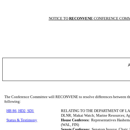
NOTICE TO
RECONVENE
CONFERENCE COMM
A
The Conference Committee will RECONVENE to resolve differences between the 
following:
HB 86, HD2, SD1
RELATING TO THE DEPARTMENT OF L
DLNR; Makai Watch; Marine Resources; Ap
Status & Testimony
House Conferees:
Representatives Hashem/
(WAL, FIN)
Senate Conferees:
Senators Inouye, Chair; 