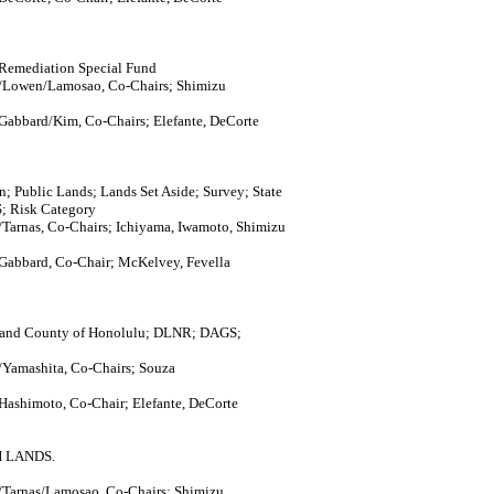
 Remediation Special Fund
/Lowen/Lamosao, Co-Chairs; Shimizu
 Gabbard/Kim, Co-Chairs; Elefante, DeCorte
Public Lands; Lands Set Aside; Survey; State
S; Risk Category
Tarnas, Co-Chairs; Ichiyama, Iwamoto, Shimizu
 Gabbard, Co-Chair; McKelvey, Fevella
ty and County of Honolulu; DLNR; DAGS;
Yamashita, Co-Chairs; Souza
Hashimoto, Co-Chair; Elefante, DeCorte
 LANDS.
Tarnas/Lamosao, Co-Chairs; Shimizu