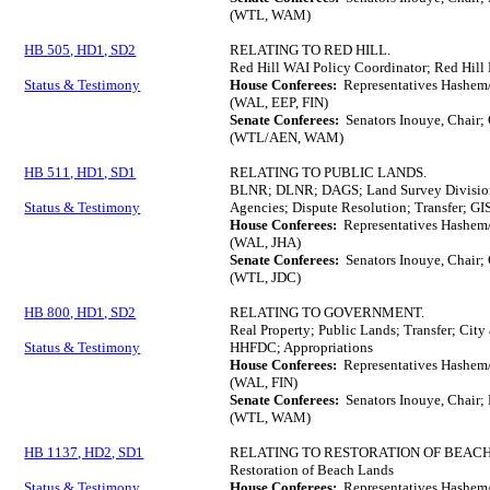
(WTL, WAM)
HB 505, HD1, SD2
RELATING TO RED HILL.
Red Hill WAI Policy Coordinator; Red Hill
Status & Testimony
House Conferees:
Representatives Hashem
(WAL, EEP, FIN)
Senate Conferees:
Senators Inouye, Chair;
(WTL/AEN, WAM)
HB 511, HD1, SD1
RELATING TO PUBLIC LANDS.
BLNR; DLNR; DAGS; Land Survey Division; 
Status & Testimony
Agencies; Dispute Resolution; Transfer; GI
House Conferees:
Representatives Hashem/
(WAL, JHA)
Senate Conferees:
Senators Inouye, Chair;
(WTL, JDC)
HB 800, HD1, SD2
RELATING TO GOVERNMENT.
Real Property; Public Lands; Transfer; Ci
Status & Testimony
HHFDC; Appropriations
House Conferees:
Representatives Hashem/
(WAL, FIN)
Senate Conferees:
Senators Inouye, Chair; 
(WTL, WAM)
HB 1137, HD2, SD1
RELATING TO RESTORATION OF BEACH
Restoration of Beach Lands
Status & Testimony
House Conferees:
Representatives Hashem/