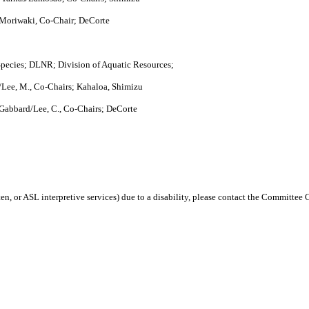
 Moriwaki, Co-Chair; DeCorte
ecies; DLNR; Division of Aquatic Resources;
Lee, M., Co-Chairs; Kahaloa, Shimizu
Gabbard/Lee, C., Co-Chairs; DeCorte
en, or ASL interpretive services) due to a disability, please contact the Committee