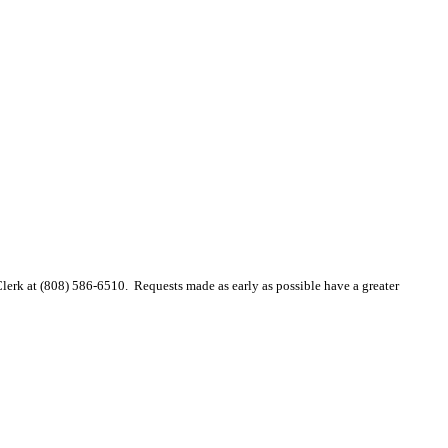
 Clerk at (808) 586-6510. Requests made as early as possible have a greater