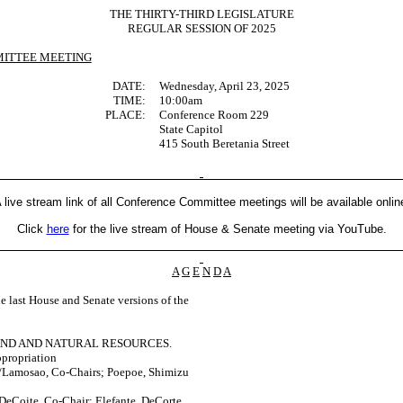
THE THIRTY-THIRD LEGISLATURE
REGULAR SESSION OF 2025
ITTEE MEETING
DATE:
Wednesday, April 23, 2025
TIME:
10:00am
PLACE:
Conference Room 229
State Capitol
415 South Beretania Street
 live stream link of all Conference Committee meetings will be available onlin
Click
here
for the live stream of House & Senate meeting via YouTube.
A
G
E
N
D
A
last House and Senate versions of the
AND AND NATURAL RESOURCES.
propriation
Lamosao, Co-Chairs; Poepoe, Shimizu
DeCoite, Co-Chair; Elefante, DeCorte