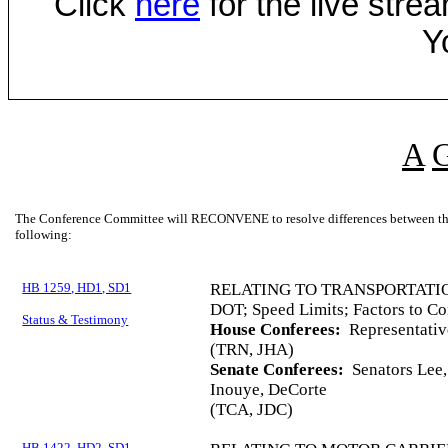
Click
here
for the live str
Y
A
The Conference Committee will RECONVENE to resolve differences between the 
following:
HB 1259, HD1, SD1
RELATING TO TRANSPORTATI
DOT; Speed Limits; Factors to Co
Status & Testimony
House Conferees:
Representative
(TRN, JHA)
Senate Conferees:
Senators Lee, 
Inouye, DeCorte
(TCA, JDC)
HB 1422, HD2, SD1