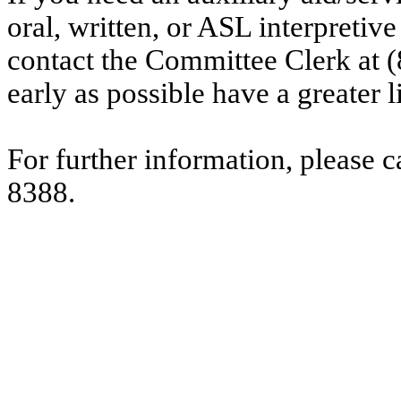
oral, written, or ASL interpretive
contact the Committee Clerk at 
early as possible have a greater l
For further information, please 
8388.