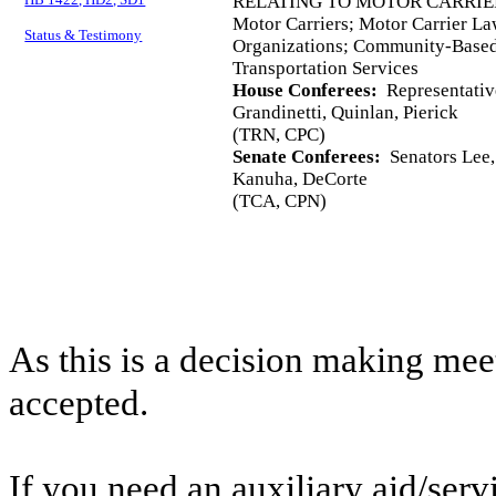
RELATING TO MOTOR CARRIE
Motor Carriers; Motor Carrier 
Status & Testimony
Organizations; Community-Base
Transportation Services
House Conferees:
Representativ
Grandinetti, Quinlan, Pierick
(TRN, CPC)
Senate Conferees:
Senators Lee, 
Kanuha, DeCorte
(TCA, CPN)
As this is a decision making mee
accepted.
If you need an auxiliary aid/ser