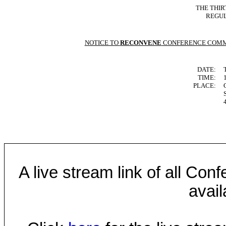
THE THIR
REGUL
NOTICE TO
RECONVENE
CONFERENCE COMM
DATE:
TIME:
PLACE:
A live stream link of all Co
avail