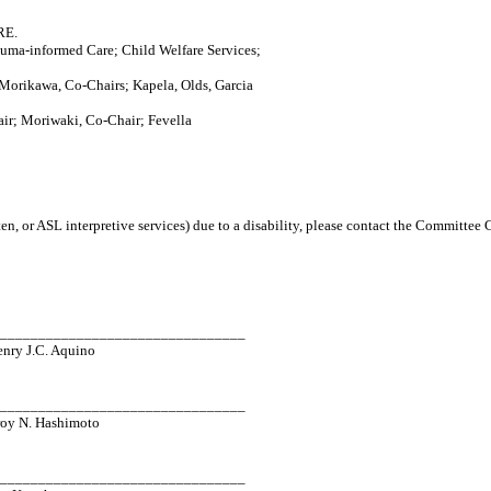
RE.
auma-informed Care; Child Welfare Services;
orikawa, Co-Chairs; Kapela, Olds, Garcia
ir; Moriwaki, Co-Chair; Fevella
en, or ASL interpretive services) due to a disability, please contact the Committee
_________________________________
enry J.C. Aquino
_________________________________
roy N. Hashimoto
_________________________________