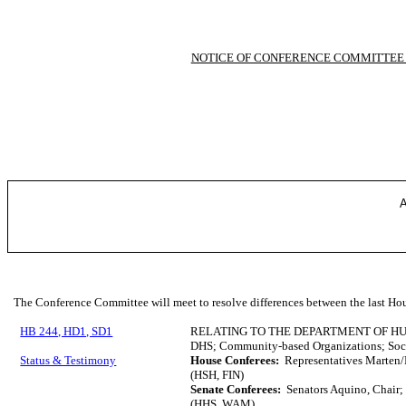
NOTICE OF CONFERENCE COMMITTEE
A
The Conference Committee will meet to resolve differences between the last Hou
HB 244, HD1, SD1
RELATING TO THE DEPARTMENT OF H
DHS; Community-based Organizations; Socia
Status & Testimony
House Conferees:
Representatives Marten/
(HSH, FIN)
Senate Conferees:
Senators Aquino, Chair;
(HHS, WAM)