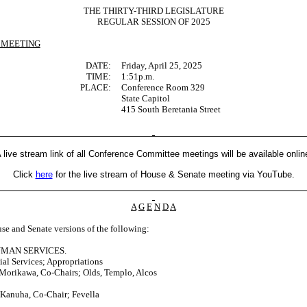
THE THIRTY-THIRD LEGISLATURE
REGULAR SESSION OF 2025
 MEETING
DATE:
Friday, April 25, 2025
TIME:
1:51p.m.
PLACE:
Conference Room 329
State Capitol
415 South Beretania Street
 live stream link of all Conference Committee meetings will be available onlin
Click
here
for the live stream of House & Senate meeting via YouTube.
A
G
E
N
D
A
se and Senate versions of the following:
UMAN SERVICES.
l Services; Appropriations
Morikawa, Co-Chairs; Olds, Templo, Alcos
 Kanuha, Co-Chair; Fevella