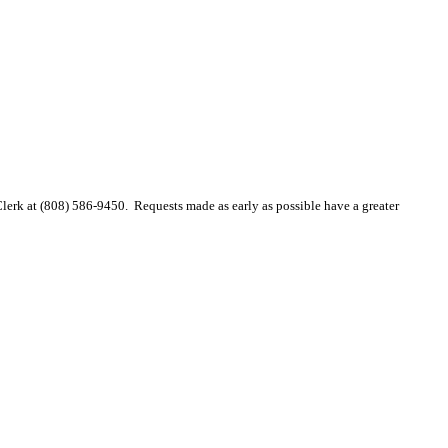
 Clerk at (808) 586-9450. Requests made as early as possible have a greater