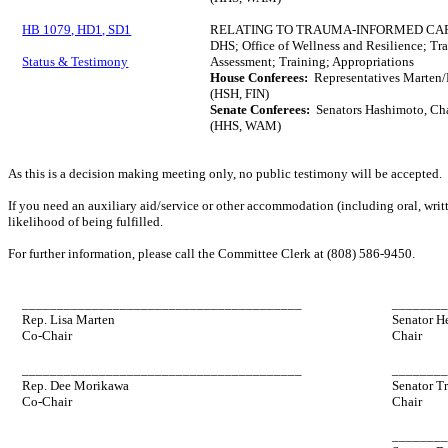
HB 1079, HD1, SD1
RELATING TO TRAUMA-INFORMED CA
DHS; Office of Wellness and Resilience; Tr
Status & Testimony
Assessment; Training; Appropriations
House Conferees:
Representatives Marten/M
(HSH, FIN)
Senate Conferees:
Senators Hashimoto, Cha
(HHS, WAM)
As this is a decision making meeting only, no public testimony will be accepted.
If you need an auxiliary aid/service or other accommodation (including oral, writt
likelihood of being fulfilled.
For further information, please call the Committee Clerk at (808) 586-9450.
________________________________________
_______
Rep. Lisa Marten
Senator H
Co-Chair
Chair
________________________________________
_______
Rep. Dee Morikawa
Senator T
Co-Chair
Chair
_______