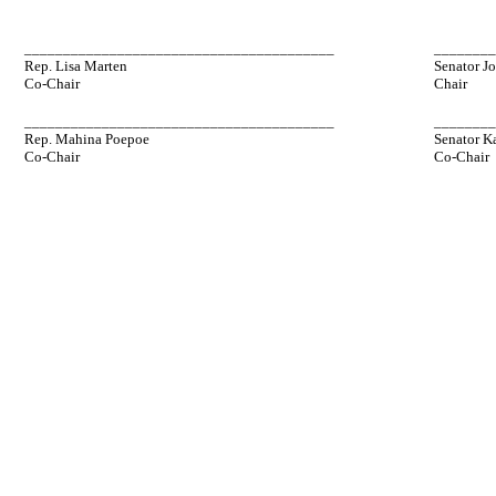
________________________________________
_______
Rep. Lisa Marten
Senator J
Co-Chair
Chair
________________________________________
_______
Rep. Mahina Poepoe
Senator K
Co-Chair
Co-Chair