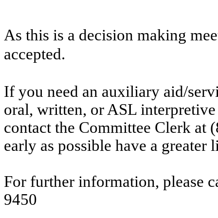
As this is a decision making mee
accepted.
If you need an auxiliary aid/ser
oral, written, or ASL interpretive
contact the Committee Clerk at
early as possible have a greater l
For further information, please 
9450