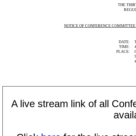
THE THIR
REGUL
NOTICE OF CONFERENCE COMMITTEE
DATE:
TIME:
PLACE:
A live stream link of all Co
avail