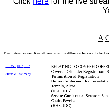
Click
here
for the live str
Y
A
The Conference Committee will meet to resolve differences between the last Hou
HB 359, HD2, SD2
RELATING TO COVERED OFFE
Covered Offender Registration; S
Status & Testimony
Termination of Registration
House Conferees:
Representativ
Templo, Alcos
(HSH, JHA)
Senate Conferees:
Senators San 
Chair; Fevella
(HHS, JDC)