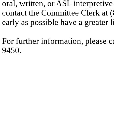
oral, written, or ASL interpretive
contact the Committee Clerk at
early as possible have a greater l
For further information, please 
9450.