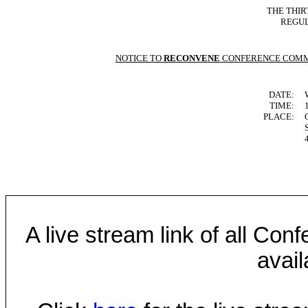
THE THIR
REGUL
NOTICE TO
RECONVENE
CONFERENCE COMM
DATE:
TIME:
PLACE:
A live stream link of all Co
avail