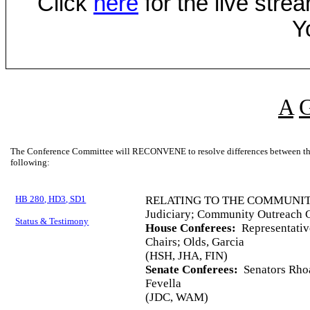
Click
here
for the live str
Y
A
The Conference Committee will RECONVENE to resolve differences between the 
following:
HB 280, HD3, SD1
RELATING TO THE COMMUNI
Judiciary; Community Outreach C
Status & Testimony
House Conferees:
Representativ
Chairs; Olds, Garcia
(HSH, JHA, FIN)
Senate Conferees:
Senators Rhoa
Fevella
(JDC, WAM)