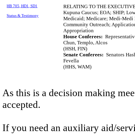
HB 705, HD1, SD1
RELATING TO THE EXECUTIVE
Kupuna Caucus; EOA; SHIP; Low
Status & Testimony
Medicaid; Medicare; Medi-Medi P
Community Outreach; Application
Appropriation
House Conferees:
Representativ
Chun, Templo, Alcos
(HSH, FIN)
Senate Conferees:
Senators Hash
Fevella
(HHS, WAM)
As this is a decision making mee
accepted.
If you need an auxiliary aid/ser