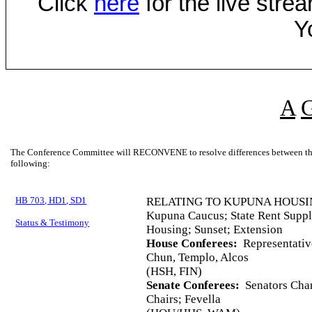
Click
here
for the live str
Y
A
The Conference Committee will RECONVENE to resolve differences between the 
following:
HB 703, HD1, SD1
RELATING TO KUPUNA HOUSI
Kupuna Caucus; State Rent Supp
Status & Testimony
Housing; Sunset; Extension
House Conferees:
Representativ
Chun, Templo, Alcos
(HSH, FIN)
Senate Conferees:
Senators Chan
Chairs; Fevella