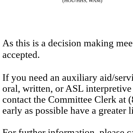
(HOU/HHS, WAM)
As this is a decision making mee
accepted.
If you need an auxiliary aid/ser
oral, written, or ASL interpretive
contact the Committee Clerk at
early as possible have a greater l
For further information, please 