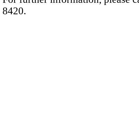
8420.