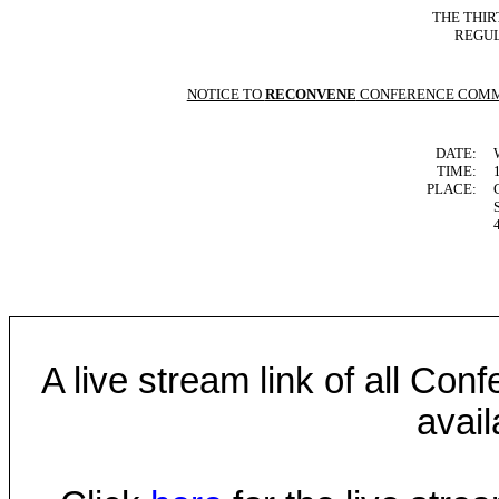
THE THIR
REGUL
NOTICE TO
RECONVENE
CONFERENCE COMM
DATE:
TIME:
PLACE:
A live stream link of all Co
avail