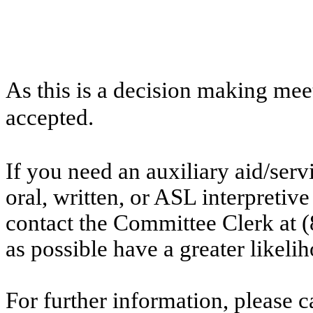
As this is a decision making mee
accepted.
If you need an auxiliary aid/ser
oral, written, or ASL interpretive
contact the Committee Clerk at 
as possible have a greater likelih
For further information, please 