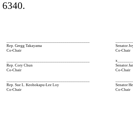
6340.
________________________________________
________
Rep. Gregg Takayama
Senator Jo
Co-Chair
Co-Chair
________________________________________
x_______
Rep. Cory Chun
Senator Ja
Co-Chair
Co-Chair
________________________________________
________
Rep. Sue L. Keohokapu-Lee Loy
Senator He
Co-Chair
Co-Chair