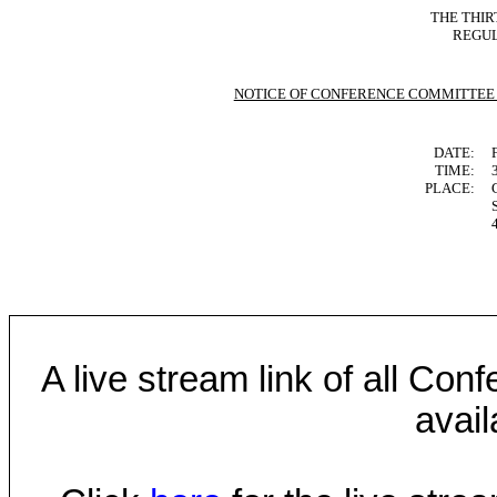
THE THIR
REGUL
NOTICE OF CONFERENCE COMMITTEE
DATE:
TIME:
PLACE:
A live stream link of all Co
avail