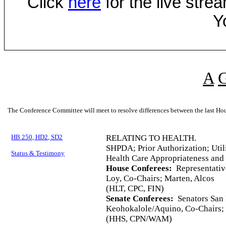
Click
here
for the live str
Y
A
The Conference Committee will meet to resolve differences between the last Hou
HB 250, HD2, SD2
RELATING TO HEALTH.
SHPDA; Prior Authorization; Util
Status & Testimony
Health Care Appropriateness and
House Conferees:
Representati
Loy, Co-Chairs; Marten, Alcos
(HLT, CPC, FIN)
Senate Conferees:
Senators San 
Keohokalole/Aquino, Co-Chairs; 
(HHS, CPN/WAM)