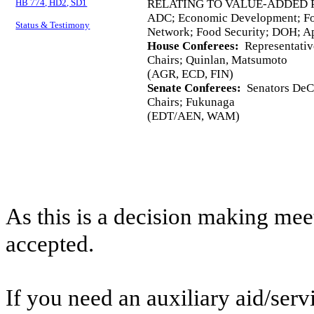
HB 774, HD2, SD1
RELATING TO VALUE-ADDED 
ADC; Economic Development; Fo
Status & Testimony
Network; Food Security; DOH; A
House Conferees:
Representativ
Chairs; Quinlan, Matsumoto
(AGR, ECD, FIN)
Senate Conferees:
Senators DeCo
Chairs; Fukunaga
(EDT/AEN, WAM)
As this is a decision making mee
accepted.
If you need an auxiliary aid/ser