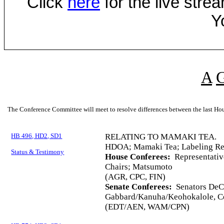
Click
here
for the live str
Y
A
The Conference Committee will meet to resolve differences between the last Hou
HB 496, HD2, SD1
RELATING TO MAMAKI TEA.
HDOA; Mamaki Tea; Labeling Req
Status & Testimony
House Conferees:
Representativ
Chairs; Matsumoto
(AGR, CPC, FIN)
Senate Conferees:
Senators DeCo
Gabbard/Kanuha/Keohokalole, Co
(EDT/AEN, WAM/CPN)