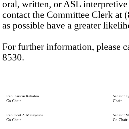
oral, written, or ASL interpretive
contact the Committee Clerk at 
as possible have a greater likelih
For further information, please 
8530.
________________________________________
_______
Rep. Kirstin Kahaloa
Senator L
Co-Chair
Chair
________________________________________
_______
Rep. Scot Z. Matayoshi
Senator M
Co-Chair
Co-Chair