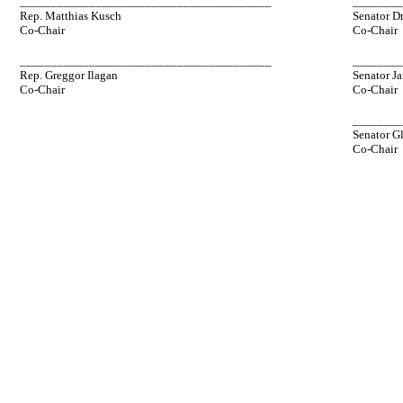
________________________________________
_______
Rep. Matthias Kusch
Senator D
Co-Chair
Co-Chair
________________________________________
_______
Rep. Greggor Ilagan
Senator Ja
Co-Chair
Co-Chair
_______
Senator G
Co-Chair