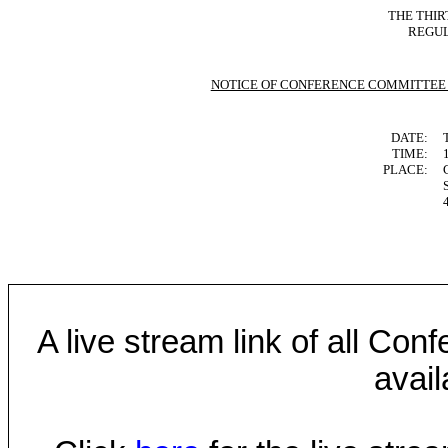
THE
THIR
REGUL
NOTICE OF CONFERENCE COMMITTEE
DATE:
TIME:
PLACE:
A live stream link of all Co
avail