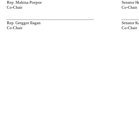
Rep. Mahina Poepoe
Senator H
Co-Chair
Co-Chair
________________________________________
_______
Rep. Greggor Ilagan
Senator K
Co-Chair
Co-Chair