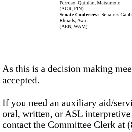
Perruso, Quinlan, Matsumoto
(AGR, FIN)
Senate Conferees:
Senators Gabba
Rhoads, Awa
(AEN, WAM)
As this is a decision making mee
accepted.
If you need an auxiliary aid/ser
oral, written, or ASL interpretive
contact the Committee Clerk at