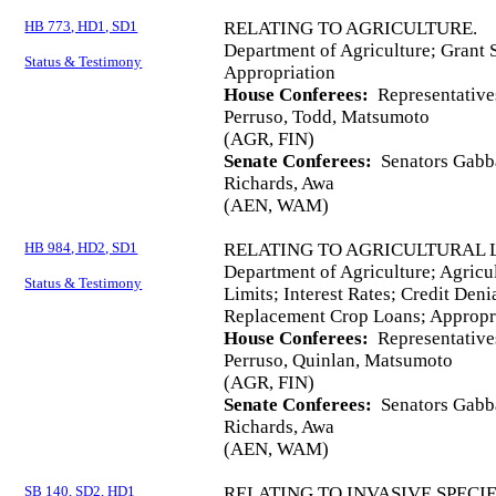
HB 773, HD1, SD1
RELATING TO AGRICULTURE.
Department of Agriculture; Grant S
Status & Testimony
Appropriation
House Conferees:
Representative
Perruso, Todd, Matsumoto
(AGR, FIN)
Senate Conferees:
Senators Gabba
Richards, Awa
(AEN, WAM)
HB 984, HD2, SD1
RELATING TO AGRICULTURAL 
Department of Agriculture; Agricu
Status & Testimony
Limits; Interest Rates; Credit Deni
Replacement Crop Loans; Appropr
House Conferees:
Representative
Perruso, Quinlan, Matsumoto
(AGR, FIN)
Senate Conferees:
Senators Gabba
Richards, Awa
(AEN, WAM)
SB 140, SD2, HD1
RELATING TO INVASIVE SPECIE