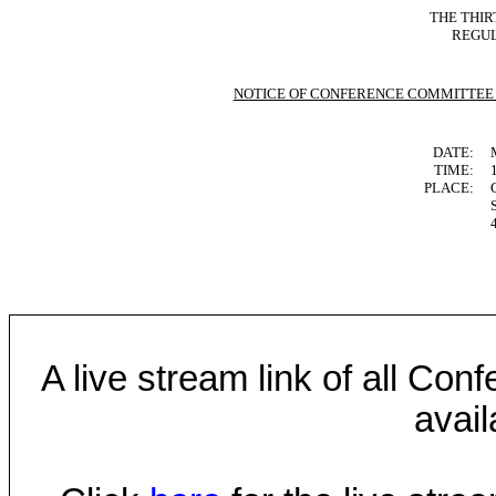
THE THIR
REGUL
NOTICE OF CONFERENCE COMMITTEE
DATE:
TIME:
PLACE:
A live stream link of all Co
avail