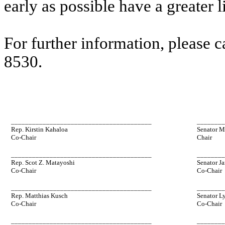
early as possible have a greater l
For further information, please 
8530.
________________________________________
_______
Rep. Kirstin Kahaloa
Senator M
Co-Chair
Chair
________________________________________
_______
Rep. Scot Z. Matayoshi
Senator Ja
Co-Chair
Co-Chair
________________________________________
_______
Rep. Matthias Kusch
Senator L
Co-Chair
Co-Chair
________________________________________
_______