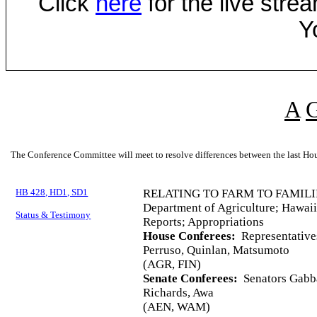
Click
here
for the live str
Y
A
The Conference Committee will meet to resolve differences between the last Hou
HB 428, HD1, SD1
RELATING TO FARM TO FAMILI
Department of Agriculture; Hawaii
Status & Testimony
Reports; Appropriations
House Conferees:
Representative
Perruso, Quinlan, Matsumoto
(AGR, FIN)
Senate Conferees:
Senators Gabba
Richards, Awa
(AEN, WAM)