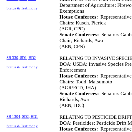
Department of Agriculture; Firewoo
Status & Testimony
Exemptions
House Conferees:
Representative
Chairs; Kusch, Pierick
(AGR, CPC)
Senate Conferees:
Senators Gabba
Chair; Richards, Awa
(AEN, CPN)
SB 330, SD1, HD2
RELATING TO INVASIVE SPECI
DOA; USDA; Invasive Species Prev
Status & Testimony
Enforcement
House Conferees:
Representative
Chairs; Todd, Matsumoto
(AGR/ECD, JHA)
Senate Conferees:
Senators Gabba
Richards, Awa
(AEN, JDC)
SB 1304, SD2, HD1
RELATING TO PESTICIDE DRIF
DOA; Pesticides; Pesticide Drift 
Status & Testimony
House Conferees:
Representative