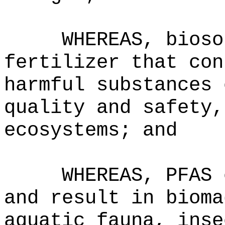
WHEREAS, bioso
fertilizer that con
harmful substances 
quality and safety,
ecosystems; and
WHEREAS, PFAS 
and result in bioma
aquatic fauna, inse