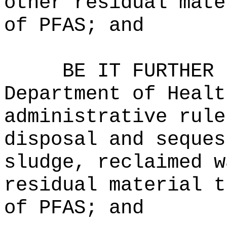
other residual mate
of PFAS; and
BE IT FURTHER 
Department of Healt
administrative rule
disposal and seques
sludge, reclaimed w
residual material t
of PFAS; and