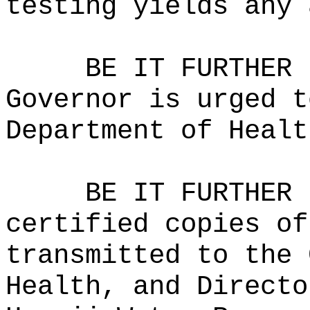
testing yields any 
BE IT FURTHER 
Governor is urged t
Department of Healt
BE IT FURTHER 
certified copies of
transmitted to the 
Health, and Directo