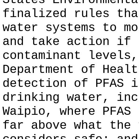
finalized rules tha
water systems to mo
and take action if 
contaminant levels,
Department of Healt
detection of PFAS i
drinking water, inc
Waipio, where PFAS 
far above what the 