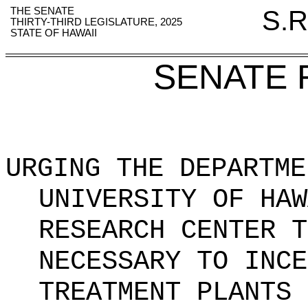
THE SENATE
S.R
THIRTY-THIRD LEGISLATURE, 2025
STATE OF HAWAII
SENATE 
URGING THE DEPARTME
UNIVERSITY OF HAW
RESEARCH CENTER T
NECESSARY TO INCE
TREATMENT PLANTS 