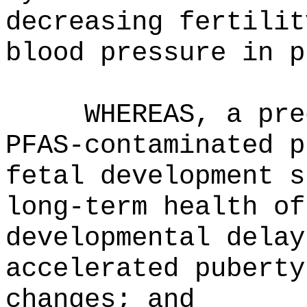
decreasing fertilit
blood pressure in p
WHEREAS, a pre
PFAS-contaminated p
fetal development s
long-term health of
developmental delay
accelerated puberty
changes; and