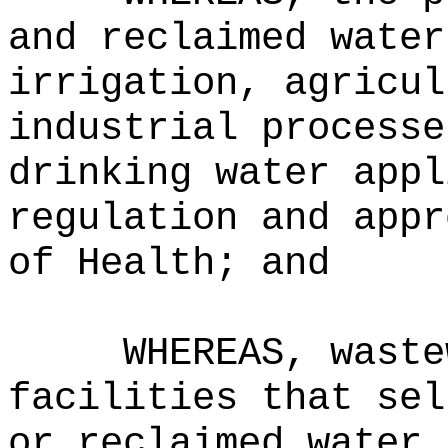
and reclaimed water
irrigation, agricul
industrial processe
drinking water appl
regulation and appr
of Health; and
WHEREAS, waste
facilities that sel
or reclaimed water 