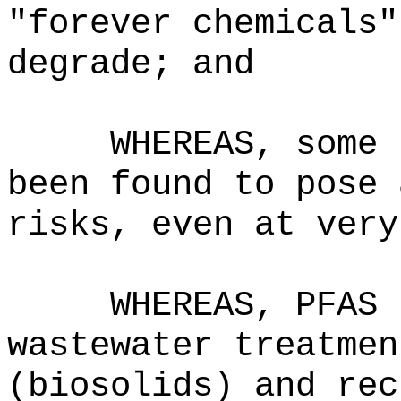
"forever chemicals"
degrade; and
WHEREAS, some 
been found to pose 
risks, even at very
WHEREAS, PFAS 
wastewater treatmen
(biosolids) and rec