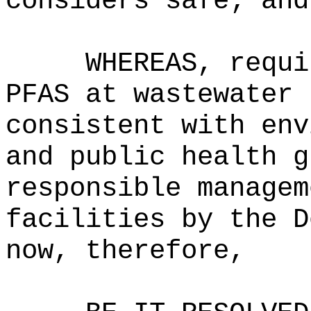
considers safe; and
WHEREAS, requi
PFAS at wastewater 
consistent with env
and public health g
responsible managem
facilities by the D
now, therefore,