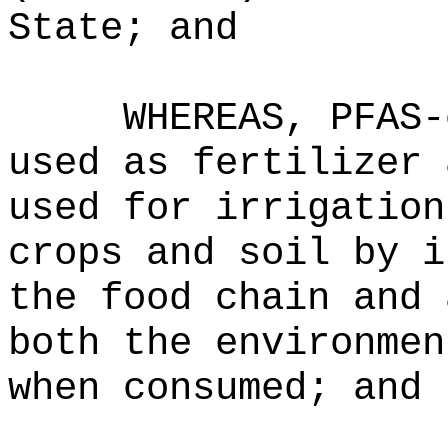
State; and
WHEREAS, PFAS-
used as fertilizer 
used for irrigation
crops and soil by i
the food chain and 
both the environmen
when consumed; and