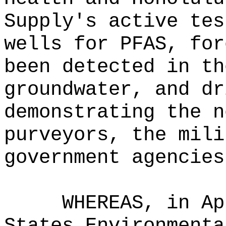
Supply's active tes
wells for PFAS, for
been detected in th
groundwater, and dr
demonstrating the n
purveyors, the mili
government agencies
WHEREAS, in Ap
States Environmenta