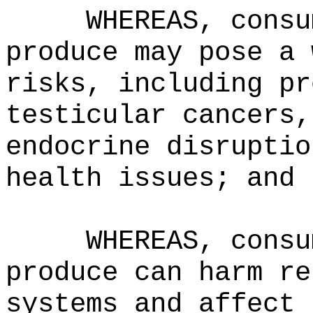
WHEREAS, consu
produce may pose a 
risks, including pr
testicular cancers,
endocrine disruptio
health issues; and
WHEREAS, consu
produce can harm re
systems and affect 