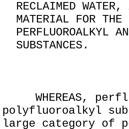
RECLAIMED WATER, 
MATERIAL FOR THE 
PERFLUOROALKYL AN
SUBSTANCES
.
WHEREAS, perfl
polyfluoroalkyl sub
large category of p