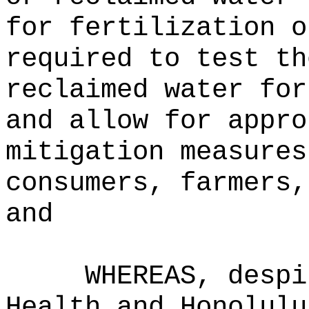
for fertilization o
required to test th
reclaimed water for
and allow for appro
mitigation measures
consumers, farmers,
and
WHEREAS, despi
Health and Honolulu