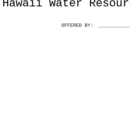
Hawaii Water Resour
OFFERED BY:
__________