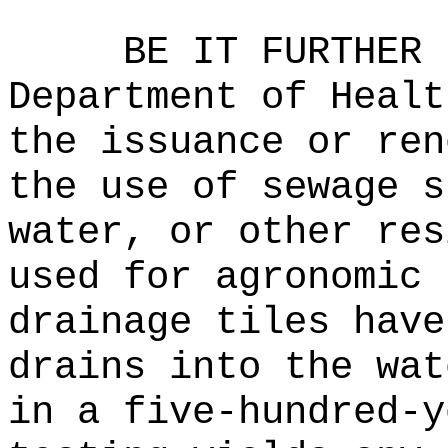
BE IT FURTHER 
Department of Healt
the issuance or ren
the use of sewage s
water, or other res
used for agronomic 
drainage tiles have
drains into the wat
in a five-hundred-y