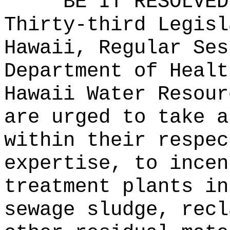
BE IT RESOLVED
Thirty-third Legisl
Hawaii, Regular Ses
Department of Healt
Hawaii Water Resour
are urged to take a
within their respec
expertise, to incen
treatment plants in
sewage sludge, recl