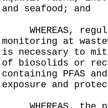
and seafood; and
WHEREAS, regul
monitoring at waste
is necessary to mit
of biosolids or rec
containing PFAS and
exposure and protec
WHEREAS, the p