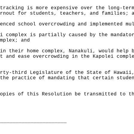
tracking is more expensive over the long-ter
rnout for students, teachers, and families; 
enced school overcrowding and implemented mu
i complex is partially caused by the mandato
mplex; and
in their home complex, Nanakuli, would help 
t and ease overcrowding in the Kapolei compl
rty-third Legislature of the State of Hawaii
the practice of mandating that certain stude
opies of this Resolution be transmitted to t
_______________________