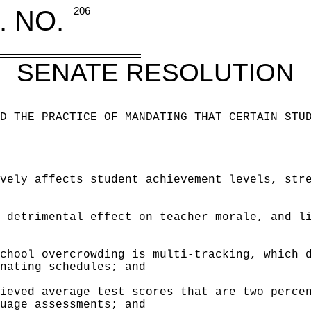
. NO.
206
SENATE RESOLUTION
D THE PRACTICE OF MANDATING THAT CERTAIN STU
vely affects student achievement levels, str
 detrimental effect on teacher morale, and l
chool overcrowding is multi-tracking, which 
nating schedules; and
ieved average test scores that are two perce
uage assessments; and