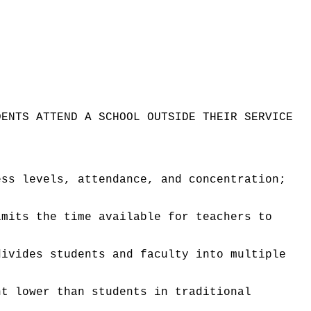
DENTS ATTEND A SCHOOL OUTSIDE THEIR SERVICE
ess levels, attendance, and concentration;
imits the time available for teachers to
divides students and faculty into multiple
nt lower than students in traditional