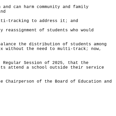
m and can harm community and family
and
lti-tracking to address it; and
ry reassignment of students who would
balance the distribution of students among
ex without the need to multi-track; now,
, Regular Session of 2025, that the
nts attend a school outside their service
he Chairperson of the Board of Education and