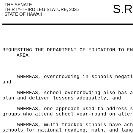
THE SENATE
S.R
THIRTY-THIRD LEGISLATURE, 2025
STATE OF HAWAII
REQUESTING THE DEPARTMENT OF EDUCATION TO EN
AREA
.
WHEREAS, overcrowding in schools negati
and
WHEREAS, school overcrowding also has a
plan and deliver lessons adequately; and
WHEREAS, one approach used to address s
groups who attend school year-round on alter
WHEREAS, multi-tracked schools have ach
schools for national reading, math, and lang