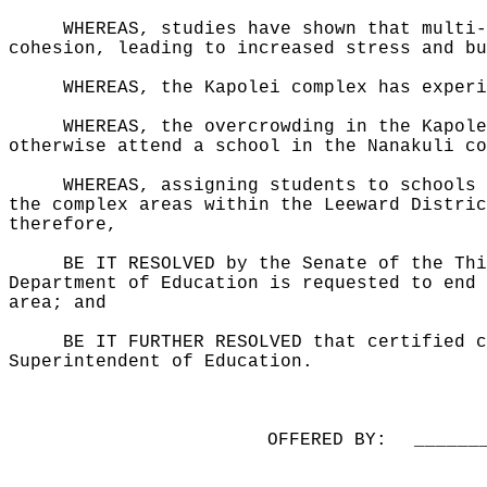
WHEREAS, studies have shown that multi-
cohesion, leading to increased stress and bu
WHEREAS, the Kapolei complex has experi
WHEREAS, the overcrowding in the Kapole
otherwise attend a school in the Nanakuli co
WHEREAS, assigning students to schools 
the complex areas within the Leeward Distric
therefore,
BE IT RESOLVED by the Senate of the Thi
Department of Education is requested to end 
area; and
BE IT FURTHER RESOLVED that certified c
Superintendent of Education.
OFFERED BY:
______