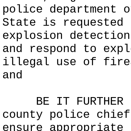
police department o
State is requested 
explosion detection
and respond to expl
illegal use of fire
and
BE IT FURTHER 
county police chief
ensure appropriate 