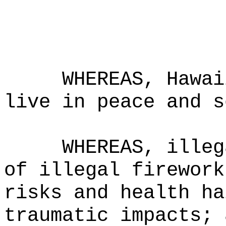
WHEREAS, Hawai
live in peace and s
WHEREAS, illeg
of illegal firework
risks and health ha
traumatic impacts; 