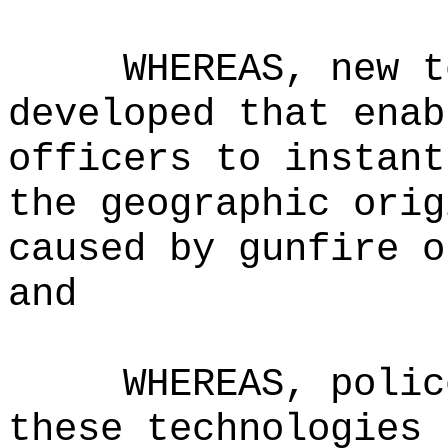
WHEREAS, new t
developed that enab
officers to instant
the geographic orig
caused by gunfire o
and
WHEREAS, polic
these technologies 