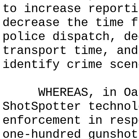
to increase reporti
decrease the time f
police dispatch, de
transport time, and
identify crime scen
WHEREAS, in Oa
ShotSpotter technol
enforcement in resp
one-hundred gunshot