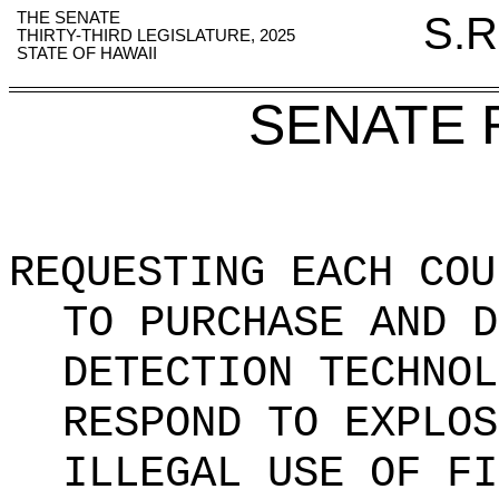
THE SENATE
S.R
THIRTY-THIRD LEGISLATURE, 2025
STATE OF HAWAII
SENATE 
REQUESTING EACH COU
TO PURCHASE AND D
DETECTION TECHNOL
RESPOND TO EXPLOS
ILLEGAL USE OF FI