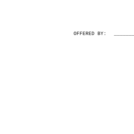
OFFERED BY:
______