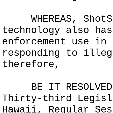
WHEREAS, ShotS
technology also has
enforcement use in 
responding to illeg
therefore,
BE IT RESOLVED
Thirty-third Legisl
Hawaii, Regular Ses