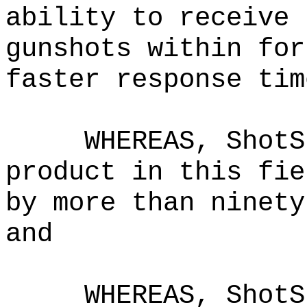
ability to receive 
gunshots within for
faster response tim
WHEREAS, ShotS
product in this fie
by more than ninety
and
WHEREAS, ShotS