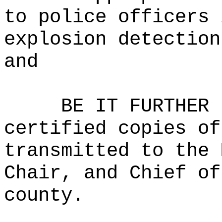
to police officers 
explosion detection
and
BE IT FURTHER 
certified copies of
transmitted to the 
Chair, and Chief of
county.