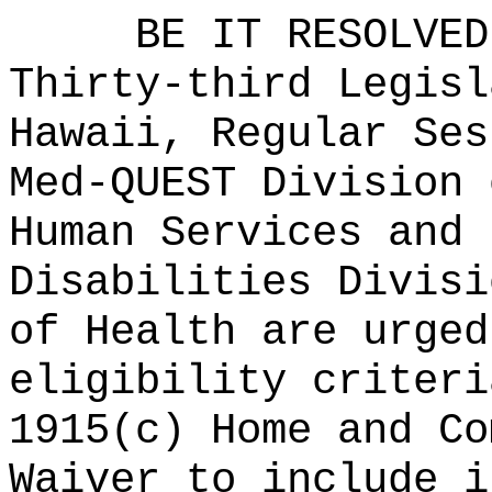
BE IT RESOLVED
Thirty-third Legisl
Hawaii, Regular Ses
Med-QUEST Division 
Human Services and 
Disabilities Divisi
of Health are urged
eligibility criteri
1915(c) Home and Co
Waiver to include i