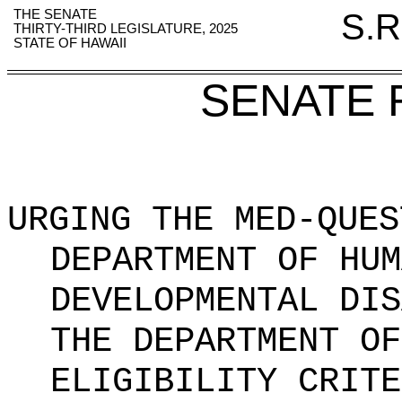
THE SENATE
S.R
THIRTY-THIRD LEGISLATURE, 2025
STATE OF HAWAII
SENATE 
URGING THE MED-QUES
DEPARTMENT OF HUM
DEVELOPMENTAL DIS
THE DEPARTMENT OF
ELIGIBILITY CRITE