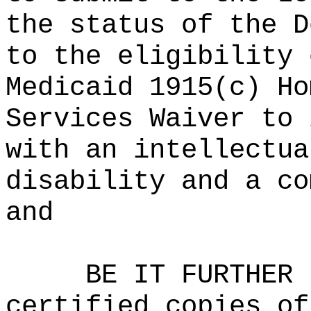
the status of the D
to the eligibility 
Medicaid 1915(c) Ho
Services Waiver to 
with an intellectua
disability and a co
and
BE IT FURTHER 
certified copies of