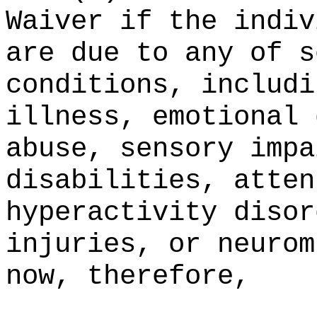
Waiver if the indiv
are due to any of s
conditions, includi
illness, emotional 
abuse, sensory impa
disabilities, atten
hyperactivity disor
injuries, or neurom
now, therefore,