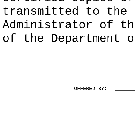
transmitted to the 
Administrator of th
of the Department o
OFFERED BY:
______