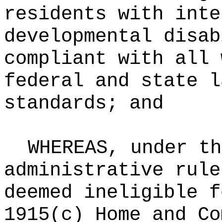
residents with inte
developmental disab
compliant with all 
federal and state l
standards; and
WHEREAS, under th
administrative rule
deemed ineligible f
1915(c) Home and Co