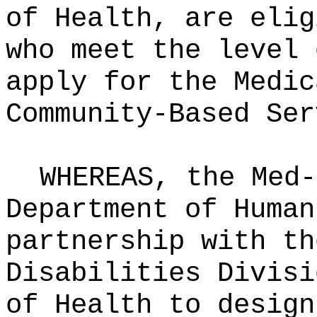
of Health, are elig
who meet the level 
apply for the Medic
Community‑Based Ser
WHEREAS, the Med-
Department of Human
partnership with th
Disabilities Divisi
of Health to design