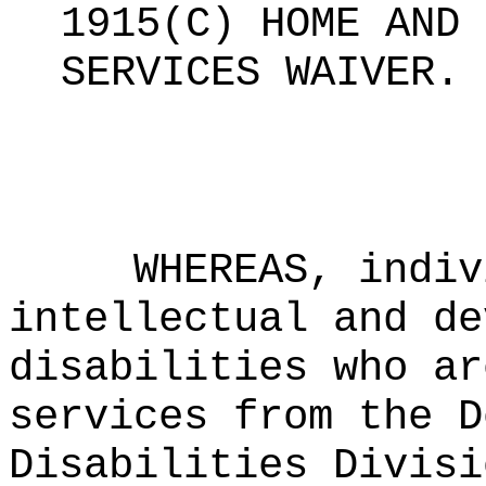
1915(C) HOME AND 
SERVICES WAIVER
.
WHEREAS, indiv
intellectual and de
disabilities who ar
services from the D
Disabilities Divisi