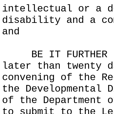
intellectual or a d
disability and a co
and
BE IT FURTHER 
later than twenty d
convening of the Re
the Developmental D
of the Department o
to submit to the Le