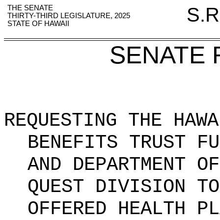
THE SENATE
S.R
THIRTY-THIRD LEGISLATURE, 2025
STATE OF HAWAII
SENATE 
REQUESTING THE HAWA
BENEFITS TRUST FU
AND DEPARTMENT OF
QUEST DIVISION TO
OFFERED HEALTH PL