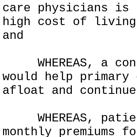
care physicians is 
high cost of living
and
WHEREAS, a con
would help primary 
afloat and continue
WHEREAS, patie
monthly premiums fo