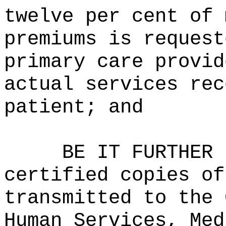
twelve per cent of 
premiums is request
primary care provid
actual services rec
patient; and
BE IT FURTHER 
certified copies of
transmitted to the 
Human Services, Med