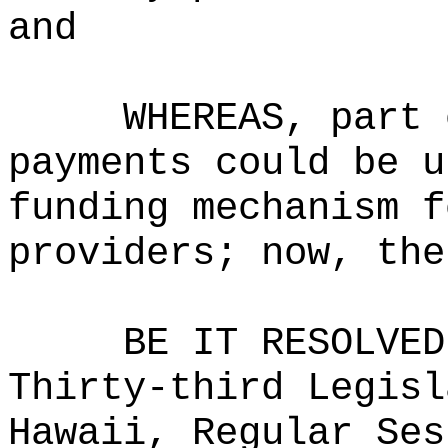
and
WHEREAS, part 
payments could be u
funding mechanism f
providers; now, the
BE IT RESOLVED
Thirty-third Legisl
Hawaii, Regular Ses