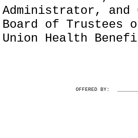
Administrator, and 
Board of Trustees o
Union Health Benefi
OFFERED BY:
______