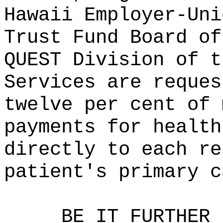
Hawaii Employer-Uni
Trust Fund Board of
QUEST Division of t
Services are reques
twelve per cent of 
payments for health
directly to each re
patient's primary c
BE IT FURTHER 