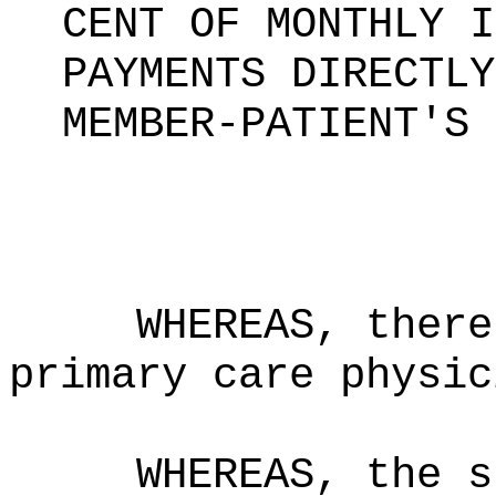
CENT OF MONTHLY I
PAYMENTS DIRECTLY
MEMBER-PATIENT'S 
WHEREAS, there
primary care physic
WHEREAS, the s