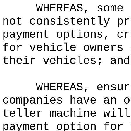
WHEREAS, some 
not consistently pr
payment options, cr
for vehicle owners 
their vehicles; and
WHEREAS, ensur
companies have an o
teller machine will
payment option for 