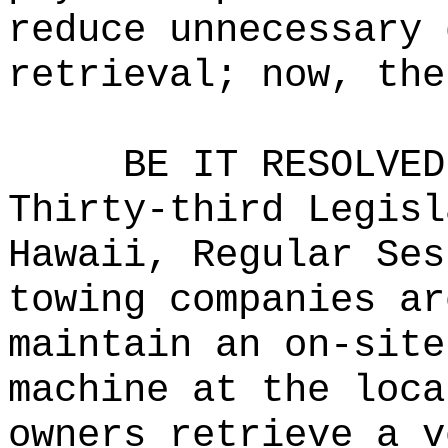
reduce unnecessary 
retrieval; now, the
BE IT RESOLVED
Thirty-third Legisl
Hawaii, Regular Ses
towing companies ar
maintain an on-site
machine at the loca
owners retrieve a v