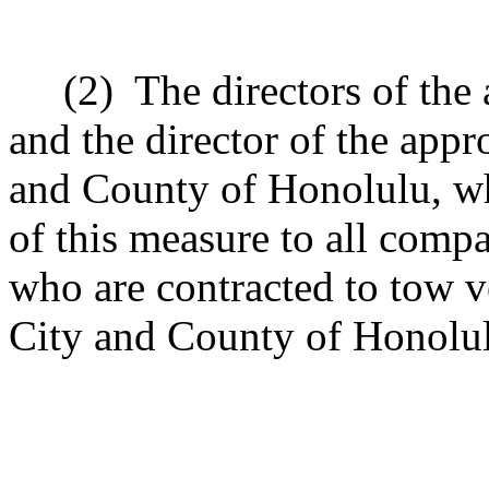
(2)
The directors of the
and the director of the appr
and County of Honolulu, wh
of this measure to all compa
who are contracted to tow v
City and County of Honolul