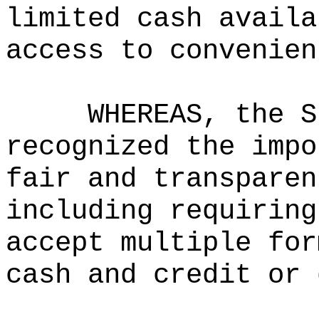
limited cash availa
access to convenien
WHEREAS, the S
recognized the impo
fair and transparen
including requiring
accept multiple for
cash and credit or 