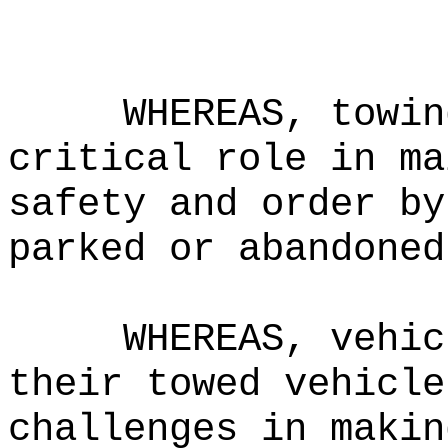
WHEREAS, towin
critical role in ma
safety and order by
parked or abandoned
WHEREAS, vehic
their towed vehicle
challenges in makin