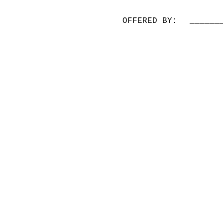
OFFERED BY:
______