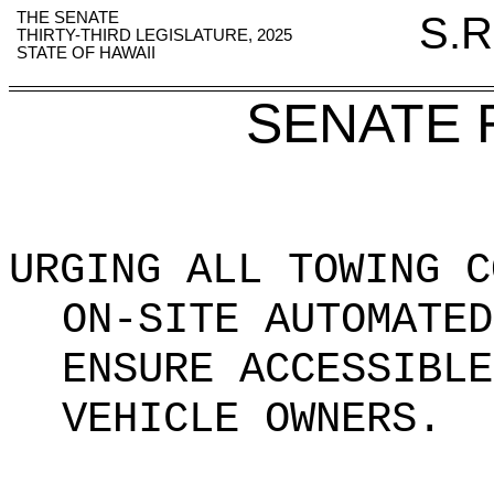
THE SENATE
S.R
THIRTY-THIRD LEGISLATURE, 2025
STATE OF HAWAII
SENATE 
URGING ALL TOWING C
ON-SITE AUTOMATED
ENSURE ACCESSIBLE
VEHICLE OWNERS
.