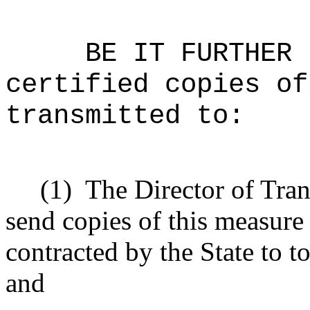
BE IT FURTHER 
certified copies of
transmitted to:
(1)
The Director of Tran
send copies of this measure
contracted by the State to t
and