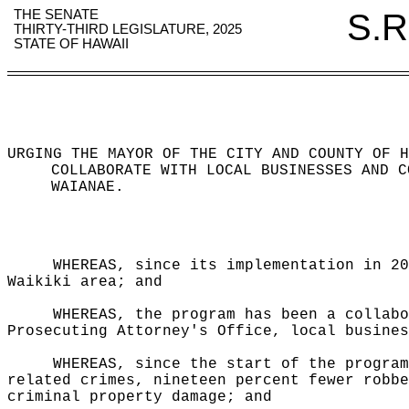
THE SENATE
S.R
THIRTY-THIRD LEGISLATURE, 2025
STATE OF HAWAII
URGING THE MAYOR OF THE CITY AND COUNTY OF H
COLLABORATE WITH LOCAL BUSINESSES AND C
WAIANAE.
WHEREAS, since its implementation in 20
Waikiki area; and
WHEREAS, the program has been a collabo
Prosecuting Attorney's Office, local busines
WHEREAS, since the start of the program
related crimes, nineteen percent fewer robbe
criminal property damage; and