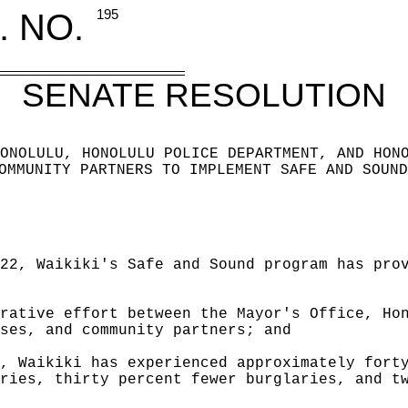
. NO.
195
SENATE RESOLUTION
ONOLULU, HONOLULU POLICE DEPARTMENT, AND HON
OMMUNITY
PARTNERS TO IMPLEMENT SAFE AND SOUND
22, Waikiki's Safe and Sound program has pro
rative effort between the Mayor's Office, Ho
ses, and community partners; and
, Waikiki has experienced approximately fort
ries, thirty percent fewer burglaries, and t