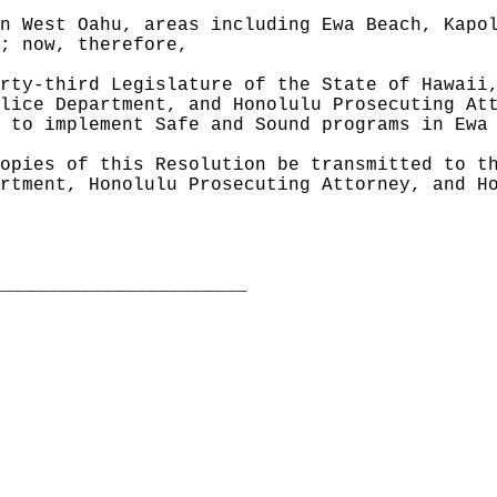
n West Oahu, areas including Ewa Beach, Kapo
; now, therefore,
rty-third Legislature of the State of Hawaii
lice Department, and Honolulu Prosecuting At
 to implement Safe and Sound programs in Ewa
opies of this Resolution be transmitted to t
rtment, Honolulu Prosecuting Attorney, and H
_______________________