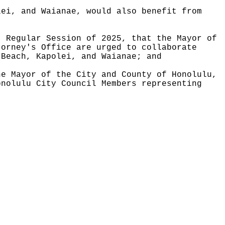
lei, and Waianae, would also benefit from
, Regular Session of 2025, that the Mayor of
torney's Office are urged to collaborate
 Beach, Kapolei, and Waianae; and
he Mayor of the City and County of Honolulu,
onolulu City Council Members representing