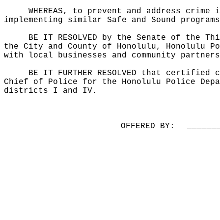
WHEREAS, to prevent and address crime i
implementing similar Safe and Sound programs
BE IT RESOLVED by the Senate of the Thi
the City and County of Honolulu, Honolulu Po
with local businesses and community partners
BE IT FURTHER RESOLVED that certified c
Chief of Police for the Honolulu Police Depa
districts I and IV.
OFFERED BY:
______