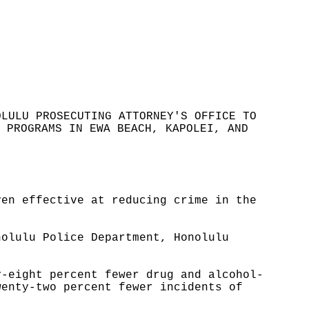
OLULU PROSECUTING ATTORNEY'S OFFICE TO
 PROGRAMS IN EWA BEACH, KAPOLEI, AND
ven effective at reducing crime in the
nolulu Police Department, Honolulu
y-eight percent fewer drug and alcohol-
wenty-two percent fewer incidents of