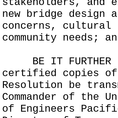
stakeholders, and e
new bridge design a
concerns, cultural 
community needs; an
BE IT FURTHER 
certified copies of
Resolution be trans
Commander of the Un
of Engineers Pacifi