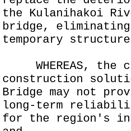
replace the deterio
the Kulanihakoi Riv
bridge, eliminating
temporary structure
WHEREAS, the c
construction soluti
Bridge may not prov
long-term reliabili
for the region's in