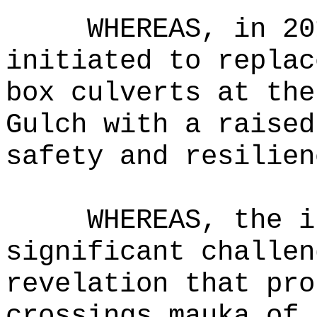
WHEREAS, in 20
initiated to replac
box culverts at the
Gulch with a raised
safety and resilien
WHEREAS, the i
significant challen
revelation that pro
crossings mauka of 