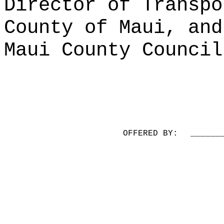
Director of Transpo
County of Maui, and
Maui County Council
OFFERED BY:
______