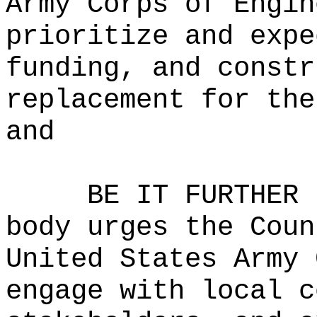
Army Corps of Engin
prioritize and expe
funding, and constr
replacement for the
and
BE IT FURTHER 
body urges the Coun
United States Army 
engage with local c