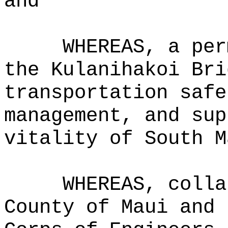
and
WHEREAS, a per
the Kulanihakoi Bri
transportation safe
management, and sup
vitality of South M
WHEREAS, colla
County of Maui and 