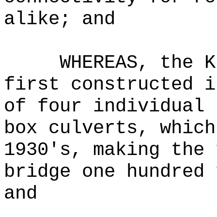
alike; and
WHEREAS, the K
first constructed i
of four individual 
box culverts, which
1930's, making the 
bridge one hundred 
and