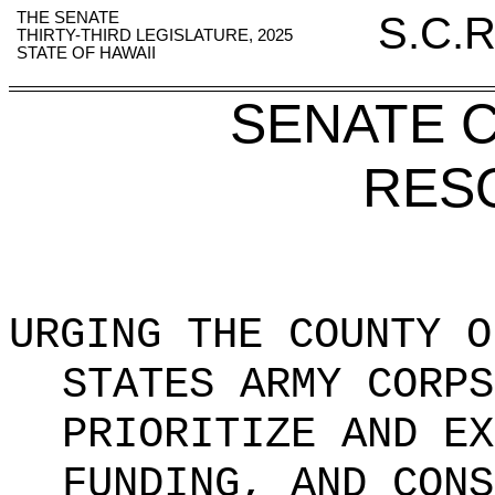
THE SENATE
S.C.R
THIRTY-THIRD LEGISLATURE, 2025
STATE OF HAWAII
SENATE 
RES
URGING THE COUNTY O
STATES ARMY CORPS
PRIORITIZE AND EX
FUNDING, AND CONS