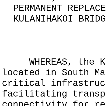
PERMANENT REPLACE
KULANIHAKOI BRIDG
WHEREAS, the K
located in South Ma
critical infrastruc
facilitating transp
connectivity for re