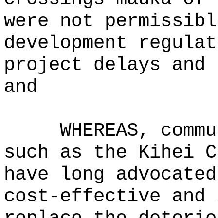
were not permissibl
development regulat
project delays and 
and
WHEREAS, commu
such as the Kihei C
have long advocated
cost‑effective and 