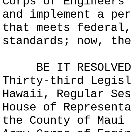
Corps of Engineers 
and implement a per
that meets federal,
standards; now, the
BE IT RESOLVED
Thirty-third Legisl
Hawaii, Regular Ses
House of Representa
the County of Maui 