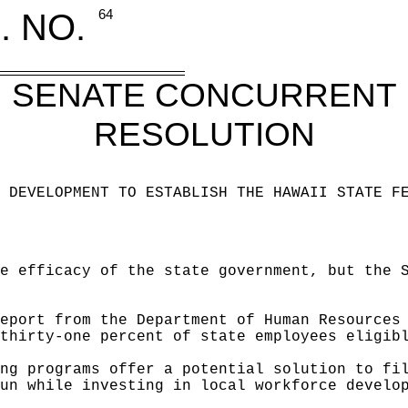
. NO.
64
SENATE CONCURRENT
RESOLUTION
 DEVELOPMENT TO ESTABLISH THE HAWAII STATE F
e efficacy of the state government, but the 
eport from the Department of Human Resources
thirty-one percent of state employees eligib
ng programs offer a potential solution to fi
un while investing in local workforce develo