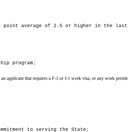
e point average of 2.5 or higher in the last
ship program;
t an applicant that requires a F-1 or J-1 work visa, or any work permit
ommitment to serving the State;