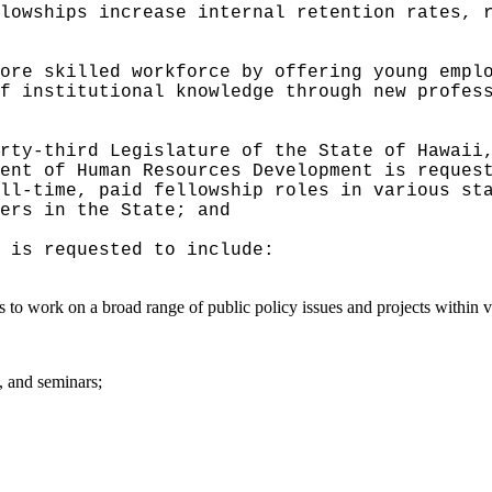
lowships increase internal retention rates, 
ore skilled workforce by offering young empl
f institutional knowledge through new profes
rty-third Legislature of the State of Hawaii
ent of Human Resources Development is reques
ll‑time, paid fellowship roles in various st
ers in the State; and
 is requested to include:
s to work on a broad range of public policy issues and projects within v
, and seminars;