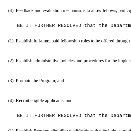
(4)
Feedback and evaluation mechanisms to allow fellows, participat
BE IT FURTHER RESOLVED that the Departm
(1)
Establish full-time, paid fellowship roles to be offered throu
(2)
Establish administrative policies and procedures for the imple
(3)
Promote the Program; and
(4)
Recruit eligible applicants; and
BE IT FURTHER RESOLVED that the Departm
(1)
Establish P
rogram eligibility qualifications
that include, at mi