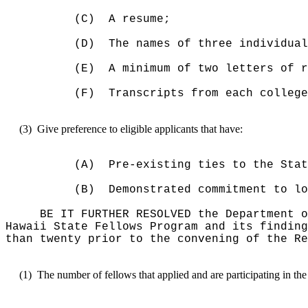
(C)
A resume;
(D)
The names of three individual
(E)
A minimum of two letters of r
(F)
Transcripts from each college
(3)
Give preference to eligible applicants that have:
(A)
Pre-existing
ties to
the Stat
(B)
D
emonstrated commitment to lo
BE IT FURTHER RESOLVED the Department o
Hawaii State Fellows Program and its finding
than twenty prior to the convening of the Re
(1)
The number of fellows that applied and are participating in th