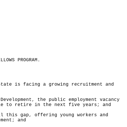
ELLOWS PROGRAM
.
State is facing a growing recruitment and
 Development, the public employment vacancy
le to retire in the next five years; and
ll this gap, offering young workers and
pment; and