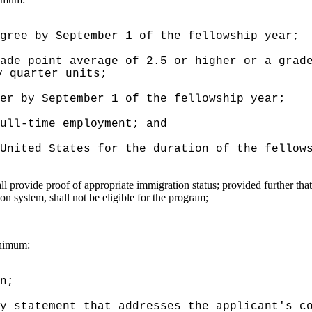
gree by September 1 of the fellowship year;
ade point average of 2.5 or higher or a grad
y quarter units;
er by September 1 of the fellowship year;
ull-time employment; and
United States for the duration of the fellow
all provide proof of appropriate immigration status; provided further tha
ion system, shall not be eligible for the program;
inimum:
n;
y statement that addresses the applicant's c