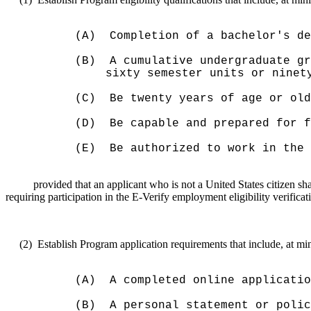
(A)
Completion of a bachelor's de
(B)
A cumulative undergraduate gr
sixty semester units or ninet
(C)
Be twenty years of age or old
(D)
Be capable and prepared for f
(E)
Be authorized to work in the 
provided that an applicant who is not a United States citizen sh
requiring participation in the E-Verify employment eligibility verificat
(2)
Establish Program
application
requirements that include, at m
(A)
A completed online applicatio
(B)
A personal statement or polic