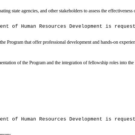
ing state agencies, and other stakeholders to assess the effectiveness 
ent of Human Resources Development is reques
gh the Program that offer professional development and hands-on experie
mentation of the Program and the integration of fellowship roles into t
ent of Human Resources Development is reques
nimum: