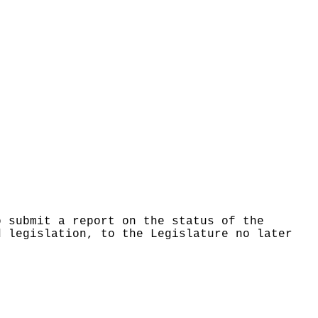
o submit a report on the status of the
d legislation, to the Legislature no later