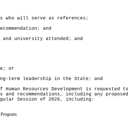
s who will serve as references;
ecommendation; and
 and university attended; and
e; or
ng-term leadership in the State; and
f Human Resources Development is requested t
s and recommendations, including any propose
gular Session of 2026, including:
e Program;