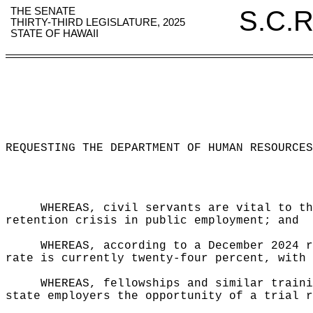
THE SENATE
S.C.R
THIRTY-THIRD LEGISLATURE, 2025
STATE OF HAWAII
REQUESTING THE DEPARTMENT OF HUMAN RESOURCES
WHEREAS, civil servants are vital to th
retention crisis in public employment; and
WHEREAS, according to a December 2024 r
rate is currently twenty-four percent, with 
WHEREAS, fellowships and similar traini
state employers the opportunity of a trial r