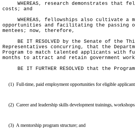
WHEREAS, research demonstrates that fel
costs; and
WHEREAS, fellowships also cultivate a m
opportunities and facilitating the passing o
mentees; now, therefore,
BE IT RESOLVED by the Senate of the Thi
Representatives concurring, that the Departm
Program to match talented applicants with fu
months to attract and retain government work
BE IT FURTHER RESOLVED that the Program
(1)
Full-time, paid employment opportunities for eligible applicant
(2)
Career and leadership skills development trainings, workshops
(3)
A mentorship program structure; and