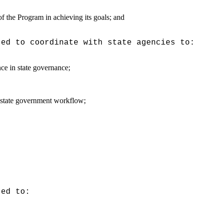
of the Program in achieving its goals; and
ted to coordinate with state agencies to:
nce in state governance;
he state government workflow;
ted to: