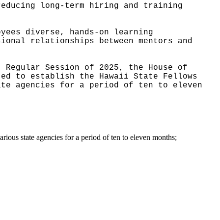
reducing long-term hiring and training
oyees diverse, hands-on learning
sional relationships between mentors and
, Regular Session of 2025, the House of
ted to establish the Hawaii State Fellows
ate agencies for a period of ten to eleven
arious state agencies for a period of ten to eleven months;