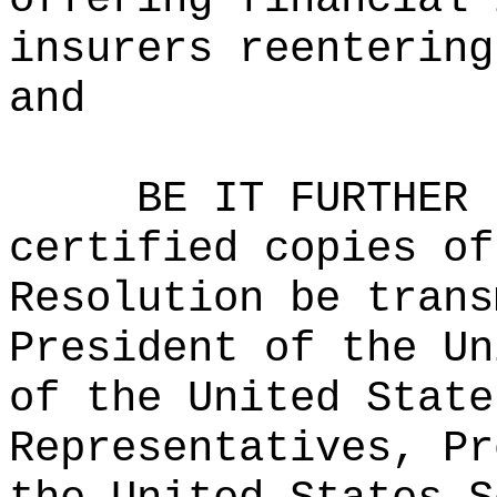
insurers reentering
and
BE IT FURTHER 
certified copies of
Resolution be trans
President of the Un
of the United State
Representatives, Pr