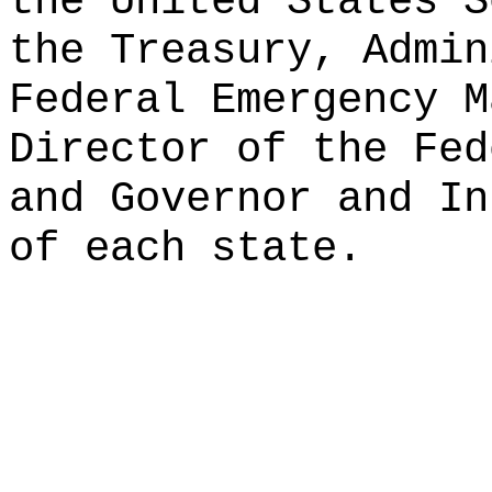
the United States S
the Treasury, Admin
Federal Emergency M
Director of the Fed
and Governor and In
of each state.