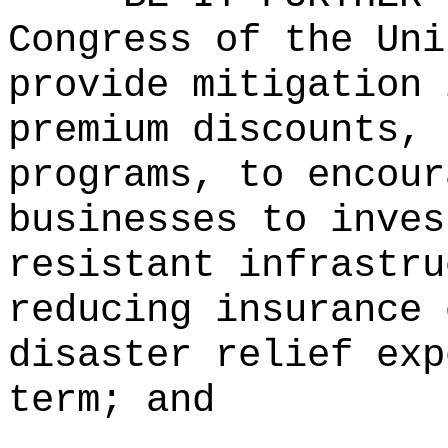
Congress of the Uni
provide mitigation 
premium discounts, 
programs, to encour
businesses to inves
resistant infrastru
reducing insurance 
disaster relief exp
term; and