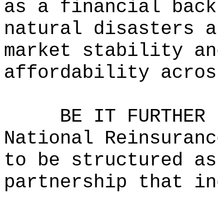
as a financial back
natural disasters a
market stability an
affordability acros
BE IT FURTHER 
National Reinsuranc
to be structured as
partnership that in