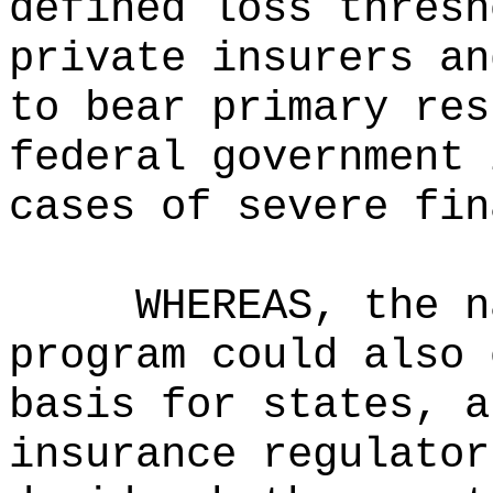
defined loss thresh
private insurers an
to bear primary res
federal government 
cases of severe fin
WHEREAS, the n
program could also 
basis for states, a
insurance regulator