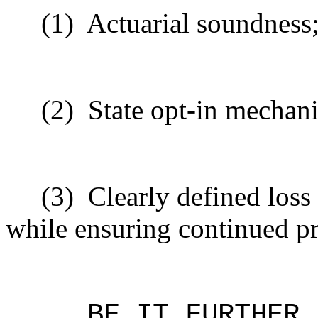
(1)
Actuarial soundness
(2)
State opt-in mechan
(3)
Clearly defined loss
while ensuring continued pr
BE IT FURTHER 