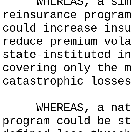
WHEREAS, a sim
reinsurance program
could increase insu
reduce premium vola
state-instituted in
covering only the m
catastrophic losses
WHEREAS, a nat
program could be st