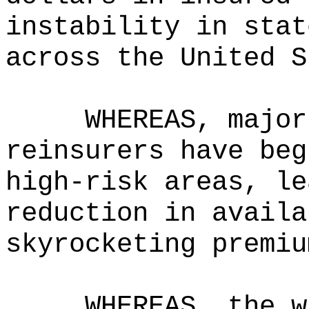
instability in stat
across the United S
WHEREAS, major
reinsurers have beg
high-risk areas, le
reduction in availa
skyrocketing premiu
WHEREAS, the w