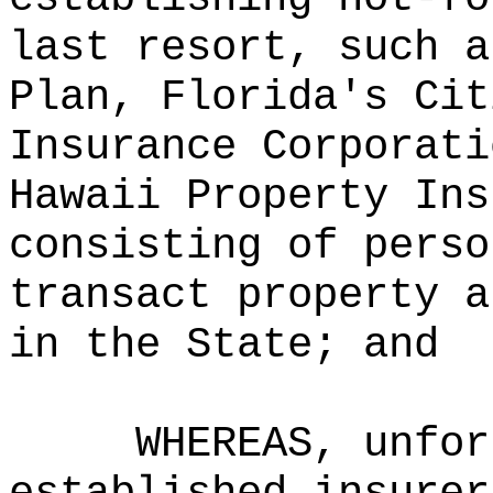
last resort, such a
Plan, Florida's Cit
Insurance Corporati
Hawaii Property Ins
consisting of perso
transact property a
in the State; and
WHEREAS, unfor