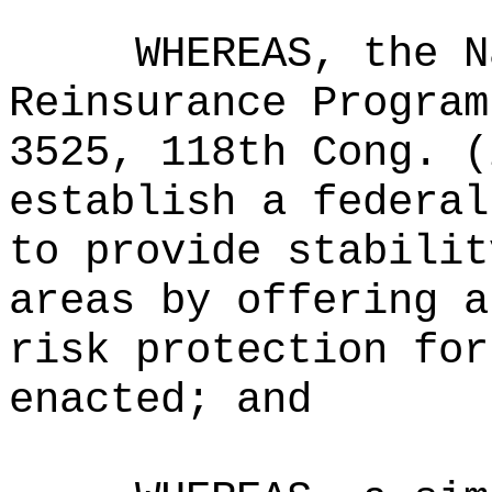
WHEREAS, the N
Reinsurance Program
3525, 118th Cong. (
establish a federal
to provide stabilit
areas by offering a
risk protection for
enacted; and