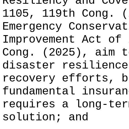
Resiliency and Cove
1105, 119th Cong. (
Emergency Conservat
Improvement Act of 
Cong. (2025), aim t
disaster resilience
recovery efforts, b
fundamental insuran
requires a long‑ter
solution; and