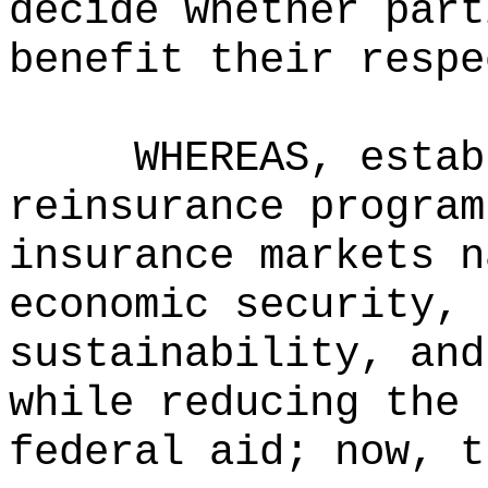
decide whether part
benefit their respe
WHEREAS, estab
reinsurance program
insurance markets n
economic security, 
sustainability, and
while reducing the 
federal aid; now, t