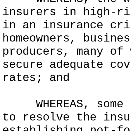
insurers in high-ri
in an insurance cri
homeowners, busines
producers, many of 
secure adequate cov
rates; and
WHEREAS, some 
to resolve the insu
establishing not-fo