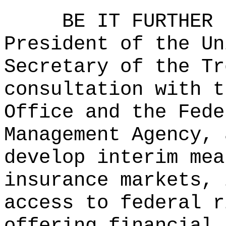
BE IT FURTHER 
President of the Un
Secretary of the Tr
consultation with t
Office and the Fede
Management Agency, 
develop interim mea
insurance markets, 
access to federal r
offering financial 