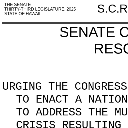
THE SENATE
S.C.R
THIRTY-THIRD LEGISLATURE, 2025
STATE OF HAWAII
SENATE 
RES
URGING THE CONGRESS
TO ENACT A NATION
TO ADDRESS THE MU
CRISIS RESULTING 