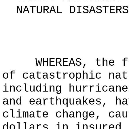
NATURAL DISASTERS
WHEREAS, the f
of catastrophic nat
including hurricane
and earthquakes, ha
climate change, cau
dollars in insured 