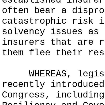
established insurer
often bear a dispro
catastrophic risk i
solvency issues as 
insurers that are r
them flee their res
WHEREAS, legis
recently introduced
Congress, including