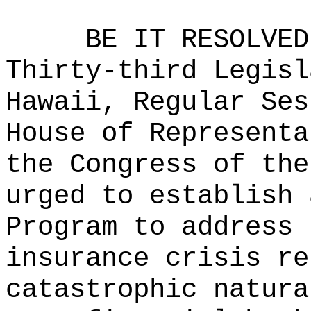
BE IT RESOLVED
Thirty-third Legisl
Hawaii, Regular Ses
House of Representa
the Congress of the
urged to establish 
Program
to
address 
insurance crisis re
catastrophic natura